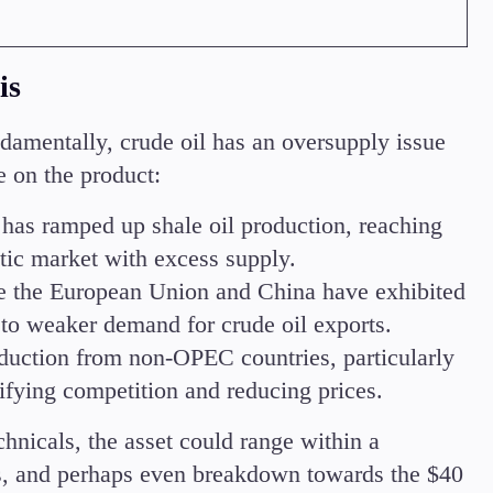
is
amentally, crude oil has an oversupply issue
 on the product:
has ramped up shale oil production, reaching
tic market with excess supply.
e the European Union and China have exhibited
to weaker demand for crude oil exports.
duction from non-OPEC countries, particularly
ifying competition and reducing prices.
hnicals, the asset could range within a
, and perhaps even breakdown towards the $40