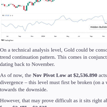
On a technical analysis level, Gold could be cons
trend continuation pattern. This comes in conjunct
dating back to November.
As of now, the
Nov Pivot Low at $2,536.890
acts
divergence – this level must first be broken (on a 
towards the downside.
However, that may prove difficult as it sits right 