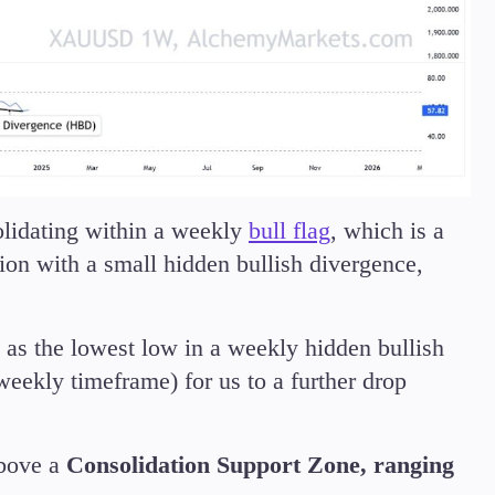
olidating within a weekly
bull flag
, which is a
ion with a small hidden bullish divergence,
 as the lowest low in a weekly hidden bullish
weekly timeframe) for us to a further drop
above a
Consolidation Support Zone, ranging