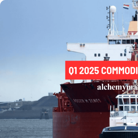
Trading
Platfor
Markets
Trading P
Forex
FIX API
Indices
Metatrad
Stocks