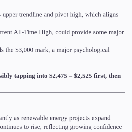
s upper trendline and pivot high, which aligns
current All-Time High, could provide some major
s the $3,000 mark, a major psychological
ibly tapping into $2,475 – $2,525 first, then
icantly as renewable energy projects expand
continues to rise, reflecting growing confidence