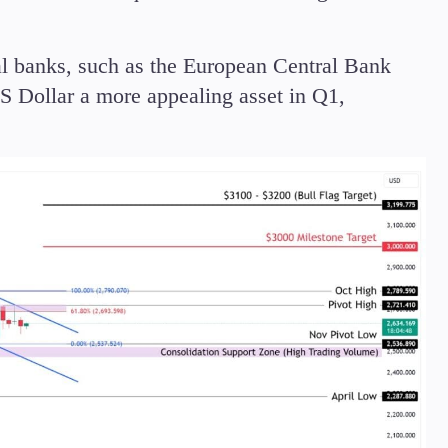
ral banks, such as the European Central Bank
 Dollar a more appealing asset in Q1,