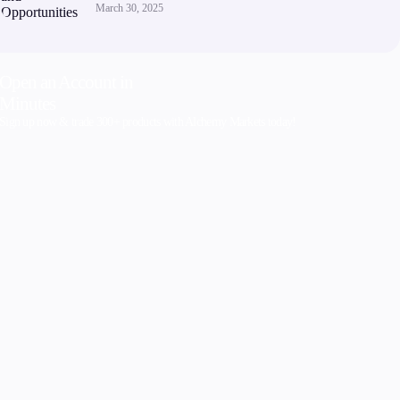
March 30, 2025
Open an Account in
Minutes
Sign up now & trade 300+ products with Alchemy Markets today!