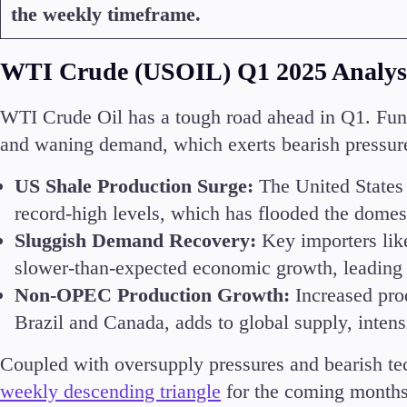
the weekly timeframe.
WTI Crude (USOIL) Q1 2025 Analys
WTI Crude Oil has a tough road ahead in Q1. Fund
and waning demand, which exerts bearish pressure
US Shale Production Surge:
The United States 
record-high levels, which has flooded the domes
Sluggish Demand Recovery:
Key importers lik
slower-than-expected economic growth, leading 
Non-OPEC Production Growth:
Increased pro
Brazil and Canada, adds to global supply, intens
Coupled with oversupply pressures and bearish tec
weekly descending triangle
for the coming months