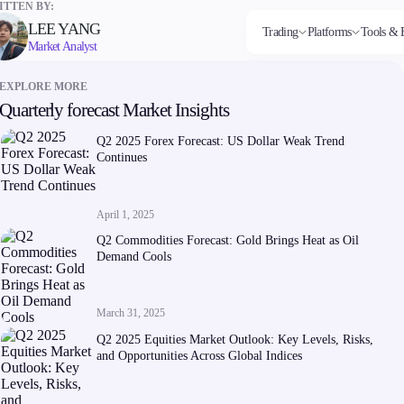
TTEN BY:
LEE YANG
Trading
Platforms
Tools & 
Market Analyst
EXPLORE MORE
Quarterly forecast Market Insights
Markets
Trading Platforms
Trading tools
Company
Invest
Co
Forex
FIX API
FXblue
About Alchemy
High
Dep
Q2 2025 Forex Forecast: US Dollar Weak Trend
Indices
Metatrader
Trading Central
Contact Us
Yield
Wi
Continues
Stocks
VPS
About Us
Commodities
Margin Requirements
Cryptocurrencies
ETFs
April 1, 2025
Q2 Commodities Forecast: Gold Brings Heat as Oil
Demand Cools
March 31, 2025
Company
Q2 2025 Equities Market Outlook: Key Levels, Risks,
About Alchemy
and Opportunities Across Global Indices
Contact Us