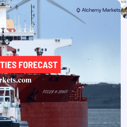
WRI
ms
Tools & Education
latforms
Trading tools
FXblue
er
Trading Central
VPS