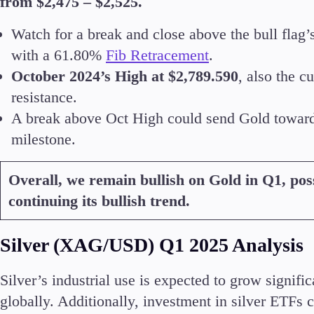
from $2,475 – $2,525.
Watch for a break and close above the bull flag’
with a 61.80%
Fib Retracement
.
October 2024’s High at $2,789.590
, also the 
resistance.
A break above Oct High could send Gold toward
milestone.
Overall, we remain bullish on Gold in Q1, poss
continuing its bullish trend.
Silver (XAG/USD) Q1 2025 Analysis
Silver’s industrial use is expected to grow signif
globally. Additionally, investment in silver ETFs 