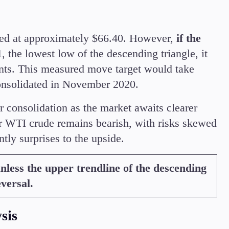
aced at approximately $66.40. However,
if the
1
, the lowest low of the descending triangle, it
nts. This measured move target would take
onsolidated in November 2020.
r consolidation as the market awaits clearer
 WTI crude remains bearish, with risks skewed
tly surprises to the upside.
less the upper trendline of the descending
eversal.
sis