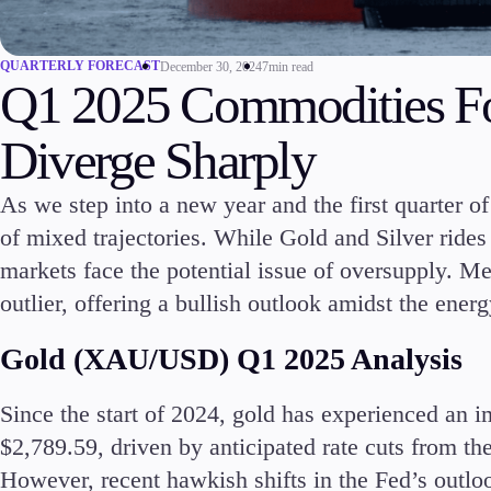
Commodities
Cryptocurrencies
QUARTERLY FORECAST
December 30, 2024
7min read
ETFs
Q1 2025 Commodities Fo
Diverge Sharply
As we step into a new year and the first quarter o
of mixed trajectories. While Gold and Silver rides
Invest
High Yield
markets face the potential issue of oversupply. M
outlier, offering a bullish outlook amidst the ener
Gold (XAU/USD) Q1 2025 Analysis
Since the start of 2024, gold has experienced an i
Conditions
$2,789.59, driven by anticipated rate cuts from th
Deposits and Withdrawals
However, recent hawkish shifts in the Fed’s outlo