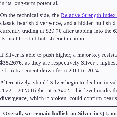
in its long-term potential.
On the technical side, the
Relative Strength Index
classic bearish divergence, and a hidden bullish d
currently trading at $29.70 after tapping into the
6
its likelihood of bullish continuation.
If Silver is able to push higher, a major key resi
$35.2676
, as they are respectively Silver’s highe
Fib Retracement drawn from 2011 to 2024.
Alternatively, should Silver begin to decline in va
2022 – 2023 Highs, at $26.02. This level marks th
divergence
, which if broken, could confirm beari
Overall, we remain bullish on Silver in Q1, un