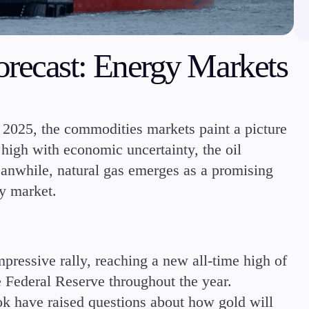
Margin Requirements
recast: Energy Markets
Education
f 2025, the commodities markets paint a picture
Candlesticks
 high with economic uncertainty, the oil
Trade Strategies
Indicators
eanwhile, natural gas emerges as a promising
Market Insights
gy market.
Guides
mpressive rally, reaching a new all-time high of
e Federal Reserve throughout the year.
ok have raised questions about how gold will