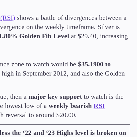
 (RSI)
shows a battle of divergences between a
ivergence on the weekly timeframe. Silver is
1.80% Golden Fib Level
at $29.40, increasing
stance zone to watch would be
$35.1900 to
st high in September 2012, and also the Golden
lue, then a
major key support
to watch is the
e lowest low of a
weekly bearish
RSI
sh reversal to around $20.00.
less the ‘22 and ‘23 Highs level is broken on