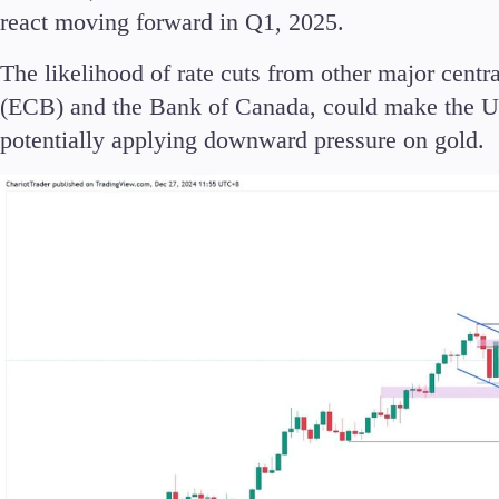
react moving forward in Q1, 2025.
The likelihood of rate cuts from other major cent
(ECB) and the Bank of Canada, could make the US
Accounts
potentially applying downward pressure on gold.
Classic
Premier
VIP
Demo
Partners