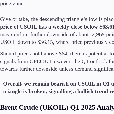
price zone.
Give or take, the descending triangle’s low is pl
price of USOIL has a weekly close below $63.6
may confirm further downside of about -2,969 poi
USOIL down to $36.15, where price previously c
Should prices hold above $64, there is potential fo
signals from OPEC+. However, the Q1 outlook for
towards further downside unless demand significan
Overall, we remain bearish on USOIL in Q1 un
triangle is broken, signalling a bullish trend r
Brent Crude (UKOIL) Q1 2025 Analy