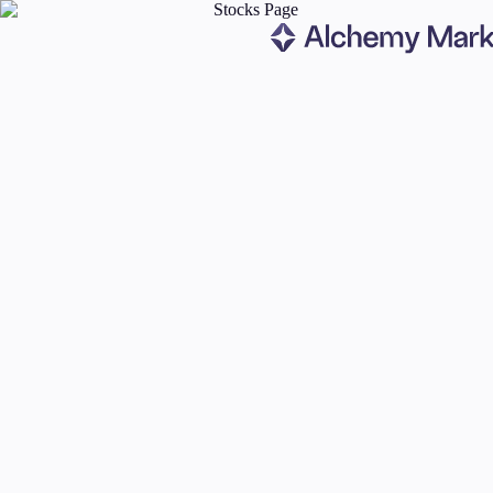
Trading
Markets
Forex
Indices
Stocks
Commodities
Cryptocurrencies
ETFs
Invest
High Yield