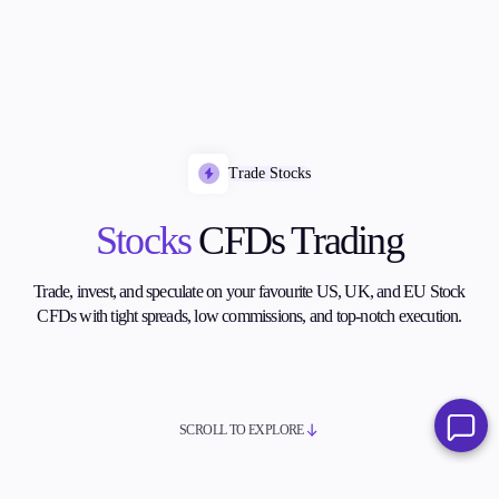
Trade Stocks
Stocks
CFDs Trading
Trade, invest, and speculate on your favourite US, UK, and EU Stock
CFDs with tight spreads, low commissions, and top-notch execution.
SCROLL TO EXPLORE