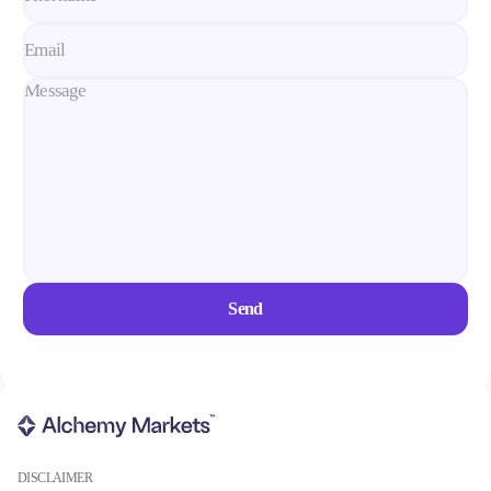
Conditions
Deposits and Withdrawals
Accounts
Classic
Premier
VIP
Demo
Send
Platforms
Trading Platforms
DISCLAIMER