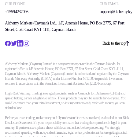
OUR PHONE
OUR EMAIL
Guides
+15594237096
support@alchemy.ky
About Us
Alchemy Markets (Cayman) Ltd., 1/F, Artemis House, PO Box 2775, 67 Fort
Street, Gold Coast KY1-1111, Cayman Islands
Back to the top
Company
About Alchemy
Alchemy Markets (Cayman) Limited is a company incorporated in the Cayman Islands. Its
Contact Us
registered office is 1/F, Artemis House, PO Box 2775, 67 Fort Street, Gold Coast KY1-1111,
Cayman Islands. Alchemy Markets (Cayman) Limited is authorised and regulated by the Cayman
Islands Monetary Authority (CIMA) under License Number 1612590 to provide investment
Partners
services in accordance with the Securities Investment Business Act (2020 Revision).
High-Risk Warning: Trading leveraged products, such as Contracts for Difference (CFDs) and
spread betting, carries a high level of risk. These products may not be suitable for everyone. You
could lose more than your initial investment, so it’s important to only trade with money you can
En
afford to lose.
Before you start trading, make sure you fully understand the risks involved, as detailed in our Risk
En
Disclosure Statement. It’s your responsibility to ensure that trading these products is legal in your
country. If you're unsure, please check with local authorities before proceeding. We strongly
recommend speaking with independent financial, legal, or tax professionals before getting started.