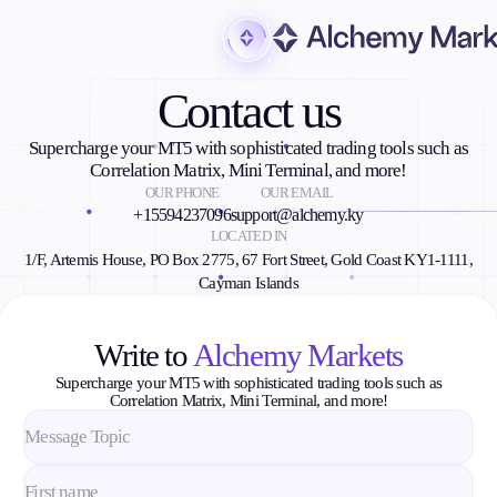
Contact us
Trading
Supercharge your MT5 with sophisticated trading tools such as
Correlation Matrix, Mini Terminal, and more!
OUR PHONE
OUR EMAIL
Markets
+15594237096
support@alchemy.ky
Forex
LOCATED IN
1/F, Artemis House, PO Box 2775, 67 Fort Street, Gold Coast KY1-1111,
Indices
Cayman Islands
Stocks
Commodities
Cryptocurrencies
Write to
Alchemy Markets
ETFs
Supercharge your MT5 with sophisticated trading tools such as
Correlation Matrix, Mini Terminal, and more!
Invest
High Yield