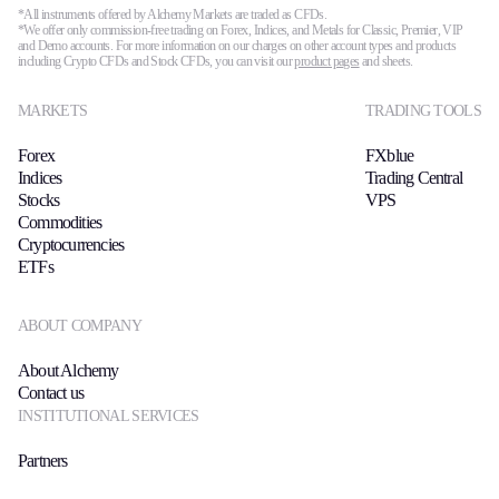
FIX API
*All instruments offered by Alchemy Markets are traded as CFDs.
Metatrader
*We offer only commission-free trading on Forex, Indices, and Metals for Classic, Premier, VIP
and Demo accounts. For more information on our charges on other account types and products
including Crypto CFDs and Stock CFDs, you can visit our
product pages
and sheets.
Tools & Education
MARKETS
TRADING TOOLS
Forex
FXblue
Indices
Trading Central
Trading tools
Stocks
VPS
Commodities
FXblue
Cryptocurrencies
Trading Central
ETFs
VPS
Margin Requirements
ABOUT COMPANY
About Alchemy
Contact us
Education
INSTITUTIONAL SERVICES
Candlesticks
Trade Strategies
Partners
Indicators
Market Insights