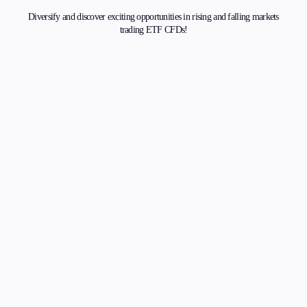
Diversify and discover exciting opportunities in rising and falling markets
trading ETF CFDs!