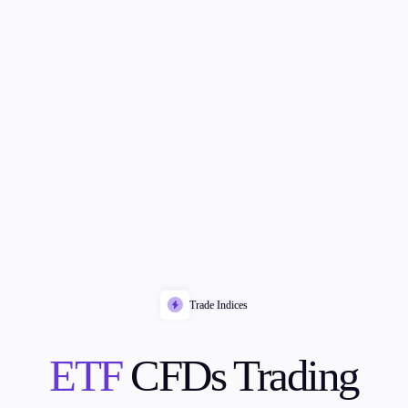
Trade Indices
ETF
CFDs Trading