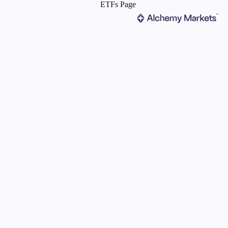
ms
Tools & Education
latforms
Trading tools
FXblue
er
Trading Central
VPS