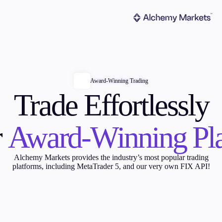
Award-Winning Trading
Trade Effortlessly
ms
Tools & Education
r
Award-Winning Pl
Alchemy Markets provides the industry’s most popular trading
platforms, including MetaTrader 5, and our very own FIX API!
latforms
Trading tools
FXblue
er
Trading Central
VPS