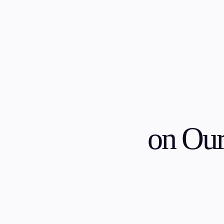
Trading
Platfor
on Ou
Markets
Trading P
Forex
FIX API
Indices
Metatrad
Stocks