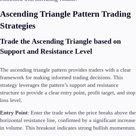
Ascending Triangle Pattern Trading
Strategies
Trade the Ascending Triangle based on
Support and Resistance Level
The ascending triangle pattern provides traders with a clear
framework for making informed trading decisions. This
strategy leverages the pattern’s support and resistance
structure to provide a clear entry point, profit target, and stop
loss level.
Entry Point
: Enter the trade when the price breaks above the
horizontal resistance line, confirmed by a significant increase
in volume. This breakout indicates strong bullish momentum.