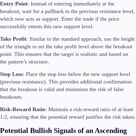
Entry Point
: Instead of entering immediately at the
breakout, wait for a pullback to the previous resistance level,
which now acts as support. Enter the trade if the price
successfully retests this new support level.
Take Profit
: Similar to the standard approach, use the height
of the triangle to set the take profit level above the breakout
point. This ensures that the target is realistic and based on
the pattern’s structure.
Stop Loss
: Place the stop loss below the new support level
(previous resistance). This provides additional confirmation
that the breakout is valid and minimises the risk of false
breakouts.
Risk-Reward Ratio
: Maintain a risk-reward ratio of at least
1:2, ensuring that the potential reward justifies the risk taken.
Potential Bullish Signals of an Ascending