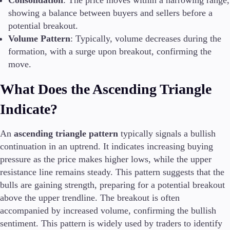
Consolidation
: The price moves within a narrowing range,
FIX API
showing a balance between buyers and sellers before a
Metatrader
potential breakout.
Volume Pattern
: Typically, volume decreases during the
Tools & Education
formation, with a surge upon breakout, confirming the
move.
What Does the Ascending Triangle
Trading tools
FXblue
Indicate?
Trading Central
VPS
An
ascending triangle pattern
typically signals a bullish
Margin Requirements
continuation in an uptrend. It indicates increasing buying
pressure as the price makes higher lows, while the upper
resistance line remains steady. This pattern suggests that the
Education
bulls are gaining strength, preparing for a potential breakout
Candlesticks
above the upper trendline. The breakout is often
Trade Strategies
accompanied by increased volume, confirming the bullish
Indicators
sentiment. This pattern is widely used by traders to identify
Market Insights