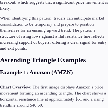
breakout, which suggests that a significant price movement is
likely.
When identifying this pattern, traders can anticipate market
consolidation to be temporary and prepare to position
themselves for an ensuing upward trend. The pattern’s
structure of rising lows against a flat resistance line reflects
increasing support of buyers, offering a clear signal for entry
and exit points.
Ascending Triangle Examples
Example 1: Amazon (AMZN)
Chart Overview
: The first image displays Amazon’s price
movement forming an ascending triangle. The chart shows a
horizontal resistance line at approximately $51 and a rising
trendline around $48.50.