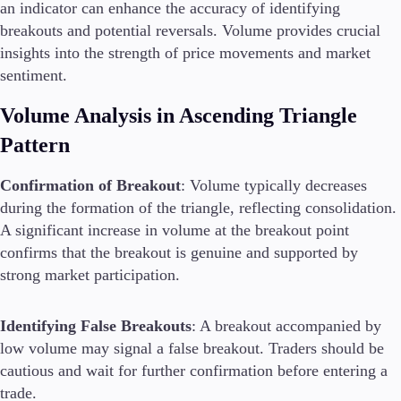
an indicator can enhance the accuracy of identifying
breakouts and potential reversals. Volume provides crucial
insights into the strength of price movements and market
sentiment.
Volume Analysis in Ascending Triangle
Pattern
Confirmation of Breakout
: Volume typically decreases
during the formation of the triangle, reflecting consolidation.
A significant increase in volume at the breakout point
confirms that the breakout is genuine and supported by
strong market participation.
Identifying False Breakouts
: A breakout accompanied by
low volume may signal a false breakout. Traders should be
cautious and wait for further confirmation before entering a
trade.