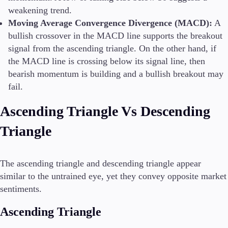
weakening trend.
Moving Average Convergence Divergence (MACD):
A
bullish crossover in the MACD line supports the breakout
signal from the ascending triangle. On the other hand, if
the MACD line is crossing below its signal line, then
bearish momentum is building and a bullish breakout may
fail.
Ascending Triangle Vs Descending
Triangle
The ascending triangle and descending triangle appear
similar to the untrained eye, yet they convey opposite market
sentiments.
Ascending Triangle