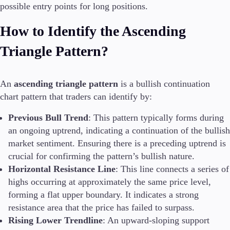
possible entry points for long positions.
Guides
How to Identify the Ascending
About Us
Triangle Pattern?
An
ascending triangle pattern
is a bullish continuation
Company
chart pattern that traders can identify by:
About Alchemy
Contact Us
Previous Bull Trend
: This pattern typically forms during
an ongoing uptrend, indicating a continuation of the bullish
Partners
market sentiment. Ensuring there is a preceding uptrend is
crucial for confirming the pattern’s bullish nature.
Horizontal Resistance Line
: This line connects a series of
highs occurring at approximately the same price level,
forming a flat upper boundary. It indicates a strong
resistance area that the price has failed to surpass.
Rising Lower Trendline
: An upward-sloping support