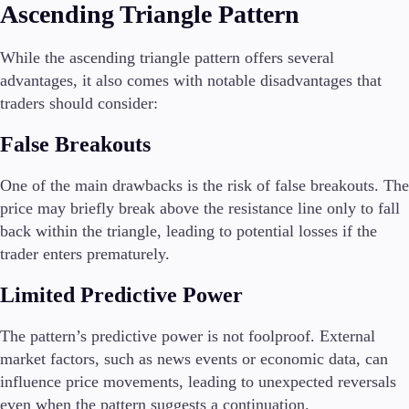
Ascending Triangle Pattern
While the ascending triangle pattern offers several
advantages, it also comes with notable disadvantages that
traders should consider:
False Breakouts
One of the main drawbacks is the risk of false breakouts. The
price may briefly break above the resistance line only to fall
back within the triangle, leading to potential losses if the
trader enters prematurely.
Limited Predictive Power
The pattern’s predictive power is not foolproof. External
market factors, such as news events or economic data, can
influence price movements, leading to unexpected reversals
even when the pattern suggests a continuation.