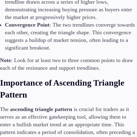
trendline drawn across a series of higher lows,
demonstrating increasing buying pressure as buyers enter
the market at progressively higher prices.
Convergence Point
: The two trendlines converge towards
each other, creating the triangle shape. This convergence
suggests a buildup of market tension, often leading to a
significant breakout.
Note
: Look for at least two to three common points to draw
each of the resistance and support trendlines.
Importance of Ascending Triangle
Pattern
The
ascending triangle pattern
is crucial for traders as it
serves as an effective gatekeeping tool, allowing them to
enter a bullish market trend at an appropriate time. This
pattern indicates a period of consolidation, often preceding a