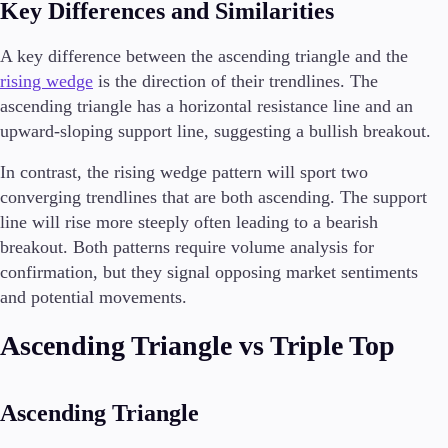
Key Differences and Similarities
A key difference between the ascending triangle and the
rising wedge
is the direction of their trendlines. The
ascending triangle has a horizontal resistance line and an
upward-sloping support line, suggesting a bullish breakout.
In contrast, the rising wedge pattern will sport two
converging trendlines that are both ascending. The support
line will rise more steeply often leading to a bearish
breakout. Both patterns require volume analysis for
confirmation, but they signal opposing market sentiments
and potential movements.
Ascending Triangle vs Triple Top
Ascending Triangle