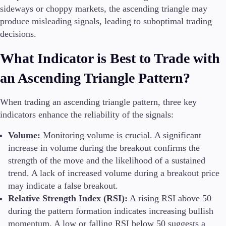
sideways or choppy markets, the ascending triangle may
produce misleading signals, leading to suboptimal trading
decisions.
What Indicator is Best to Trade with
an Ascending Triangle Pattern?
When trading an ascending triangle pattern, three key
indicators enhance the reliability of the signals:
Volume:
Monitoring volume is crucial. A significant
increase in volume during the breakout confirms the
strength of the move and the likelihood of a sustained
trend. A lack of increased volume during a breakout price
may indicate a false breakout.
Relative Strength Index (RSI):
A rising RSI above 50
during the pattern formation indicates increasing bullish
momentum. A low or falling RSI below 50 suggests a