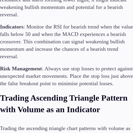
weakening bullish momentum and potential for a bearish
reversal.
Indicators
: Monitor the RSI for bearish trend when the value
falls below 50 and when the MACD experiences a bearish
crossover. This combination can signal weakening bullish
momentum and increase the chances of a bearish trend
reversal.
Risk Management
: Always use stop losses to protect against
unexpected market movements. Place the stop loss just above
the false breakout point to minimise potential losses.
Trading Ascending Triangle Pattern
with Volume as an Indicator
Trading the ascending triangle chart patterns with volume as