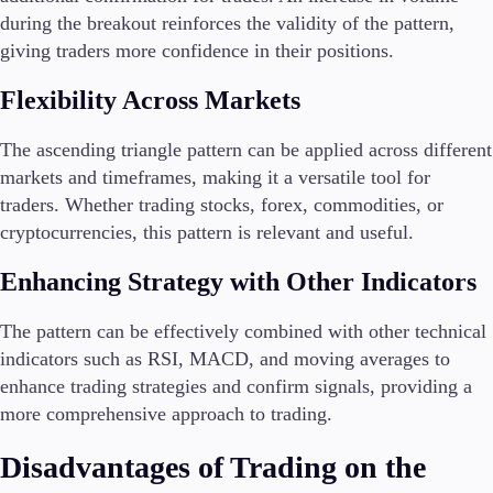
during the breakout reinforces the validity of the pattern,
giving traders more confidence in their positions.
Flexibility Across Markets
The ascending triangle pattern can be applied across different
markets and timeframes, making it a versatile tool for
traders. Whether trading stocks, forex, commodities, or
cryptocurrencies, this pattern is relevant and useful.
Enhancing Strategy with Other Indicators
The pattern can be effectively combined with other technical
indicators such as RSI, MACD, and moving averages to
enhance trading strategies and confirm signals, providing a
more comprehensive approach to trading.
Disadvantages of Trading on the