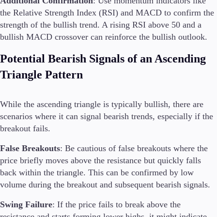
Additional Confirmation
: Use momentum indicators like
the Relative Strength Index (RSI) and MACD to confirm the
strength of the bullish trend. A rising RSI above 50 and a
bullish MACD crossover can reinforce the bullish outlook.
Potential Bearish Signals of an Ascending
Triangle Pattern
While the ascending triangle is typically bullish, there are
scenarios where it can signal bearish trends, especially if the
breakout fails.
False Breakouts
: Be cautious of false breakouts where the
price briefly moves above the resistance but quickly falls
back within the triangle. This can be confirmed by low
volume during the breakout and subsequent bearish signals.
Swing Failure
: If the price fails to break above the
resistance and starts forming lower highs, it might indicate