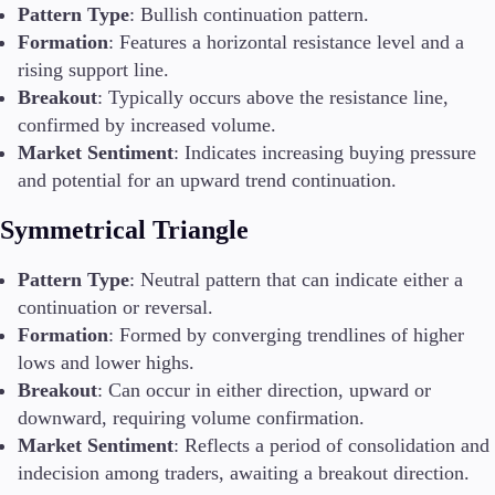
Pattern Type
: Bullish continuation pattern.
Formation
: Features a horizontal resistance level and a
rising support line.
Breakout
: Typically occurs above the resistance line,
confirmed by increased volume.
Market Sentiment
: Indicates increasing buying pressure
and potential for an upward trend continuation.
Symmetrical Triangle
Pattern Type
: Neutral pattern that can indicate either a
continuation or reversal.
Formation
: Formed by converging trendlines of higher
lows and lower highs.
Breakout
: Can occur in either direction, upward or
downward, requiring volume confirmation.
Market Sentiment
: Reflects a period of consolidation and
indecision among traders, awaiting a breakout direction.