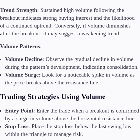
Trend Strength
: Sustained high volume following the
breakout indicates strong buying interest and the likelihood
of a continued uptrend. Conversely, if volume diminishes
after the breakout, it may suggest a weakening trend.
Volume Patterns
:
Volume Decline
: Observe the gradual decline in volume
during the pattern’s development, indicating consolidation.
Volume Surge
: Look for a noticeable spike in volume as
the price breaks above the resistance line.
Trading Strategies Using Volume
Entry Point
: Enter the trade when a breakout is confirmed
by a surge in volume above the horizontal resistance line.
Stop Loss
: Place the stop loss below the last swing low
within the triangle to manage risk.