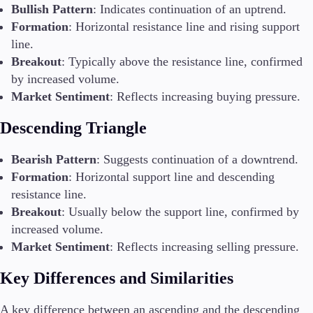
Bullish Pattern
: Indicates continuation of an uptrend.
Formation
: Horizontal resistance line and rising support
line.
Breakout
: Typically above the resistance line, confirmed
by increased volume.
Market Sentiment
: Reflects increasing buying pressure.
Descending Triangle
Bearish Pattern
: Suggests continuation of a downtrend.
Formation
: Horizontal support line and descending
resistance line.
Breakout
: Usually below the support line, confirmed by
increased volume.
Market Sentiment
: Reflects increasing selling pressure.
Key Differences and Similarities
A key difference between an ascending and the descending