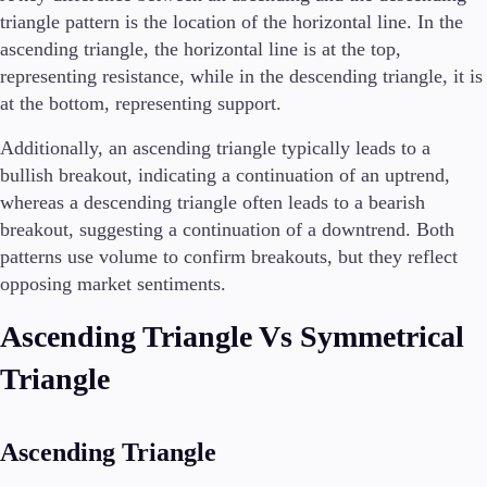
triangle pattern is the location of the horizontal line. In the
ascending triangle, the horizontal line is at the top,
representing resistance, while in the descending triangle, it is
at the bottom, representing support.
Additionally, an ascending triangle typically leads to a
bullish breakout, indicating a continuation of an uptrend,
whereas a descending triangle often leads to a bearish
breakout, suggesting a continuation of a downtrend. Both
patterns use volume to confirm breakouts, but they reflect
opposing market sentiments.
Ascending Triangle Vs Symmetrical
Triangle
Ascending Triangle