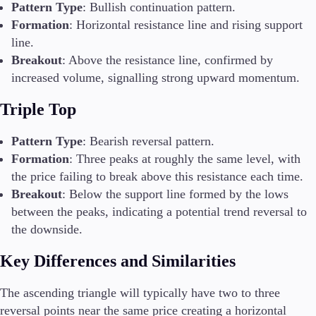
Pattern Type
: Bullish continuation pattern.
Formation
: Horizontal resistance line and rising support
line.
Breakout
: Above the resistance line, confirmed by
increased volume, signalling strong upward momentum.
Triple Top
Pattern Type
: Bearish reversal pattern.
Formation
: Three peaks at roughly the same level, with
the price failing to break above this resistance each time.
Breakout
: Below the support line formed by the lows
between the peaks, indicating a potential trend reversal to
the downside.
Key Differences and Similarities
The ascending triangle will typically have two to three
reversal points near the same price creating a horizontal