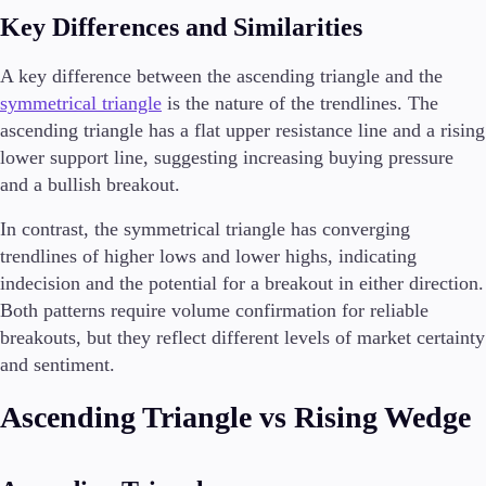
Key Differences and Similarities
A key difference between the ascending triangle and the
symmetrical triangle
is the nature of the trendlines. The
ascending triangle has a flat upper resistance line and a rising
lower support line, suggesting increasing buying pressure
and a bullish breakout.
In contrast, the symmetrical triangle has converging
trendlines of higher lows and lower highs, indicating
indecision and the potential for a breakout in either direction.
Both patterns require volume confirmation for reliable
breakouts, but they reflect different levels of market certainty
and sentiment.
Ascending Triangle vs Rising Wedge