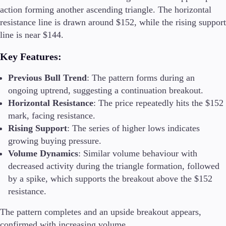
action forming another ascending triangle. The horizontal
resistance line is drawn around $152, while the rising support
line is near $144.
Key Features
:
Previous Bull Trend
: The pattern forms during an
ongoing uptrend, suggesting a continuation breakout.
Horizontal Resistance
: The price repeatedly hits the $152
mark, facing resistance.
Rising Support
: The series of higher lows indicates
growing buying pressure.
Volume Dynamics
: Similar volume behaviour with
decreased activity during the triangle formation, followed
by a spike, which supports the breakout above the $152
resistance.
The pattern completes and an upside breakout appears,
confirmed with increasing volume.