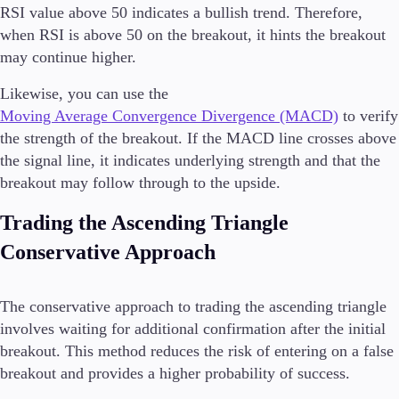
RSI value above 50 indicates a bullish trend. Therefore,
when RSI is above 50 on the breakout, it hints the breakout
may continue higher.
Likewise, you can use the
Moving Average Convergence Divergence (MACD)
to verify
the strength of the breakout. If the MACD line crosses above
the signal line, it indicates underlying strength and that the
breakout may follow through to the upside.
Trading the Ascending Triangle
Conservative Approach
The conservative approach to trading the ascending triangle
involves waiting for additional confirmation after the initial
breakout. This method reduces the risk of entering on a false
breakout and provides a higher probability of success.