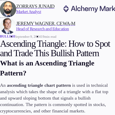
WRITTEN BY:
ZORRAYS JUNAID
Market Analyst
REVIEWED BY:
Trading
JEREMY WAGNER, CEWA-M
Head of Research and Education
BULLISH
September 9, 2024
19min read
Ascending Triangle: How to Spot
Markets
and Trade This Bullish Pattern
Forex
Indices
What is an Ascending Triangle
Stocks
Pattern?
Commodities
Cryptocurrencies
ETFs
An
ascending triangle chart pattern
is used in technical
analysis which takes the shape of a triangle with a flat top
and upward sloping bottom that signals a bullish
continuation. The pattern is commonly spotted in stocks,
Invest
cryptocurrencies, and other financial markets.
High Yield