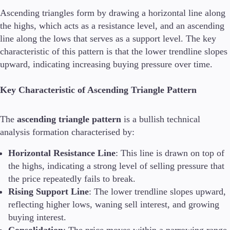
Ascending triangles form by drawing a horizontal line along
the highs, which acts as a resistance level, and an ascending
line along the lows that serves as a support level. The key
Conditions
Deposits and Withdrawals
characteristic of this pattern is that the lower trendline slopes
upward, indicating increasing buying pressure over time.
Key Characteristic of Ascending Triangle Pattern
Accounts
Classic
The
ascending triangle pattern
is a bullish technical
Premier
VIP
analysis formation characterised by:
Demo
Horizontal Resistance Line
: This line is drawn on top of
the highs, indicating a strong level of selling pressure that
Platforms
the price repeatedly fails to break.
Rising Support Line
: The lower trendline slopes upward,
reflecting higher lows, waning sell interest, and growing
buying interest.
Trading Platforms