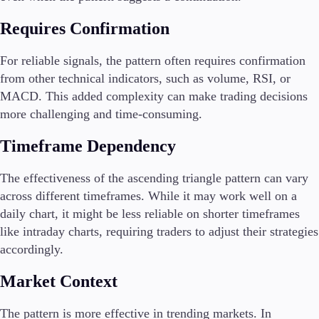
Requires Confirmation
For reliable signals, the pattern often requires confirmation
from other technical indicators, such as volume, RSI, or
MACD. This added complexity can make trading decisions
more challenging and time-consuming.
Timeframe Dependency
The effectiveness of the ascending triangle pattern can vary
across different timeframes. While it may work well on a
daily chart, it might be less reliable on shorter timeframes
like intraday charts, requiring traders to adjust their strategies
accordingly.
Market Context
The pattern is more effective in trending markets. In