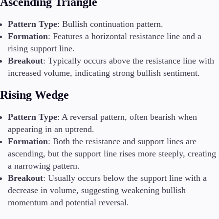
Ascending Triangle
Pattern Type
: Bullish continuation pattern.
Formation
: Features a horizontal resistance line and a
rising support line.
Breakout
: Typically occurs above the resistance line with
increased volume, indicating strong bullish sentiment.
Rising Wedge
Pattern Type
: A reversal pattern, often bearish when
appearing in an uptrend.
Formation
: Both the resistance and support lines are
ascending, but the support line rises more steeply, creating
a narrowing pattern.
Breakout
: Usually occurs below the support line with a
decrease in volume, suggesting weakening bullish
momentum and potential reversal.