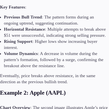
Key Features
:
Previous Bull Trend
: The pattern forms during an
ongoing uptrend, suggesting continuation.
Horizontal Resistance
: Multiple attempts to break above
$51 were unsuccessful, indicating strong selling pressure.
Rising Support
: Higher lows show increasing buyer
interest.
Volume Dynamics
: A decrease in volume during the
pattern’s formation, followed by a surge, confirming the
breakout above the resistance line.
Eventually, price breaks above resistance, in the same
direction as the previous bullish trend.
Example 2: Apple (AAPL)
Chart Overview
: The second image illustrates Apple’s price