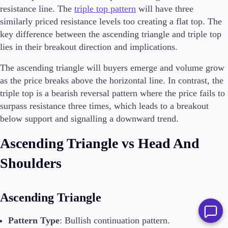
resistance line. The
triple top pattern
will have three
similarly priced resistance levels too creating a flat top. The
key difference between the ascending triangle and triple top
lies in their breakout direction and implications.
The ascending triangle will buyers emerge and volume grow
as the price breaks above the horizontal line. In contrast, the
triple top is a bearish reversal pattern where the price fails to
surpass resistance three times, which leads to a breakout
below support and signalling a downward trend.
Ascending Triangle vs Head And
Shoulders
Ascending Triangle
Pattern Type
: Bullish continuation pattern.