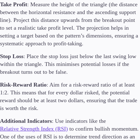
Take Profit
: Measure the height of the triangle (the distance
between the horizontal resistance and the ascending support
line). Project this distance upwards from the breakout point
to set a realistic take profit level. The projection helps in
setting a target based on the pattern’s dimensions, ensuring a
systematic approach to profit-taking.
Stop Loss
: Place the stop loss just below the last swing low
within the triangle. This minimises potential losses if the
breakout turns out to be false.
Risk-Reward Ratio
: Aim for a risk-reward ratio of at least
1:2. This means that for every dollar risked, the potential
reward should be at least two dollars, ensuring that the trade
is worth the risk.
Additional Indicators
: Use indicators like the
Relative Strength Index (RSI)
to confirm bullish momentum.
One of the uses of RSI is to determine trend direction as an