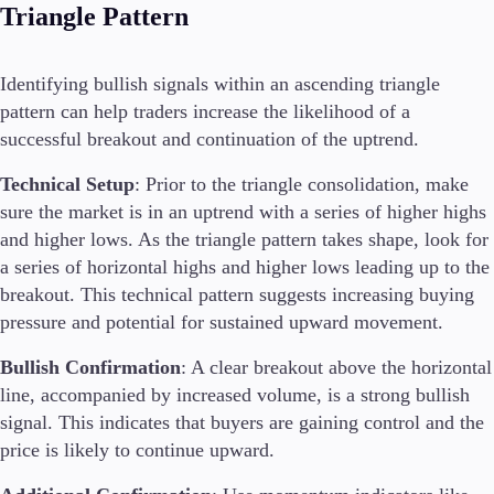
Triangle Pattern
Identifying bullish signals within an ascending triangle
pattern can help traders increase the likelihood of a
successful breakout and continuation of the uptrend.
Technical Setup
: Prior to the triangle consolidation, make
sure the market is in an uptrend with a series of higher highs
and higher lows. As the triangle pattern takes shape, look for
a series of horizontal highs and higher lows leading up to the
breakout. This technical pattern suggests increasing buying
pressure and potential for sustained upward movement.
Bullish Confirmation
: A clear breakout above the horizontal
line, accompanied by increased volume, is a strong bullish
signal. This indicates that buyers are gaining control and the
price is likely to continue upward.