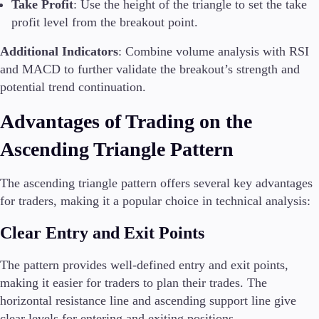
Take Profit
: Use the height of the triangle to set the take
profit level from the breakout point.
Additional Indicators
: Combine volume analysis with RSI
and MACD to further validate the breakout’s strength and
potential trend continuation.
Advantages of Trading on the
Ascending Triangle Pattern
The ascending triangle pattern offers several key advantages
for traders, making it a popular choice in technical analysis:
Clear Entry and Exit Points
The pattern provides well-defined entry and exit points,
making it easier for traders to plan their trades. The
horizontal resistance line and ascending support line give
clear levels for entering and exiting positions.