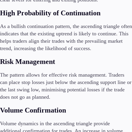
High Probability of Continuation
As a bullish continuation pattern, the ascending triangle often
indicates that the existing uptrend is likely to continue. This
helps traders align their trades with the prevailing market
trend, increasing the likelihood of success.
Risk Management
The pattern allows for effective risk management. Traders
can place stop losses just below the ascending support line or
the last swing low, minimising potential losses if the trade
does not go as planned.
Volume Confirmation
Volume dynamics in the ascending triangle provide
additional confirmation for trades. An increase in volume