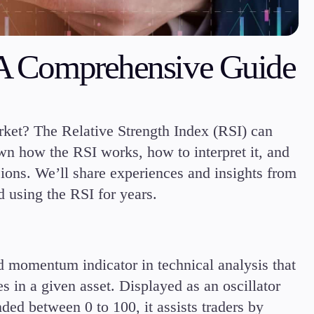
Margin Requirements
: A Comprehensive Guide
Education
arket? The Relative Strength Index (RSI) can
Candlesticks
down how the RSI works, how to interpret it, and
Trade Strategies
Indicators
ions. We’ll share experiences and insights from
Market Insights
 using the RSI for years.
Guides
d momentum indicator in technical analysis that
 in a given asset. Displayed as an oscillator
ded between 0 to 100, it assists traders by