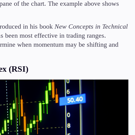
ow pane of the chart. The example above shows
troduced in his book
New Concepts in Technical
s been most effective in trading ranges.
termine when momentum may be shifting and
ex (RSI)