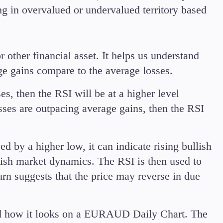
ing in overvalued or undervalued territory based
r other financial asset. It helps us understand
ge gains compare to the average losses.
es, then the RSI will be at a higher level
osses are outpacing average gains, then the RSI
 by a higher low, it can indicate rising bullish
lish market dynamics. The RSI is then used to
rn suggests that the price may reverse in due
and how it looks on a EURAUD Daily Chart. The