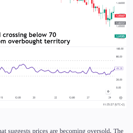
that suggests prices are becoming oversold. The