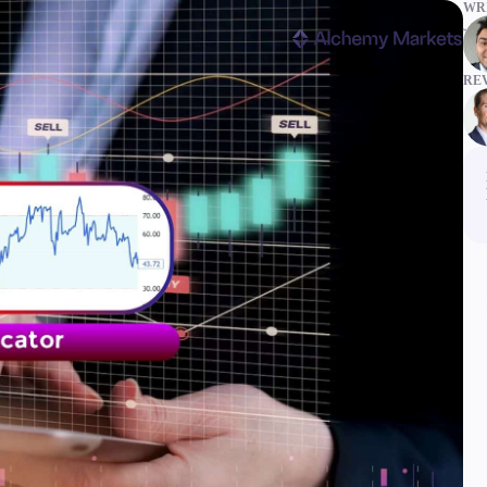
WRI
RE
ms
Tools & Education
latforms
Trading tools
FXblue
er
Trading Central
VPS