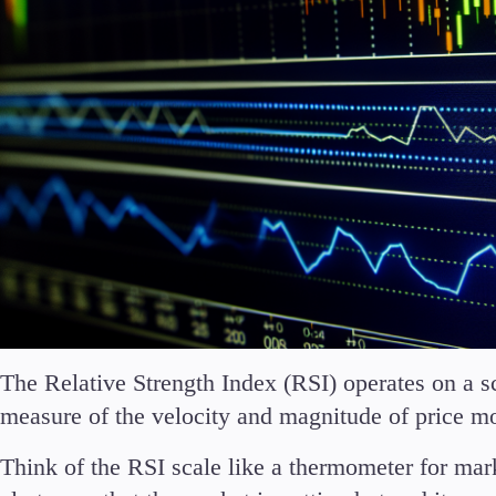
The Relative Strength Index (RSI) operates on a sc
measure of the velocity and magnitude of price 
Think of the RSI scale like a thermometer for ma