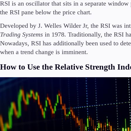
RSI is an oscillator that sits in a separate wind
the RSI pane below the price chart.
Developed by J. Welles Wilder Jr, the RSI was in
Trading Systems
in 1978. Traditionally, the RSI ha
Nowadays, RSI has additionally been used to de
when a trend change is imminent.
How to Use the Relative Strength Ind