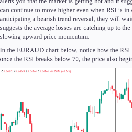
alerts you that the market is getting hot and it su
can continue to move higher even when RSI is in ov
anticipating a bearish trend reversal, they will wa
suggests the average losses are catching up to th
slowing upward price momentum.
In the EURAUD chart below, notice how the RSI 
once the RSI breaks below 70, the price also begins