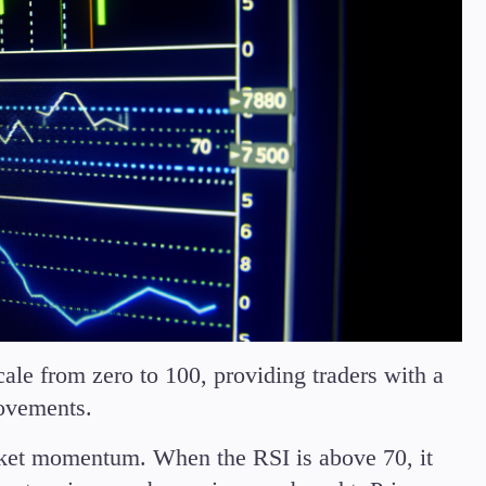
ale from zero to 100, providing traders with a
movements.
rket momentum. When the RSI is above 70, it