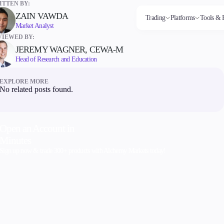
TTEN BY:
ZAIN VAWDA
Trading
Platforms
Tools & 
Market Analyst
VIEWED BY:
JEREMY WAGNER, CEWA-M
Head of Research and Education
Markets
Trading Platforms
Trading tools
Company
Invest
Co
Forex
FIX API
FXblue
About Alchemy
High
Dep
EXPLORE MORE
Indices
Metatrader
Trading Central
Contact Us
Yield
Wi
No related posts found.
Stocks
VPS
About Us
Commodities
Margin Requirements
Cryptocurrencies
ETFs
Open an Account in
Minutes
Sign up now & trade 300+ products with Alchemy Markets today!
Company
About Alchemy
Contact Us