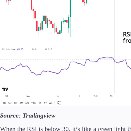
Source: Tradingview
When the RSI is below 30, it’s like a green light 