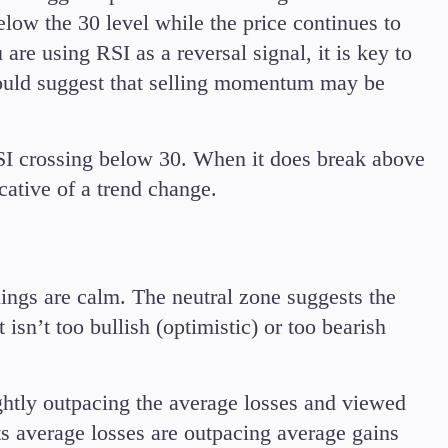
elow the 30 level while the price continues to
are using RSI as a reversal signal, it is key to
would suggest that selling momentum may be
I crossing below 30. When it does break above
cative of a trend change.
ings are calm. The neutral zone suggests the
isn’t too bullish (optimistic) or too bearish
ghtly outpacing the average losses and viewed
s average losses are outpacing average gains