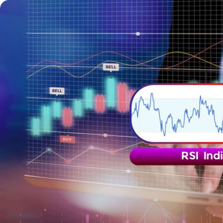
Trading
Platfor
Markets
Trading P
Forex
FIX API
Indices
Metatrad
Stocks