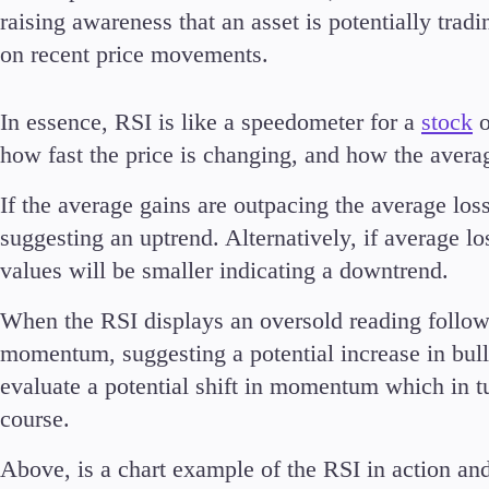
raising awareness that an asset is potentially trad
on recent price movements.
In essence, RSI is like a speedometer for a
stock
o
Accounts
Classic
how fast the price is changing, and how the avera
Premier
If the average gains are outpacing the average loss
VIP
Demo
suggesting an uptrend. Alternatively, if average l
values will be smaller indicating a downtrend.
Partners
When the RSI displays an oversold reading followed
momentum, suggesting a potential increase in bul
evaluate a potential shift in momentum which in tu
course.
Above, is a chart example of the RSI in action 