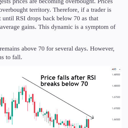
ggests prices are becoming overbought. Prices
erbought territory. Therefore, if a trader is
it until RSI drops back below 70 as that
e average gains. This dynamic is a symptom of
remains above 70 for several days. However,
 to fall.