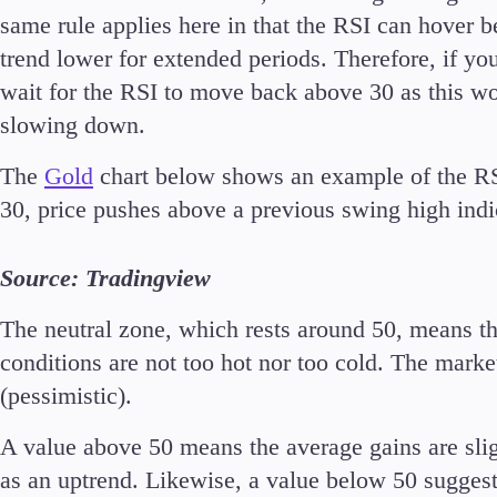
same rule applies here in that the RSI can hover b
trend lower for extended periods. Therefore, if you 
wait for the RSI to move back above 30 as this 
slowing down.
The
Gold
chart below shows an example of the RS
30, price pushes above a previous swing high indi
Source: Tradingview
The neutral zone, which rests around 50, means th
conditions are not too hot nor too cold. The market 
(pessimistic).
A value above 50 means the average gains are sli
as an uptrend. Likewise, a value below 50 suggest