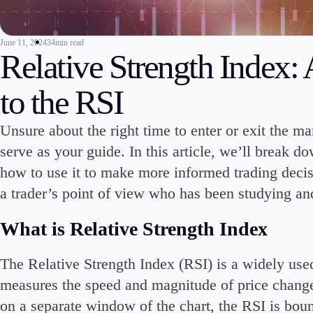
Commodities
Cryptocurrencies
June 11, 2024
34min read
ETFs
Relative Strength Index
to the RSI
Unsure about the right time to enter or exit the m
serve as your guide. In this article, we’ll break 
Invest
High Yield
how to use it to make more informed trading decis
a trader’s point of view who has been studying and
What is Relative Strength Index
The Relative Strength Index (RSI) is a widely use
Conditions
measures the speed and magnitude of price changes
Deposits and Withdrawals
on a separate window of the chart, the RSI is boun