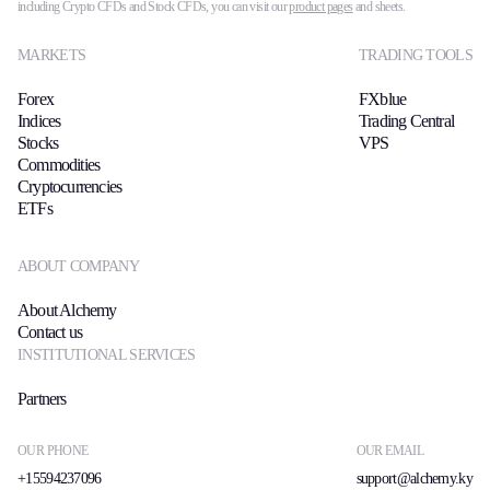
including Crypto CFDs and Stock CFDs, you can visit our
product pages
and sheets.
MARKETS
TRADING TOOLS
Forex
FXblue
Indices
Trading Central
Stocks
VPS
Commodities
Cryptocurrencies
ETFs
ABOUT COMPANY
About Alchemy
Contact us
INSTITUTIONAL SERVICES
Partners
OUR PHONE
OUR EMAIL
+15594237096
support@alchemy.ky