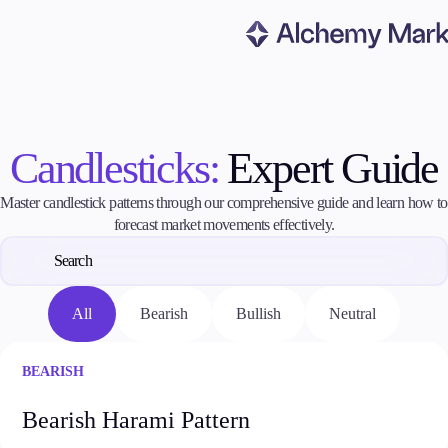
Trading
Candlesticks:
Expert Guide
Markets
Master candlestick patterns through our comprehensive guide and learn how to
Forex
forecast market movements effectively.
Indices
Stocks
Commodities
Cryptocurrencies
All
Bearish
Bullish
Neutral
ETFs
BEARISH
Invest
Bearish Harami Pattern
High Yield