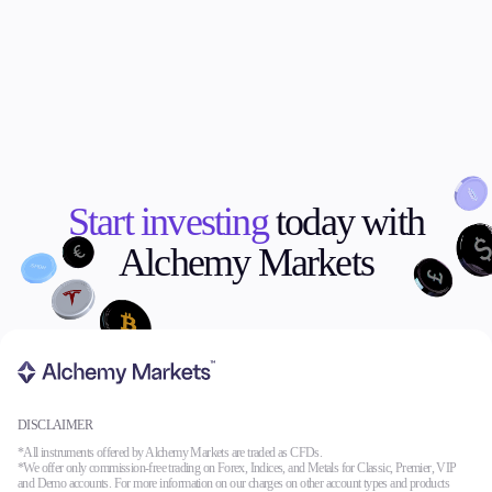
Start investing
today with
Alchemy Markets
DISCLAIMER
*All instruments offered by Alchemy Markets are traded as CFDs.
*We offer only commission-free trading on Forex, Indices, and Metals for Classic, Premier, VIP
and Demo accounts. For more information on our charges on other account types and products