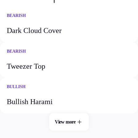
Guides
BEARISH
About Us
Dark Cloud Cover
BEARISH
Company
About Alchemy
Tweezer Top
Contact Us
Partners
BULLISH
Bullish Harami
View more