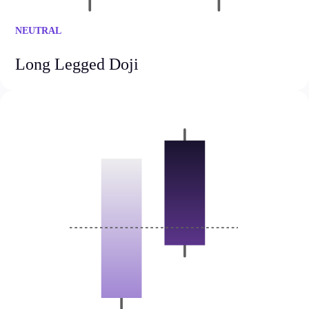
FIX API
Metatrader
NEUTRAL
Tools & Education
Long Legged Doji
Trading tools
FXblue
Trading Central
VPS
Margin Requirements
Education
Candlesticks
Trade Strategies
Indicators
Market Insights