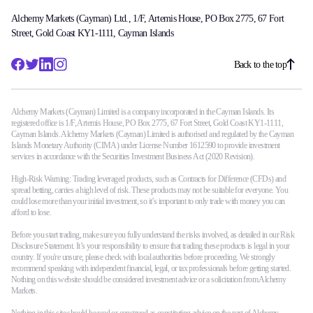
Alchemy Markets (Cayman) Ltd., 1/F, Artemis House, PO Box 2775, 67 Fort
Street, Gold Coast KY1-1111, Cayman Islands
Back to the top
Alchemy Markets (Cayman) Limited is a company incorporated in the Cayman Islands. Its
registered office is 1/F, Artemis House, PO Box 2775, 67 Fort Street, Gold Coast KY1-1111,
Cayman Islands. Alchemy Markets (Cayman) Limited is authorised and regulated by the Cayman
Islands Monetary Authority (CIMA) under License Number 1612590 to provide investment
services in accordance with the Securities Investment Business Act (2020 Revision).
High-Risk Warning: Trading leveraged products, such as Contracts for Difference (CFDs) and
spread betting, carries a high level of risk. These products may not be suitable for everyone. You
could lose more than your initial investment, so it’s important to only trade with money you can
afford to lose.
Before you start trading, make sure you fully understand the risks involved, as detailed in our Risk
Disclosure Statement. It’s your responsibility to ensure that trading these products is legal in your
country. If you're unsure, please check with local authorities before proceeding. We strongly
recommend speaking with independent financial, legal, or tax professionals before getting started.
Nothing on this website should be considered investment advice or a solicitation from Alchemy
Markets.
Nothing in this site should be read or construed as constituting advice on the part of Alchemy