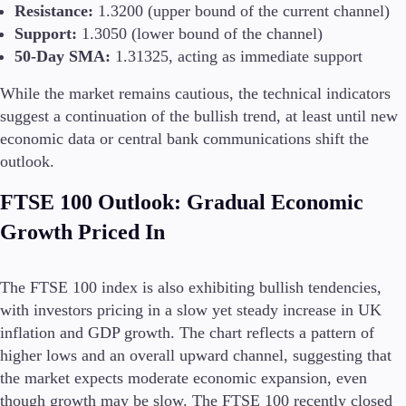
Resistance:
1.3200 (upper bound of the current channel)
Support:
1.3050 (lower bound of the channel)
50-Day SMA:
1.31325, acting as immediate support
While the market remains cautious, the technical indicators
suggest a continuation of the bullish trend, at least until new
economic data or central bank communications shift the
outlook.
FTSE 100 Outlook: Gradual Economic
Growth Priced In
The FTSE 100 index is also exhibiting bullish tendencies,
with investors pricing in a slow yet steady increase in UK
inflation and GDP growth. The chart reflects a pattern of
higher lows and an overall upward channel, suggesting that
the market expects moderate economic expansion, even
though growth may be slow. The FTSE 100 recently closed