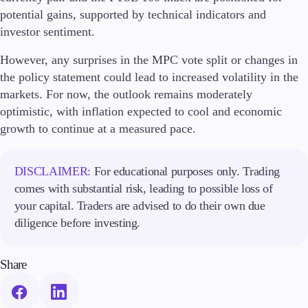
potential gains, supported by technical indicators and
investor sentiment.
However, any surprises in the MPC vote split or changes in
the policy statement could lead to increased volatility in the
markets. For now, the outlook remains moderately
optimistic, with inflation expected to cool and economic
growth to continue at a measured pace.
DISCLAIMER:
For educational purposes only. Trading
comes with substantial risk, leading to possible loss of
your capital. Traders are advised to do their own due
diligence before investing.
Share