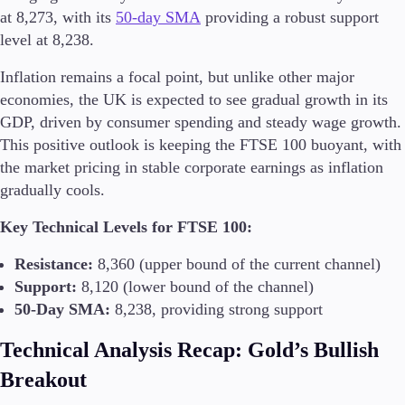
at 8,273, with its
50-day SMA
providing a robust support
level at 8,238​.
Inflation remains a focal point, but unlike other major
economies, the UK is expected to see gradual growth in its
GDP, driven by consumer spending and steady wage growth.
This positive outlook is keeping the FTSE 100 buoyant, with
the market pricing in stable corporate earnings as inflation
gradually cools​.
Key Technical Levels for FTSE 100:
Resistance:
8,360 (upper bound of the current channel)
Support:
8,120 (lower bound of the channel)
50-Day SMA:
8,238, providing strong support
Technical Analysis Recap: Gold’s Bullish
Breakout