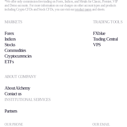
*We offer only commission-free trading on Forex, Indices, and Metals for Classic, Premier, VIP
and Demo accounts. For more information on our charges on other account types and products
including Crypto CFDs and Stock CFDs, you can visit our
product pages
and sheets.
MARKETS
TRADING TOOLS
Forex
FXblue
Indices
Trading Central
Stocks
VPS
Commodities
Cryptocurrencies
ETFs
ABOUT COMPANY
About Alchemy
Contact us
INSTITUTIONAL SERVICES
Partners
OUR PHONE
OUR EMAIL