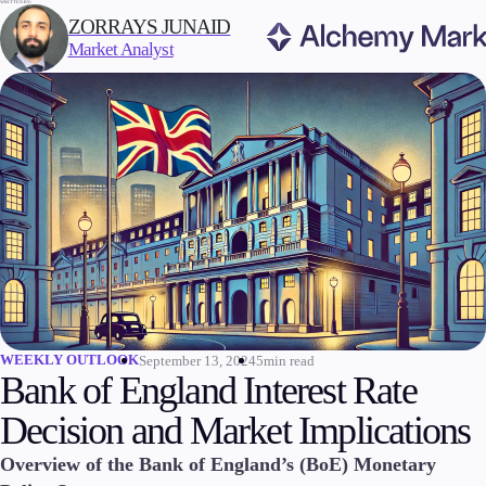
WRITTEN BY:
ZORRAYS JUNAID
Market Analyst
Trading
Markets
Forex
Indices
Stocks
Commodities
Cryptocurrencies
ETFs
WEEKLY OUTLOOK
September 13, 2024
5min read
Bank of England Interest Rate
Decision and Market Implications
Invest
Overview of the Bank of England’s (BoE) Monetary
High Yield