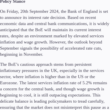
Policy Stance
On Friday, 20th September 2024, the Bank of England is set
to announce its interest rate decision. Based on recent
Conditions
economic data and central bank communications, it is widely
Deposits and Withdrawals
anticipated that the BoE will maintain its current interest
rates, despite an environment marked by elevated services
inflation and wage growth. However, the outlook beyond
Accounts
September signals the possibility of accelerated rate cuts,
Classic
beginning in November.
Premier
VIP
The BoE’s cautious approach stems from persistent
Demo
inflationary pressures in the UK, especially in the services
sector, where inflation is higher than in the US or the
Platforms
Eurozone. The latest services inflation rate of 5.2% remains
a concern for the central bank, and though wage growth is
beginning to cool, it is still outpacing expectations. This
delicate balance is leading policymakers to tread carefully,
Trading Platforms
ensuring that the market does not misinterpret this pause as a