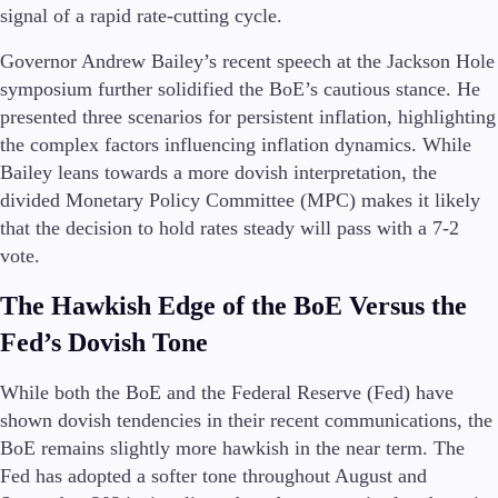
FIX API
signal of a rapid rate-cutting cycle​.
Metatrader
Governor Andrew Bailey’s recent speech at the Jackson Hole
Tools & Education
symposium further solidified the BoE’s cautious stance. He
presented three scenarios for persistent inflation, highlighting
the complex factors influencing inflation dynamics. While
Bailey leans towards a more dovish interpretation, the
divided Monetary Policy Committee (MPC) makes it likely
Trading tools
FXblue
that the decision to hold rates steady will pass with a 7-2
Trading Central
vote​​.
VPS
Margin Requirements
The Hawkish Edge of the BoE Versus the
Fed’s Dovish Tone
While both the BoE and the Federal Reserve (Fed) have
Education
shown dovish tendencies in their recent communications, the
Candlesticks
BoE remains slightly more hawkish in the near term. The
Trade Strategies
Indicators
Fed has adopted a softer tone throughout August and
Market Insights