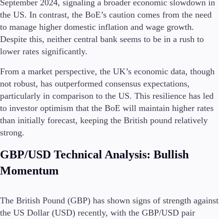
September 2024, signaling a broader economic slowdown in
Guides
the US. In contrast, the BoE’s caution comes from the need
to manage higher domestic inflation and wage growth.
About Us
Despite this, neither central bank seems to be in a rush to
lower rates significantly.
From a market perspective, the UK’s economic data, though
not robust, has outperformed consensus expectations,
Company
About Alchemy
particularly in comparison to the US. This resilience has led
Contact Us
to investor optimism that the BoE will maintain higher rates
than initially forecast, keeping the British pound relatively
Partners
strong​.
GBP/USD Technical Analysis: Bullish
Momentum
The British Pound (GBP) has shown signs of strength against
the US Dollar (USD) recently, with the GBP/USD pair