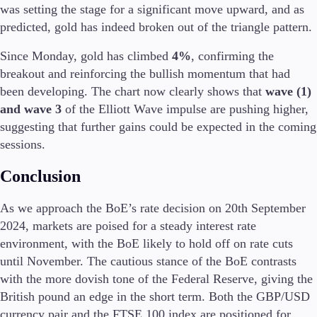
was setting the stage for a significant move upward, and as
predicted, gold has indeed broken out of the triangle pattern.
Since Monday, gold has climbed
4%
, confirming the
breakout and reinforcing the bullish momentum that had
been developing. The chart now clearly shows that
wave (1)
and wave 3
of the Elliott Wave impulse are pushing higher,
suggesting that further gains could be expected in the coming
sessions.
Conclusion
As we approach the BoE’s rate decision on 20th September
2024, markets are poised for a steady interest rate
environment, with the BoE likely to hold off on rate cuts
until November. The cautious stance of the BoE contrasts
with the more dovish tone of the Federal Reserve, giving the
British pound an edge in the short term. Both the GBP/USD
currency pair and the FTSE 100 index are positioned for