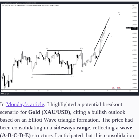
In
Monday’s article
, I highlighted a potential breakout
scenario for
Gold (XAU/USD)
, citing a bullish outlook
based on an Elliott Wave triangle formation. The price had
been consolidating in a
sideways range
, reflecting a
wave
(A-B-C-D-E)
structure. I anticipated that this consolidation