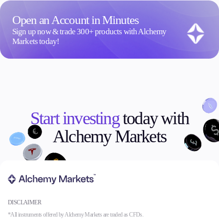
Open an Account in Minutes
Sign up now & trade 300+ products with Alchemy
Markets today!
Start investing
today with
Alchemy Markets
DISCLAIMER
*All instruments offered by Alchemy Markets are traded as CFDs.