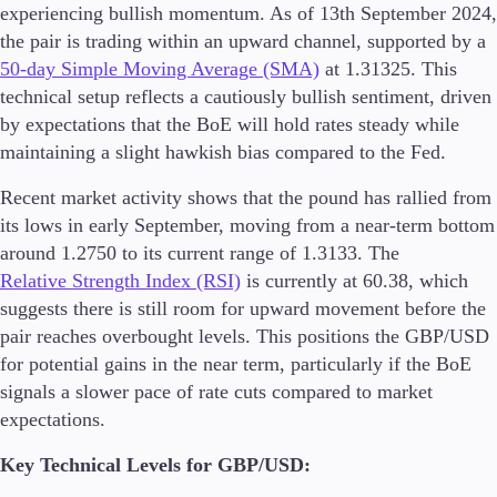
experiencing bullish momentum. As of 13th September 2024,
the pair is trading within an upward channel, supported by a
50-day Simple Moving Average (SMA)
at 1.31325. This
technical setup reflects a cautiously bullish sentiment, driven
by expectations that the BoE will hold rates steady while
maintaining a slight hawkish bias compared to the Fed.
Recent market activity shows that the pound has rallied from
its lows in early September, moving from a near-term bottom
around 1.2750 to its current range of 1.3133. The
Relative Strength Index (RSI)
is currently at 60.38, which
suggests there is still room for upward movement before the
pair reaches overbought levels. This positions the GBP/USD
for potential gains in the near term, particularly if the BoE
signals a slower pace of rate cuts compared to market
expectations​.
Key Technical Levels for GBP/USD: