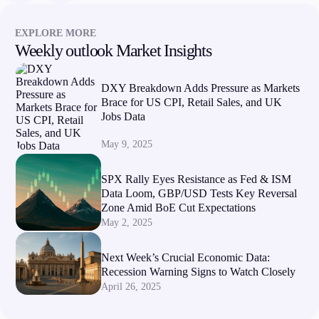
EXPLORE MORE
Weekly outlook Market Insights
DXY Breakdown Adds Pressure as Markets
Brace for US CPI, Retail Sales, and UK
Jobs Data
May 9, 2025
SPX Rally Eyes Resistance as Fed & ISM
Data Loom, GBP/USD Tests Key Reversal
Zone Amid BoE Cut Expectations
May 2, 2025
Next Week’s Crucial Economic Data:
Recession Warning Signs to Watch Closely
April 26, 2025