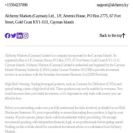
+15594237096
support@alchemy.ky
Alchemy Markets (Cayman) Ltd., 1/F, Artemis House, PO Box 2775, 67 Fort
Street, Gold Coast KY1-1111, Cayman Islands
Back to the top
Alchemy Markets (Cayman) Limited is a company incorporated in the Cayman Islands. Its
registered office is 1/F, Artemis House, PO Box 2775, 67 Fort Street, Gold Coast KY1-1111,
Cayman Islands. Alchemy Markets (Cayman) Limited is authorised and regulated by the Cayman
Islands Monetary Authority (CIMA) under License Number 1612590 to provide investment
services in accordance with the Securities Investment Business Act (2020 Revision).
High-Risk Warning: Trading leveraged products, such as Contracts for Difference (CFDs) and
spread betting, carries a high level of risk. These products may not be suitable for everyone. You
could lose more than your initial investment, so it’s important to only trade with money you can
afford to lose.
Before you start trading, make sure you fully understand the risks involved, as detailed in our Risk
Disclosure Statement. It’s your responsibility to ensure that trading these products is legal in your
country. If you're unsure, please check with local authorities before proceeding. We strongly
recommend speaking with independent financial, legal, or tax professionals before getting started.
Nothing on this website should be considered investment advice or a solicitation from Alchemy
Markets.