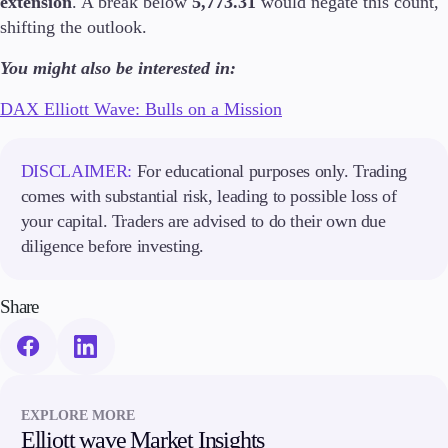
extension
. A break below
5,773.31
would negate this count,
Guides
shifting the outlook.
You might also be interested in:
About Us
DAX Elliott Wave: Bulls on a Mission
DISCLAIMER:
For educational purposes only. Trading
Company
About Alchemy
comes with substantial risk, leading to possible loss of
Contact Us
your capital. Traders are advised to do their own due
diligence before investing.
Partners
Share
EXPLORE MORE
Elliott wave Market Insights