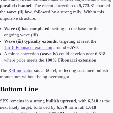
FIX API
parallel channel
. The recent correction to
5,773.31
marked
Metatrader
the
wave (ii) low
, followed by a strong rally. Within this
impulsive structure:
Tools & Education
Wave (i) has completed
, setting up the base for the
ongoing wave (iii).
Wave (iii) typically extends
, targeting at least the
Trading tools
1.618 Fibonacci extension
around
6,570
.
FXblue
A minor correction
(wave iv)
could develop near
6,318
,
Trading Central
where price meets the
100% Fibonacci extension
.
VPS
Margin Requirements
The
RSI indicator
sits at 60.54, reflecting sustained bullish
momentum without being overbought.
Bottom Line
Education
Candlesticks
SPX remains in a strong
bullish uptrend
, with
6,318
as the
Trade Strategies
next likely target, followed by
6,570
for a full
1.618
Indicators
Market Insights