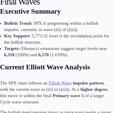
Final Waves
Executive Summary
Conditions
Bullish Trend:
SPX is progressing within a bullish
Deposits and Withdrawals
impulse, currently in wave (iii) of ((iii)).
Key Support:
5,773.31 level is the invalidation point for
the bullish structure.
Accounts
Targets:
Fibonacci extensions suggest target levels near
Classic
6,318
(100%) and
6,570
(1.618%).
Premier
VIP
Current Elliott Wave Analysis
Demo
Platforms
The SPX chart follows an
Elliott Wave
impulse pattern
,
with the current wave as (iii) of ((iii)). At a
higher degree
,
this move is within the final
Primary wave 5
of a larger
Cycle wave structure.
Trading Platforms
The bullish trend remains intact as price stays inside a rising