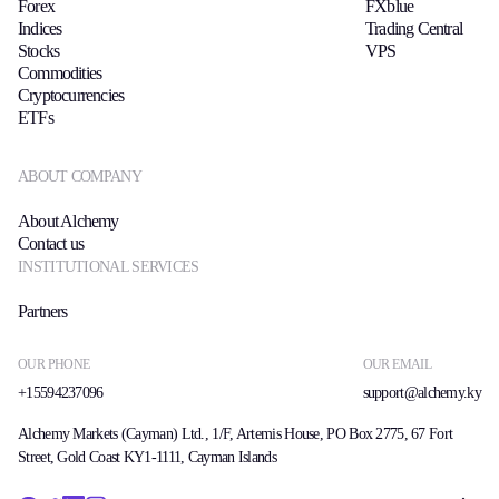
Forex
FXblue
Indices
Trading Central
Stocks
VPS
Commodities
Cryptocurrencies
ETFs
ABOUT COMPANY
About Alchemy
Contact us
INSTITUTIONAL SERVICES
Partners
OUR PHONE
OUR EMAIL
+15594237096
support@alchemy.ky
Alchemy Markets (Cayman) Ltd., 1/F, Artemis House, PO Box 2775, 67 Fort
Street, Gold Coast KY1-1111, Cayman Islands