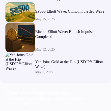
SP500 Elliott Wave: Climbing the 3rd Wave
May 15, 2025
Bitcoin Elliott Wave: Bullish Impulse
Completed
May 12, 2025
Yen Joins Gold at the Hip (USDJPY Elliott
Wave)
May 5, 2025
Open an Account in Minutes
Sign up now & trade 300+ products with Alchemy
Markets today!