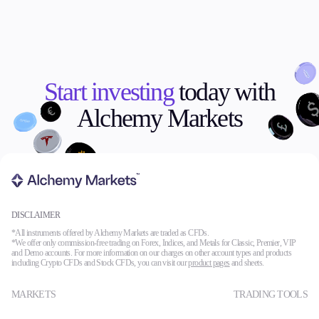
Start investing
today with
Alchemy Markets
DISCLAIMER
*All instruments offered by Alchemy Markets are traded as CFDs.
*We offer only commission-free trading on Forex, Indices, and Metals for Classic, Premier, VIP
and Demo accounts. For more information on our charges on other account types and products
including Crypto CFDs and Stock CFDs, you can visit our
product pages
and sheets.
MARKETS
TRADING TOOLS