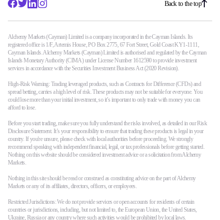
Back to the top
Alchemy Markets (Cayman) Limited is a company incorporated in the Cayman Islands. Its
registered office is 1/F, Artemis House, PO Box 2775, 67 Fort Street, Gold Coast KY1-1111,
Cayman Islands. Alchemy Markets (Cayman) Limited is authorised and regulated by the Cayman
Islands Monetary Authority (CIMA) under License Number 1612590 to provide investment
services in accordance with the Securities Investment Business Act (2020 Revision).
High-Risk Warning: Trading leveraged products, such as Contracts for Difference (CFDs) and
spread betting, carries a high level of risk. These products may not be suitable for everyone. You
could lose more than your initial investment, so it’s important to only trade with money you can
afford to lose.
Before you start trading, make sure you fully understand the risks involved, as detailed in our Risk
Disclosure Statement. It’s your responsibility to ensure that trading these products is legal in your
country. If you're unsure, please check with local authorities before proceeding. We strongly
recommend speaking with independent financial, legal, or tax professionals before getting started.
Nothing on this website should be considered investment advice or a solicitation from Alchemy
Markets.
Nothing in this site should be read or construed as constituting advice on the part of Alchemy
Markets or any of its affiliates, directors, officers, or employees.
Restricted Jurisdictions: We do not provide services or open accounts for residents of certain
countries or jurisdictions, including, but not limited to, the European Union, the United States,
Ukraine, Russia or any country where such activities would be prohibited by local laws.