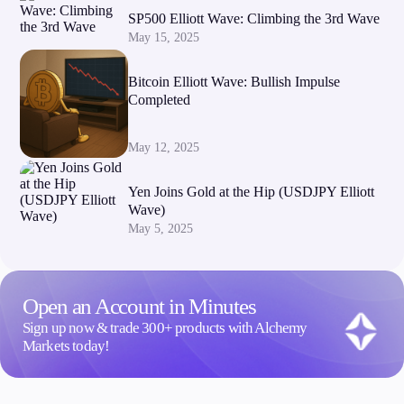
SP500 Elliott Wave: Climbing the 3rd Wave
May 15, 2025
Bitcoin Elliott Wave: Bullish Impulse
Completed
May 12, 2025
Yen Joins Gold at the Hip (USDJPY Elliott
Wave)
May 5, 2025
Open an Account in Minutes
Sign up now & trade 300+ products with Alchemy
Markets today!