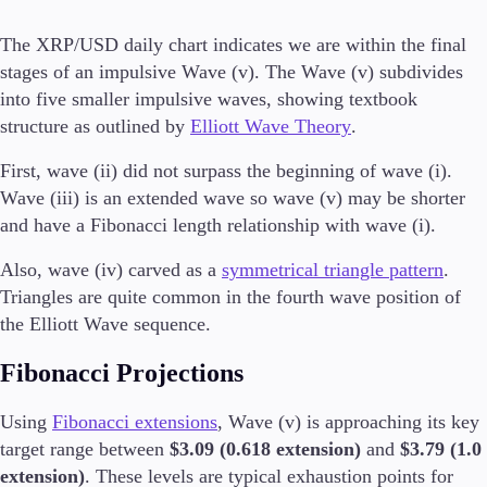
The XRP/USD daily chart indicates we are within the final
stages of an impulsive Wave (v). The Wave (v) subdivides
Conditions
into five smaller impulsive waves, showing textbook
Deposits and Withdrawals
structure as outlined by
Elliott Wave Theory
.
First, wave (ii) did not surpass the beginning of wave (i).
Wave (iii) is an extended wave so wave (v) may be shorter
Accounts
and have a Fibonacci length relationship with wave (i).
Classic
Premier
Also, wave (iv) carved as a
symmetrical triangle pattern
.
VIP
Triangles are quite common in the fourth wave position of
Demo
the Elliott Wave sequence.
Platforms
Fibonacci Projections
Using
Fibonacci extensions
, Wave (v) is approaching its key
target range between
$3.09 (0.618 extension)
and
$3.79 (1.0
Trading Platforms
extension)
. These levels are typical exhaustion points for