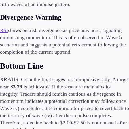
FIX API
fifth waves of an impulse pattern.
Metatrader
Divergence Warning
Tools & Education
RSI
shows bearish divergence as price advances, signaling
diminishing momentum. This is often observed in Wave 5
scenarios and suggests a potential retracement following the
completion of the current uptrend.
Trading tools
FXblue
Bottom Line
Trading Central
VPS
Margin Requirements
XRP/USD is in the final stages of an impulsive rally. A target
near
$3.79
is achievable if the structure maintains its
integrity. Traders should remain cautious as divergence in
momentum indicates a potential correction may follow once
Education
Wave (v) concludes. It is common for prices to revert back to
Candlesticks
the territory of wave (iv) after the impulse completes.
Trade Strategies
Therefore, a decline back to $2.00-$2.50 is not unusual after
Indicators
Market Insights