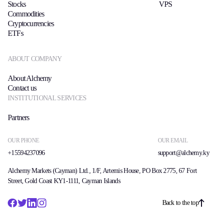
Stocks
VPS
Commodities
Cryptocurrencies
ETFs
ABOUT COMPANY
About Alchemy
Contact us
INSTITUTIONAL SERVICES
Partners
OUR PHONE
OUR EMAIL
+15594237096
support@alchemy.ky
Alchemy Markets (Cayman) Ltd., 1/F, Artemis House, PO Box 2775, 67 Fort
Street, Gold Coast KY1-1111, Cayman Islands
Back to the top