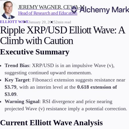
WRITTEN BY:
JEREMY WAGNER, CEWA-M
Head of Research and Education
ELLIOTT WAVE
January 20, 2025
2min read
Trading
Ripple XRP/USD Elliott Wave: A
Climb with Caution
Executive Summary
Markets
Forex
Trend Bias
: XRP/USD is in an impulsive Wave (v),
Indices
suggesting continued upward momentum.
Stocks
Key Target
: Fibonacci extension suggests resistance near
Commodities
$3.79
, with an interim level at the
0.618 extension of
Cryptocurrencies
ETFs
$3.09
.
Warning Signal
: RSI divergence and price nearing
projected Wave (v) resistance imply a potential correction.
Invest
Current Elliott Wave Analysis
High Yield