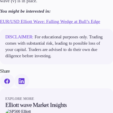
wave (v) is in place.
Guides
You might be interested in:
About Us
EUR/USD Elliott Wave: Falling Wedge at Bull’s Edge
DISCLAIMER:
For educational purposes only. Trading
comes with substantial risk, leading to possible loss of
Company
About Alchemy
your capital. Traders are advised to do their own due
Contact Us
diligence before investing.
Partners
Share
EXPLORE MORE
Elliott wave Market Insights