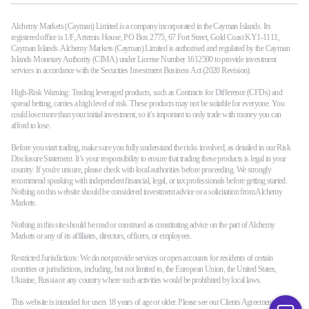
Alchemy Markets (Cayman) Limited is a company incorporated in the Cayman Islands. Its
registered office is 1/F, Artemis House, PO Box 2775, 67 Fort Street, Gold Coast KY1-1111,
Cayman Islands. Alchemy Markets (Cayman) Limited is authorised and regulated by the Cayman
Islands Monetary Authority (CIMA) under License Number 1612590 to provide investment
services in accordance with the Securities Investment Business Act (2020 Revision).
High-Risk Warning: Trading leveraged products, such as Contracts for Difference (CFDs) and
spread betting, carries a high level of risk. These products may not be suitable for everyone. You
could lose more than your initial investment, so it’s important to only trade with money you can
afford to lose.
Before you start trading, make sure you fully understand the risks involved, as detailed in our Risk
Disclosure Statement. It’s your responsibility to ensure that trading these products is legal in your
country. If you're unsure, please check with local authorities before proceeding. We strongly
recommend speaking with independent financial, legal, or tax professionals before getting started.
Nothing on this website should be considered investment advice or a solicitation from Alchemy
Markets.
Nothing in this site should be read or construed as constituting advice on the part of Alchemy
Markets or any of its affiliates, directors, officers, or employees.
Restricted Jurisdictions: We do not provide services or open accounts for residents of certain
countries or jurisdictions, including, but not limited to, the European Union, the United States,
Ukraine, Russia or any country where such activities would be prohibited by local laws.
This website is intended for users 18 years of age or older. Please see our Clients Agreement terms