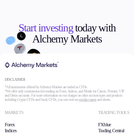
Start investing
today with
Alchemy Markets
DISCLAIMER
*All instruments offered by Alchemy Markets are traded as CFDs.
*We offer only commission-free trading on Forex, Indices, and Metals for Classic, Premier, VIP
and Demo accounts. For more information on our charges on other account types and products
including Crypto CFDs and Stock CFDs, you can visit our
product pages
and sheets.
MARKETS
TRADING TOOLS
Forex
FXblue
Indices
Trading Central