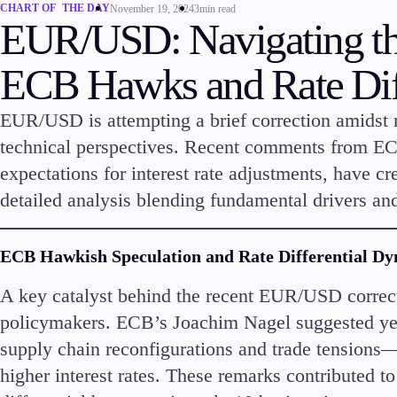
CHART OF THE DAY
November 19, 2024
3min read
EUR/USD: Navigating th
ECB Hawks and Rate Diff
EUR/USD is attempting a brief correction amidst
technical perspectives. Recent comments from ECB
expectations for interest rate adjustments, have cr
Trading
Platfor
detailed analysis blending fundamental drivers and
ECB Hawkish Speculation and Rate Differential D
A key catalyst behind the recent EUR/USD correc
policymakers. ECB’s Joachim Nagel suggested yes
Markets
Trading P
supply chain reconfigurations and trade tensions—c
Forex
FIX API
Indices
Metatrad
higher interest rates. These remarks contributed
Stocks