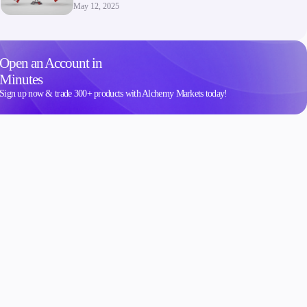
May 12, 2025
Open an Account in
Minutes
Sign up now & trade 300+ products with Alchemy Markets today!