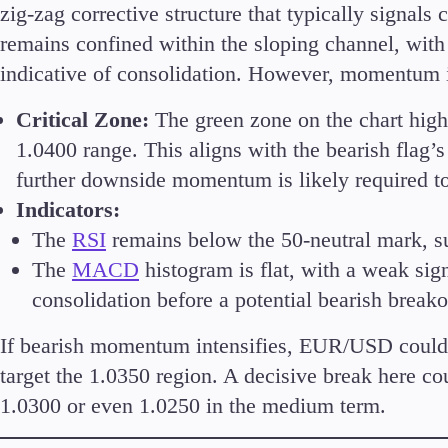
zig-zag corrective structure that typically signals 
remains confined within the sloping channel, with
indicative of consolidation. However, momentum i
Accounts
Critical Zone:
The green zone on the chart highl
Classic
1.0400 range. This aligns with the bearish flag’
Premier
further downside momentum is likely required to
VIP
Indicators:
Demo
The
RSI
remains below the 50-neutral mark, s
The
MACD
histogram is flat, with a weak sig
Partners
consolidation before a potential bearish breako
If bearish momentum intensifies, EUR/USD could b
target the 1.0350 region. A decisive break here c
1.0300 or even 1.0250 in the medium term.