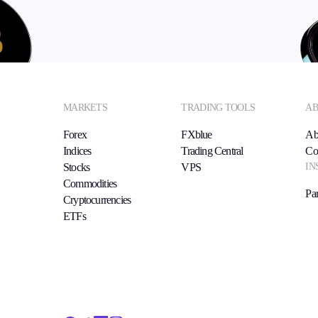
MARKETS
TRADING TOOLS
AB
Forex
FXblue
Ab
Indices
Trading Central
Co
IN
Stocks
VPS
Commodities
Par
Cryptocurrencies
ETFs