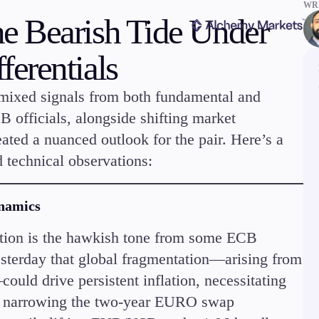
WRI
e Bearish Tide Under
erentials
 mixed signals from both fundamental and
 officials, alongside shifting market
eated a nuanced outlook for the pair. Here’s a
ms
Tools & Education
 technical observations:
ynamics
tion is the hawkish tone from some ECB
terday that global fragmentation—arising from
latforms
Trading tools
ould drive persistent inflation, necessitating
FXblue
er
Trading Central
 to narrowing the two-year EURO swap
VPS