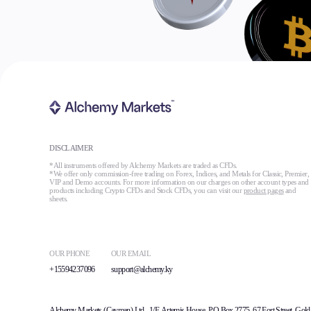
DISCLAIMER
*All instruments offered by Alchemy Markets are traded as CFDs.
*We offer only commission-free trading on Forex, Indices, and Metals for Classic, Premier,
VIP and Demo accounts. For more information on our charges on other account types and
products including Crypto CFDs and Stock CFDs, you can visit our
product pages
and
sheets.
OUR PHONE
OUR EMAIL
+15594237096
support@alchemy.ky
Alchemy Markets (Cayman) Ltd., 1/F, Artemis House, PO Box 2775, 67 Fort Street, Gold