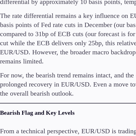
differential by approximately 10 basis points, tem
Commodities
Cryptocurrencies
The rate differential remains a key influence on 
ETFs
basis points of Fed rate cuts in December (our bas
compared to 31bp of ECB cuts (our forecast is for
cut while the ECB delivers only 25bp, this relati
EUR/USD. However, the broader macro backdrop s
remains limited.
Invest
High Yield
For now, the bearish trend remains intact, and the
prolonged recovery in EUR/USD. Even a move tow
the overall bearish outlook.
Bearish Flag and Key Levels
Conditions
Deposits and Withdrawals
From a technical perspective, EUR/USD is trading