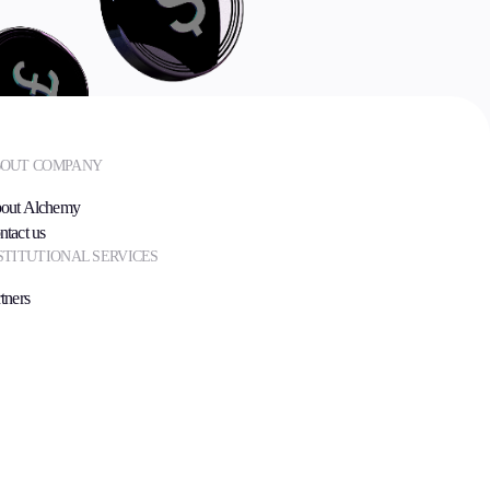
OUT COMPANY
out Alchemy
ntact us
STITUTIONAL SERVICES
tners