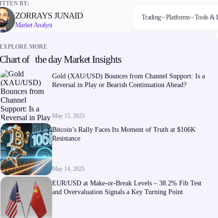
TTEN BY:
ZORRAYS JUNAID
Trading
Platforms
Tools & 
Market Analyst
EXPLORE MORE
Chart of the day Market Insights
Markets
Trading Platforms
Trading tools
Company
Invest
Co
Forex
FIX API
FXblue
About Alchemy
High
Dep
Gold (XAU/USD) Bounces from Channel Support: Is a
Indices
Metatrader
Trading Central
Contact Us
Yield
Wi
Reversal in Play or Bearish Continuation Ahead?
Stocks
VPS
About Us
Commodities
Margin Requirements
Cryptocurrencies
ETFs
May 15, 2025
Bitcoin’s Rally Faces Its Moment of Truth at $106K
Resistance
May 14, 2025
Company
EUR/USD at Make-or-Break Levels – 38.2% Fib Test
About Alchemy
and Overvaluation Signals a Key Turning Point
Contact Us