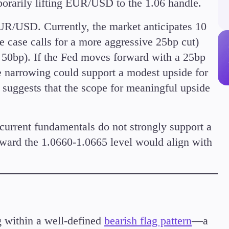
porarily lifting EUR/USD to the 1.06 handle.
Margin Requirements
EUR/USD. Currently, the market anticipates 10
e case calls for a more aggressive 25bp cut)
 50bp). If the Fed moves forward with a 25bp
ve narrowing could support a modest upside for
Education
uggests that the scope for meaningful upside
Candlesticks
Trade Strategies
Indicators
 current fundamentals do not strongly support a
Market Insights
ard the 1.0660-1.0665 level would align with
Guides
 within a well-defined
bearish flag pattern
—a