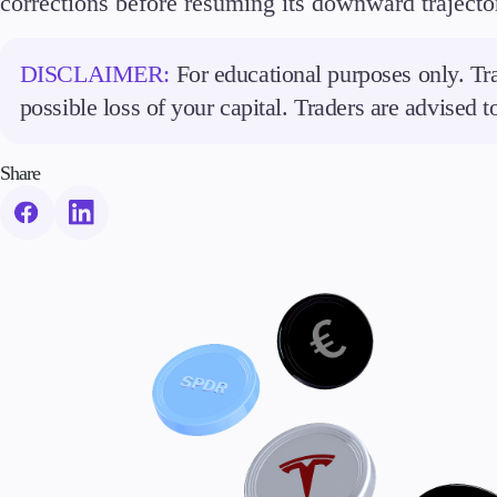
corrections before resuming its downward trajecto
DISCLAIMER:
For educational purposes only. Tra
possible loss of your capital. Traders are advised 
Share