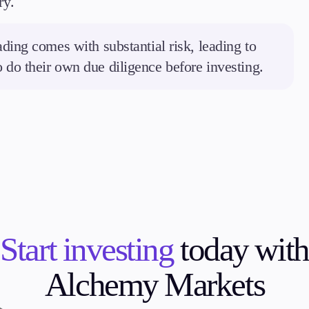
ry.
ding comes with substantial risk, leading to
to do their own due diligence before investing.
Start investing
today with
Alchemy Markets