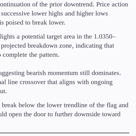
continuation of the prior downtrend. Price action
 successive lower highs and higher lows
s poised to break lower.
ights a potential target area in the 1.0350–
s projected breakdown zone, indicating that
 complete the pattern.
uggesting bearish momentum still dominates.
nal line crossover that aligns with ongoing
ut.
reak below the lower trendline of the flag and
ould open the door to further downside toward