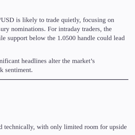
USD is likely to trade quietly, focusing on
ry nominations. For intraday traders, the
ile support below the 1.0500 handle could lead
ificant headlines alter the market’s
sk sentiment.
technically, with only limited room for upside