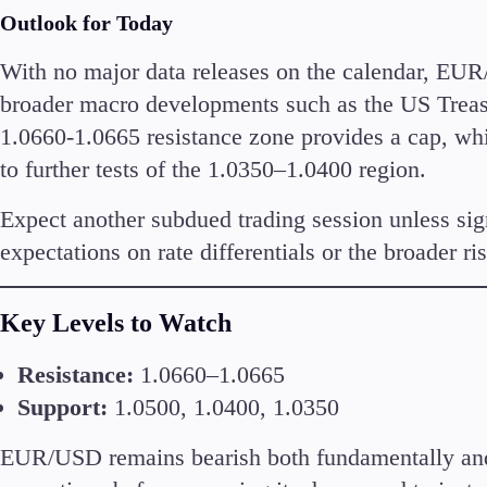
Outlook for Today
With no major data releases on the calendar, EUR/
broader macro developments such as the US Treasu
1.0660-1.0665 resistance zone provides a cap, wh
to further tests of the 1.0350–1.0400 region.
Expect another subdued trading session unless sign
expectations on rate differentials or the broader ri
Key Levels to Watch
Resistance:
1.0660–1.0665
Support:
1.0500, 1.0400, 1.0350
EUR/USD remains bearish both fundamentally and 