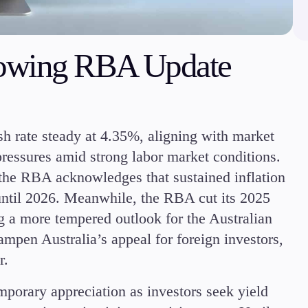
Margin Requirements
owing RBA Update
Education
Candlesticks
h rate steady at 4.35%, aligning with market
Trade Strategies
 pressures amid strong labor market conditions.
Indicators
, the RBA acknowledges that sustained inflation
Market Insights
until 2026. Meanwhile, the RBA cut its 2025
Guides
 a more tempered outlook for the Australian
pen Australia’s appeal for foreign investors,
r.
orary appreciation as investors seek yield