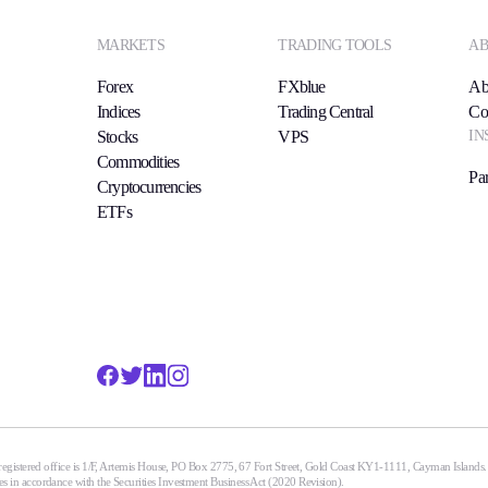
MARKETS
TRADING TOOLS
AB
Forex
FXblue
Ab
Indices
Trading Central
Co
IN
Stocks
VPS
Commodities
Par
Cryptocurrencies
ETFs
egistered office is 1/F, Artemis House, PO Box 2775, 67 Fort Street, Gold Coast KY1-1111, Cayman Islands
n accordance with the Securities Investment Business Act (2020 Revision).