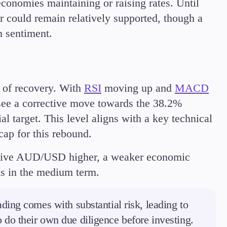
 economies maintaining or raising rates. Until
r could remain relatively supported, though a
 sentiment.
 of recovery. With
RSI
moving up and
MACD
see a corrective move towards the 38.2%
al target. This level aligns with a key technical
cap for this rebound.
rive AUD/USD higher, a weaker economic
ns in the medium term.
ding comes with substantial risk, leading to
to do their own due diligence before investing.