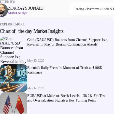
TTEN BY:
ZORRAYS JUNAID
Trading
Platforms
Tools & 
Market Analyst
EXPLORE MORE
Chart of the day Market Insights
Markets
Trading Platforms
Trading tools
Company
Invest
Co
Forex
FIX API
FXblue
About Alchemy
High
Dep
Gold (XAU/USD) Bounces from Channel Support: Is a
Indices
Metatrader
Trading Central
Contact Us
Yield
Wi
Reversal in Play or Bearish Continuation Ahead?
Stocks
VPS
About Us
Commodities
Margin Requirements
Cryptocurrencies
ETFs
May 15, 2025
Bitcoin’s Rally Faces Its Moment of Truth at $106K
Resistance
May 14, 2025
Company
EUR/USD at Make-or-Break Levels – 38.2% Fib Test
About Alchemy
and Overvaluation Signals a Key Turning Point
Contact Us