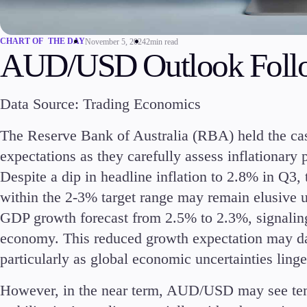
Commodities
Cryptocurrencies
CHART OF THE DAY
November 5, 2024
2min read
ETFs
AUD/USD Outlook Foll
Data Source: Trading Economics
The Reserve Bank of Australia (RBA) held the cas
Invest
expectations as they carefully assess inflationary
High Yield
Despite a dip in headline inflation to 2.8% in Q3
within the 2-3% target range may remain elusive 
GDP growth forecast from 2.5% to 2.3%, signaling
economy. This reduced growth expectation may dam
particularly as global economic uncertainties linge
Conditions
Deposits and Withdrawals
However, in the near term, AUD/USD may see temp