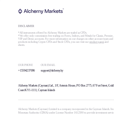
DISCLAIMER
*All instruments offered by Alchemy Markets are traded as CFDs.
*We offer only commission-free trading on Forex, Indices, and Metals for Classic, Premier,
VIP and Demo accounts. For more information on our charges on other account types and
products including Crypto CFDs and Stock CFDs, you can visit our
product pages
and
sheets.
OUR PHONE
OUR EMAIL
+15594237096
support@alchemy.ky
Alchemy Markets (Cayman) Ltd., 1/F, Artemis House, PO Box 2775, 67 Fort Street, Gold
Coast KY1-1111, Cayman Islands
Alchemy Markets (Cayman) Limited is a company incorporated in the Cayman Islands. Its r
Monetary Authority (CIMA) under License Number 1612590 to provide investment services i