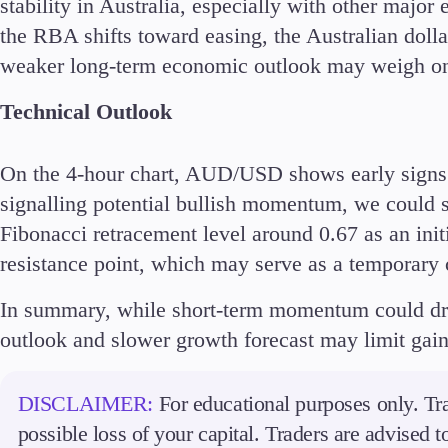
stability in Australia, especially with other major
the RBA shifts toward easing, the Australian dolla
weaker long-term economic outlook may weigh on
Technical Outlook
Accounts
Classic
Premier
On the 4-hour chart, AUD/USD shows early signs
VIP
signalling potential bullish momentum, we could 
Demo
Fibonacci retracement level around 0.67 as an initi
resistance point, which may serve as a temporary 
Partners
In summary, while short-term momentum could d
outlook and slower growth forecast may limit gai
DISCLAIMER:
For educational purposes only. Tra
possible loss of your capital. Traders are advised 