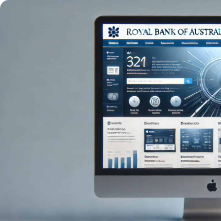
Trading
Platfor
Markets
Trading P
Forex
FIX API
Indices
Metatrad
Stocks