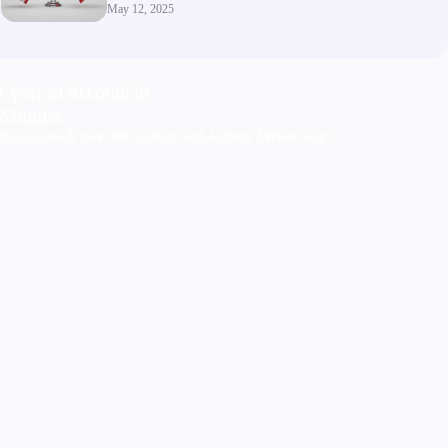
May 12, 2025
Open an Account in
Minutes
Sign up now & trade 300+ products with Alchemy Markets today!