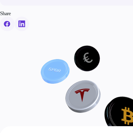
Share