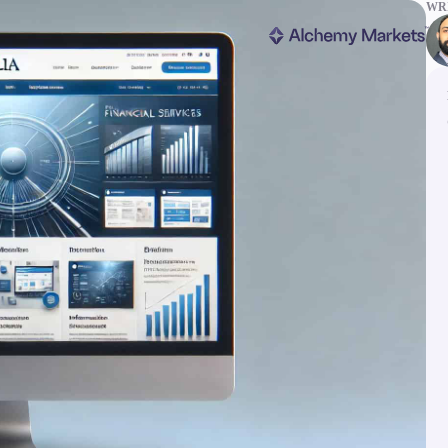
WRI
ms
Tools & Education
latforms
Trading tools
FXblue
er
Trading Central
VPS