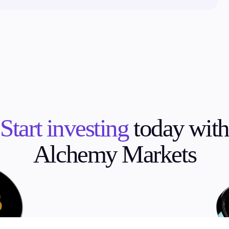
Start investing
today with
Alchemy Markets