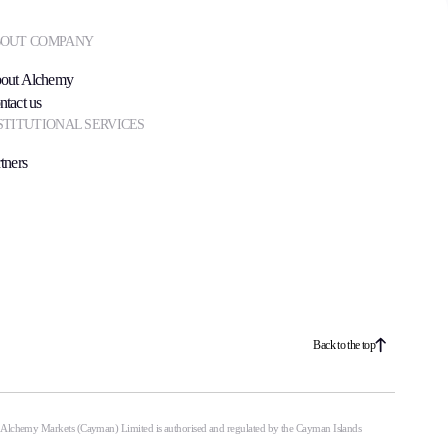
OUT COMPANY
out Alchemy
ntact us
STITUTIONAL SERVICES
tners
Back to the top
. Alchemy Markets (Cayman) Limited is authorised and regulated by the Cayman Islands