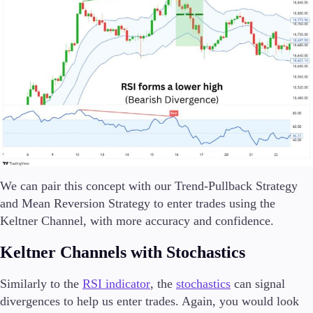
We can pair this concept with our Trend-Pullback Strategy
and Mean Reversion Strategy to enter trades using the
Keltner Channel, with more accuracy and confidence.
Keltner Channels with Stochastics
Similarly to the
RSI indicator
, the
stochastics
can signal
divergences to help us enter trades. Again, you would look