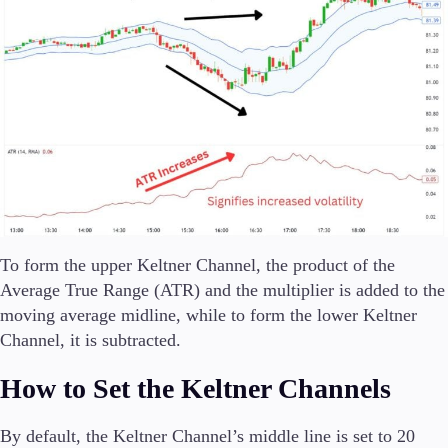
To form the upper Keltner Channel, the product of the
Average True Range (ATR) and the multiplier is added to the
moving average midline, while to form the lower Keltner
Channel, it is subtracted.
How to Set the Keltner Channels
By default, the Keltner Channel’s middle line is set to 20