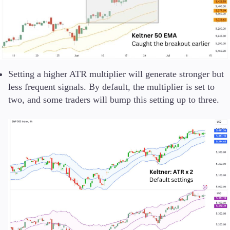
Setting a higher ATR multiplier will generate stronger but
less frequent signals. By default, the multiplier is set to
two, and some traders will bump this setting up to three.