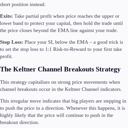
short position instead.
Exits:
Take partial profit when price reaches the upper or
lower band to protect your capital, then hold the trade until
the price closes beyond the EMA line against your trade.
Stop Loss:
Place your SL below the EMA – a good trick is
to set the stop loss to 1:1 Risk-to-Reward to your first take
profit.
The Keltner Channel Breakouts Strategy
This strategy capitalises on strong price movements when
channel breakouts occur in the Keltner Channel indicators.
This irregular move indicates that big players are stepping in
to push the price in a direction. Whenever this happens, it is
highly likely that the price will continue to push in the
breakout direction.