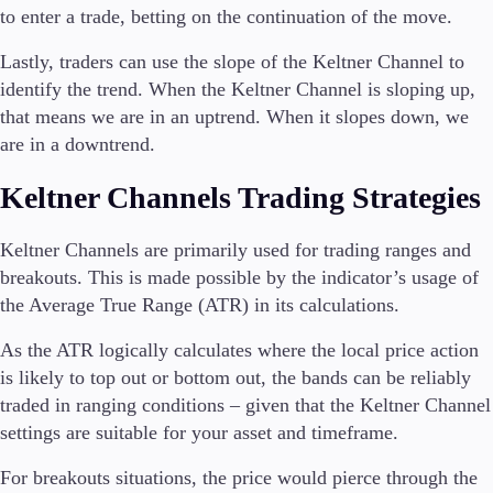
to enter a trade, betting on the continuation of the move.
Lastly, traders can use the slope of the Keltner Channel to
identify the trend. When the Keltner Channel is sloping up,
that means we are in an uptrend. When it slopes down, we
are in a downtrend.
Keltner Channels Trading Strategies
Keltner Channels are primarily used for trading ranges and
breakouts. This is made possible by the indicator’s usage of
the Average True Range (ATR) in its calculations.
As the ATR logically calculates where the local price action
is likely to top out or bottom out, the bands can be reliably
traded in ranging conditions – given that the Keltner Channel
settings are suitable for your asset and timeframe.
For breakouts situations, the price would pierce through the