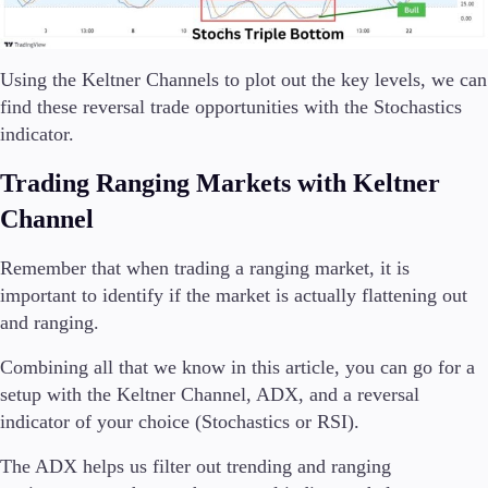
Using the Keltner Channels to plot out the key levels, we can
find these reversal trade opportunities with the Stochastics
indicator.
Trading Ranging Markets with Keltner
Channel
Remember that when trading a ranging market, it is
important to identify if the market is actually flattening out
and ranging.
Combining all that we know in this article, you can go for a
setup with the Keltner Channel, ADX, and a reversal
indicator of your choice (Stochastics or RSI).
The ADX helps us filter out trending and ranging