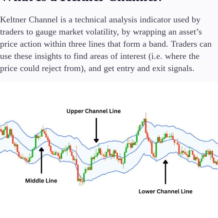
FIX API
Metatrader
Keltner Channel is a technical analysis indicator used by
traders to gauge market volatility, by wrapping an asset’s
Tools & Education
price action within three lines that form a band. Traders can
use these insights to find areas of interest (i.e. where the
price could reject from), and get entry and exit signals.
Trading tools
FXblue
Trading Central
VPS
Margin Requirements
Education
Candlesticks
Trade Strategies
Indicators
Market Insights