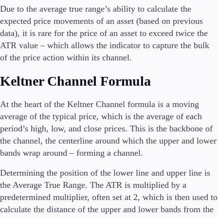
Due to the average true range’s ability to calculate the
expected price movements of an asset (based on previous
data), it is rare for the price of an asset to exceed twice the
ATR value – which allows the indicator to capture the bulk
of the price action within its channel.
Keltner Channel Formula
At the heart of the Keltner Channel formula is a moving
average of the typical price, which is the average of each
period’s high, low, and close prices. This is the backbone of
the channel, the centerline around which the upper and lower
bands wrap around – forming a channel.
Determining the position of the lower line and upper line is
the Average True Range. The ATR is multiplied by a
predetermined multiplier, often set at 2, which is then used to
calculate the distance of the upper and lower bands from the