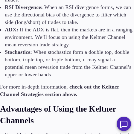
RSI Divergence:
When an RSI divergence forms, we can
use the directional bias of the divergence to filter which
side (long/short) of trades to take.
ADX:
If the ADX is flat, then the markets are in a ranging
environment. We’ll focus on using the Keltner Channel
mean reversion trade strategy.
Stochastics:
When stochastics form a double top, double
bottom, triple top, or triple bottom, it may signal a
potential mean reversion trade from the Keltner Channel’s
upper or lower bands.
For more in-depth information,
check out the Keltner
Channel Strategies section above.
Advantages of Using the Keltner
Channels