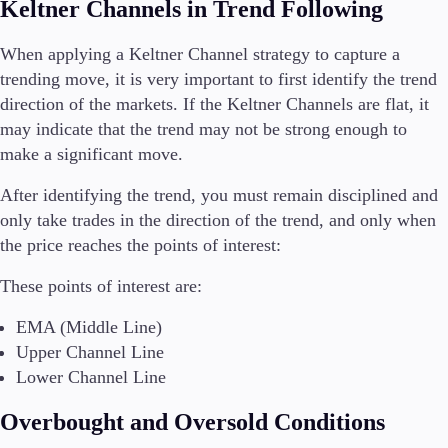
Keltner Channels in Trend Following
When applying a Keltner Channel strategy to capture a
trending move, it is very important to first identify the trend
direction of the markets. If the Keltner Channels are flat, it
may indicate that the trend may not be strong enough to
make a significant move.
After identifying the trend, you must remain disciplined and
only take trades in the direction of the trend, and only when
the price reaches the points of interest:
These points of interest are:
EMA (Middle Line)
Upper Channel Line
Lower Channel Line
Overbought and Oversold Conditions