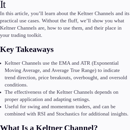
It
In this article, you’ll learn about the Keltner Channels and its
practical use cases. Without the fluff, we’ll show you what
Conditions
Keltner Channels are, how to use them, and their place in
Deposits and Withdrawals
your trading toolkit.
Key Takeaways
Accounts
Classic
Keltner Channels use the EMA and ATR (Exponential
Premier
Moving Average, and Average True Range) to indicate
VIP
trend direction, price breakouts, overbought, and oversold
Demo
conditions.
The effectiveness of the Keltner Channels depends on
Platforms
proper application and adapting settings.
Useful for swing and momentum traders, and can be
combined with RSI and Stochastics for additional insights.
Trading Platforms
What Is a Keltner Channel?