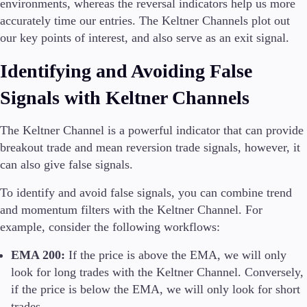
environments, whereas the reversal indicators help us more
accurately time our entries. The Keltner Channels plot out
our key points of interest, and also serve as an exit signal.
Identifying and Avoiding False
Signals with Keltner Channels
The Keltner Channel is a powerful indicator that can provide
breakout trade and mean reversion trade signals, however, it
can also give false signals.
To identify and avoid false signals, you can combine trend
and momentum filters with the Keltner Channel. For
example, consider the following workflows:
EMA 200:
If the price is above the EMA, we will only
look for long trades with the Keltner Channel. Conversely,
if the price is below the EMA, we will only look for short
trades.