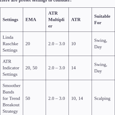
ATR
Suitable
Settings
EMA
Multipli
ATR
For
er
Linda
Swing,
Raschke
20
2.0 – 3.0
10
Day
Settings
ATR
Swing,
Indicator
20, 50
2.0 – 3.0
14
Day
Settings
Smoother
Bands
for Trend
50
2.0 – 3.0
10, 14
Scalping
Breakout
Strategy