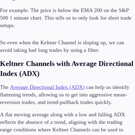
For example: The price is below the EMA 200 on the S&P
500 1 minute chart. This tells us to only look for short trade
setups.
So even when the Keltner Channel is sloping up, we can
avoid taking bad long trades by using a filter.
Keltner Channels with Average Directional
Index (ADX)
The
Average Directional Index (ADX)
can help us identify
flattening trends, allowing us to get into aggressive mean-
reversion trades, and trend-pullback trades quickly.
A flat moving average along with a low and falling ADX
reflects the absence of a trend, aligning with the trading
range conditions where Keltner Channels can be used to