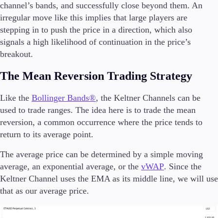
channel’s bands, and successfully close beyond them. An
irregular move like this implies that large players are
stepping in to push the price in a direction, which also
signals a high likelihood of continuation in the price’s
breakout.
The Mean Reversion Trading Strategy
Like the
Bollinger Bands®
, the Keltner Channels can be
used to trade ranges. The idea here is to trade the mean
reversion, a common occurrence where the price tends to
return to its average point.
The average price can be determined by a simple moving
average, an exponential average, or the
vWAP
. Since the
Keltner Channel uses the EMA as its middle line, we will use
that as our average price.