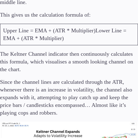
middle line.
This gives us the calculation formula of:
Upper Line = EMA + (ATR * Multiplier)Lower Line =
EMA + (ATR * Multiplier)
The Keltner Channel indicator then continuously calculates
this formula, which visualises a smooth looking channel on
the chart.
Since the channel lines are calculated through the ATR,
whenever there is an increase in volatility, the channel also
expands with it, attempting to play catch up and keep the
price bars / candlesticks encompassed… Almost like it’s
playing cops and robbers.