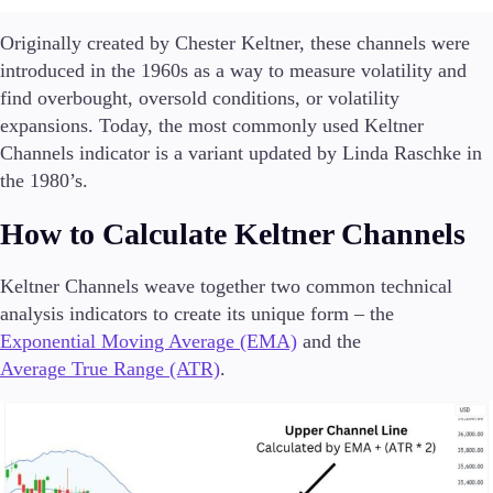
Guides
Originally created by Chester Keltner, these channels were
introduced in the 1960s as a way to measure volatility and
About Us
find overbought, oversold conditions, or volatility
expansions. Today, the most commonly used Keltner
Channels indicator is a variant updated by Linda Raschke in
the 1980’s.
Company
About Alchemy
How to Calculate Keltner Channels
Contact Us
Keltner Channels weave together two common technical
Partners
analysis indicators to create its unique form – the
Exponential Moving Average (EMA)
and the
Average True Range (ATR)
.