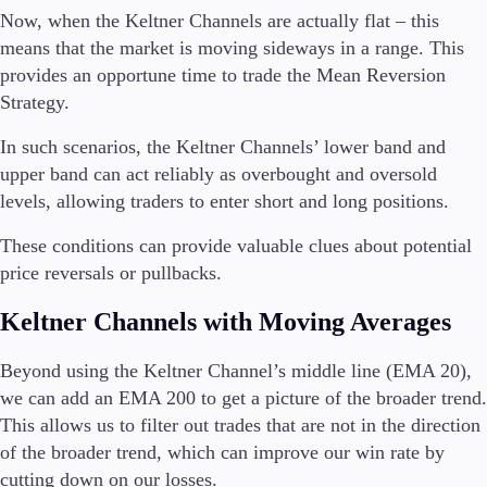
Now, when the Keltner Channels are actually flat – this
means that the market is moving sideways in a range. This
provides an opportune time to trade the Mean Reversion
Strategy.
In such scenarios, the Keltner Channels’ lower band and
upper band can act reliably as overbought and oversold
levels, allowing traders to enter short and long positions.
These conditions can provide valuable clues about potential
price reversals or pullbacks.
Keltner Channels with Moving Averages
Beyond using the Keltner Channel’s middle line (EMA 20),
we can add an EMA 200 to get a picture of the broader trend.
This allows us to filter out trades that are not in the direction
of the broader trend, which can improve our win rate by
cutting down on our losses.