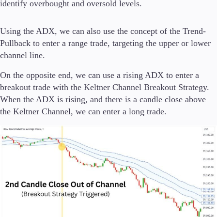
identify overbought and oversold levels.
Using the ADX, we can also use the concept of the Trend-
Pullback to enter a range trade, targeting the upper or lower
channel line.
On the opposite end, we can use a rising ADX to enter a
breakout trade with the Keltner Channel Breakout Strategy.
When the ADX is rising, and there is a candle close above
the Keltner Channel, we can enter a long trade.