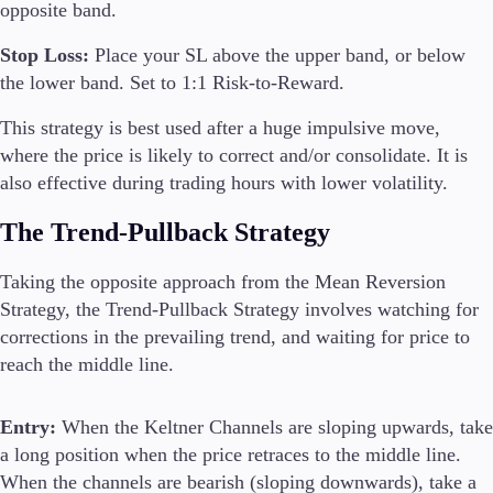
opposite band.
Stop Loss:
Place your SL above the upper band, or below
the lower band. Set to 1:1 Risk-to-Reward.
This strategy is best used after a huge impulsive move,
where the price is likely to correct and/or consolidate. It is
also effective during trading hours with lower volatility.
The Trend-Pullback Strategy
Taking the opposite approach from the Mean Reversion
Strategy, the Trend-Pullback Strategy involves watching for
corrections in the prevailing trend, and waiting for price to
reach the middle line.
Entry:
When the Keltner Channels are sloping upwards, take
a long position when the price retraces to the middle line.
When the channels are bearish (sloping downwards), take a