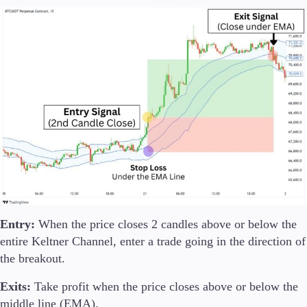
Entry:
When the price closes 2 candles above or below the
entire Keltner Channel, enter a trade going in the direction of
the breakout.
Exits:
Take profit when the price closes above or below the
middle line (EMA).