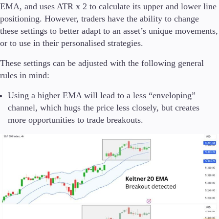
EMA, and uses ATR x 2 to calculate its upper and lower line
positioning. However, traders have the ability to change
these settings to better adapt to an asset’s unique movements,
or to use in their personalised strategies.
These settings can be adjusted with the following general
rules in mind:
Using a higher EMA will lead to a less “enveloping”
channel, which hugs the price less closely, but creates
more opportunities to trade breakouts.