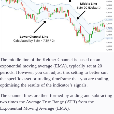
The middle line of the Keltner Channel is based on an
exponential moving average (EMA), typically set at 20
periods. However, you can adjust this setting to better suit
the specific asset or trading timeframe that you are trading,
optimising the results of the indicator’s signals.
The channel lines are then formed by adding and subtracting
two times the Average True Range (ATR) from the
Exponential Moving Average (EMA).