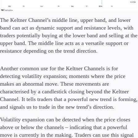
The Keltner Channel’s middle line, upper band, and lower
band can act as dynamic support and resistance levels, with
traders potentially buying at the lower band and selling at the
upper band. The middle line acts as a versatile support or
resistance depending on the trend direction.
Another common use for the Keltner Channels is for
detecting volatility expansion; moments where the price
makes an abnormal move. These movements are
characterised by a candlestick closing beyond the Keltner
Channel. It tells traders that a powerful new trend is forming,
and signals us to trade in the new trend’s direction.
Volatility expansion can be detected when the price closes
above or below the channels – indicating that a powerful
move is currently in the making. Traders can use this signal