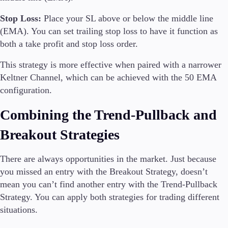
Stop Loss:
Place your SL above or below the middle line
(EMA). You can set trailing stop loss to have it function as
both a take profit and stop loss order.
This strategy is more effective when paired with a narrower
Keltner Channel, which can be achieved with the 50 EMA
configuration.
Combining the Trend-Pullback and
Breakout Strategies
There are always opportunities in the market. Just because
you missed an entry with the Breakout Strategy, doesn’t
mean you can’t find another entry with the Trend-Pullback
Strategy. You can apply both strategies for trading different
situations.