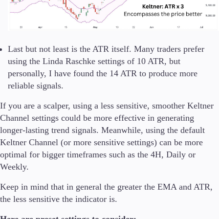
Last but not least is the ATR itself. Many traders prefer
using the Linda Raschke settings of 10 ATR, but
personally, I have found the 14 ATR to produce more
reliable signals.
If you are a scalper, using a less sensitive, smoother Keltner
Channel settings could be more effective in generating
longer-lasting trend signals. Meanwhile, using the default
Keltner Channel (or more sensitive settings) can be more
optimal for bigger timeframes such as the 4H, Daily or
Weekly.
Keep in mind that in general the greater the EMA and ATR,
the less sensitive the indicator is.
Here are preset settings to consider: