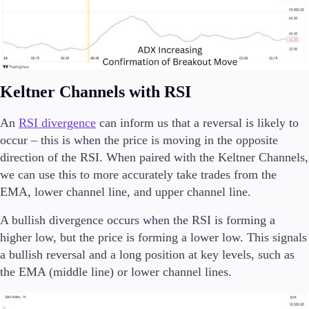
Keltner Channels with RSI
An
RSI divergence
can inform us that a reversal is likely to
occur – this is when the price is moving in the opposite
direction of the RSI. When paired with the Keltner Channels,
we can use this to more accurately take trades from the
EMA, lower channel line, and upper channel line.
A bullish divergence occurs when the RSI is forming a
higher low, but the price is forming a lower low. This signals
a bullish reversal and a long position at key levels, such as
the EMA (middle line) or lower channel lines.