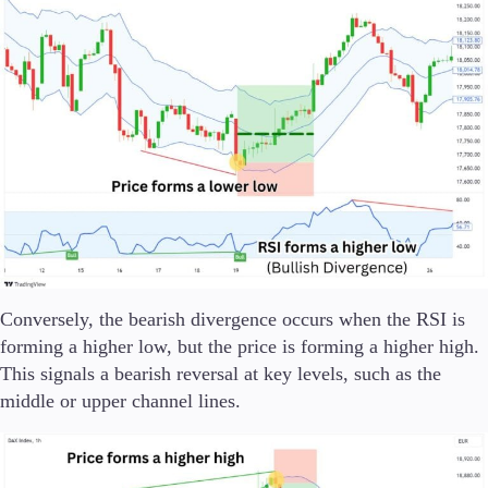
Conversely, the bearish divergence occurs when the RSI is
forming a higher low, but the price is forming a higher high.
This signals a bearish reversal at key levels, such as the
middle or upper channel lines.