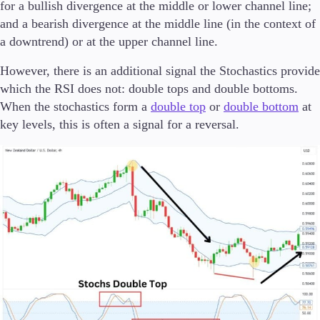
for a bullish divergence at the middle or lower channel line;
and a bearish divergence at the middle line (in the context of
a downtrend) or at the upper channel line.
However, there is an additional signal the Stochastics provide
which the RSI does not: double tops and double bottoms.
When the stochastics form a
double top
or
double bottom
at
key levels, this is often a signal for a reversal.