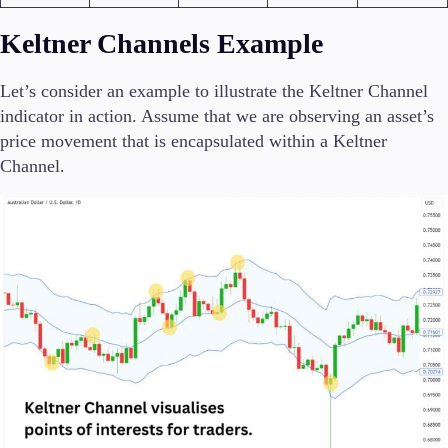
Keltner Channels Example
Let’s consider an example to illustrate the Keltner Channel
indicator in action. Assume that we are observing an asset’s
price movement that is encapsulated within a Keltner
Channel.