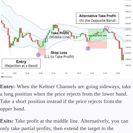
Entry:
When the Keltner Channels are going sideways, take
a long position when the price rejects from the lower band.
Take a short position instead if the price rejects from the
upper band.
Exits:
Take profit at the middle line. Alternatively, you can
only take partial profits, then extend the target to the