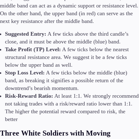
middle band can act as a dynamic support or resistance level.
On the other hand, the upper band (in red) can serve as the
next key resistance after the middle band.
Suggested Entry:
A few ticks above the third candle’s
close, and it must be above the middle (blue) band.
Take Profit (TP) Level:
A few ticks below the nearest
structural resistance area. We suggest it be a few ticks
below the upper band as well.
Stop Loss Level:
A few ticks below the middle (blue)
band, as breaking it signifies a possible return of the
downtrend’s bearish momentum.
Risk-Reward Ratio:
At least 1:1. We strongly recommend
not taking trades with a risk/reward ratio lower than 1:1.
The higher the potential reward compared to risk, the
better
Three White Soldiers with Moving