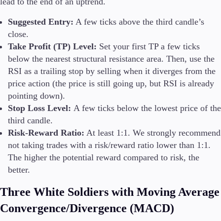
lead to the end of an uptrend.
Suggested Entry:
A few ticks above the third candle’s
close.
Take Profit (TP) Level:
Set your first TP a few ticks
below the nearest structural resistance area. Then, use the
RSI as a trailing stop by selling when it diverges from the
price action (the price is still going up, but RSI is already
pointing down).
Stop Loss Level:
A few ticks below the lowest price of the
third candle.
Risk-Reward Ratio:
At least 1:1. We strongly recommend
not taking trades with a risk/reward ratio lower than 1:1.
The higher the potential reward compared to risk, the
better.
Three White Soldiers with Moving Average
Convergence/Divergence (MACD)