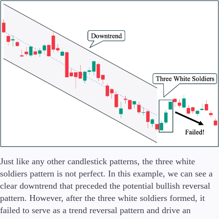
Just like any other candlestick patterns, the three white
soldiers pattern is not perfect. In this example, we can see a
clear downtrend that preceded the potential bullish reversal
pattern. However, after the three white soldiers formed, it
failed to serve as a trend reversal pattern and drive an