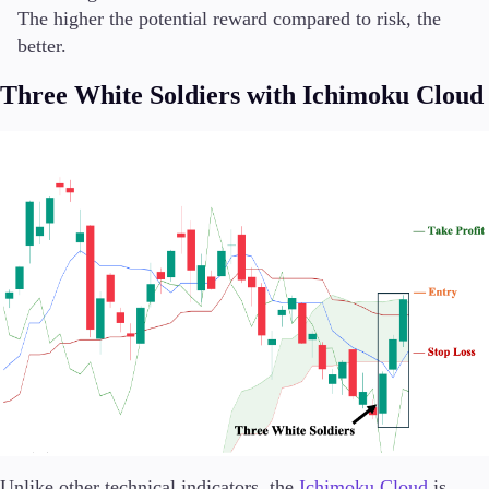
The higher the potential reward compared to risk, the
better.
Three White Soldiers with Ichimoku Cloud
Unlike other technical indicators, the
Ichimoku Cloud
is