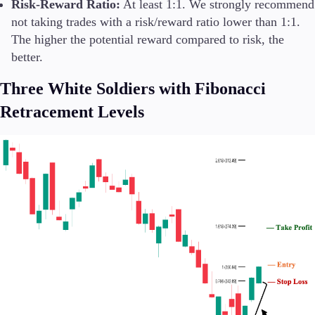
Risk-Reward Ratio:
At least 1:1. We strongly recommend
not taking trades with a risk/reward ratio lower than 1:1.
The higher the potential reward compared to risk, the
better.
Three White Soldiers with Fibonacci
Retracement Levels