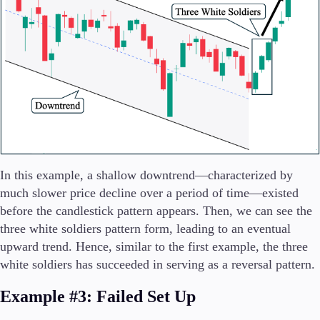
In this example, a shallow downtrend—characterized by
much slower price decline over a period of time—existed
before the candlestick pattern appears. Then, we can see the
three white soldiers pattern form, leading to an eventual
upward trend. Hence, similar to the first example, the three
white soldiers has succeeded in serving as a reversal pattern.
Example #3: Failed Set Up