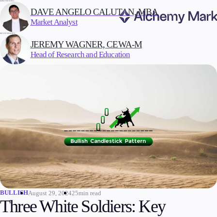
WRITTEN BY:
DAVE ANGELO CALUTAN, MBA
Market Analyst
REVIEWED BY:
Trading
JEREMY WAGNER, CEWA-M
Head of Research and Education
Markets
Forex
Indices
Stocks
Commodities
Cryptocurrencies
ETFs
BULLISH
August 29, 2024
25min read
Invest
Three White Soldiers: Key
High Yield