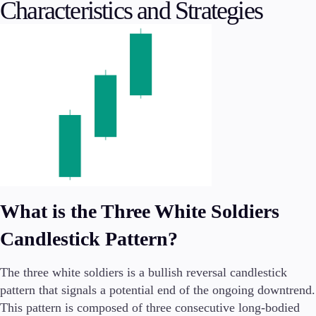
Characteristics and Strategies
Conditions
Deposits and Withdrawals
Accounts
Classic
Premier
VIP
Demo
What is the Three White Soldiers
Platforms
Candlestick Pattern?
The three white soldiers is a bullish reversal candlestick
pattern that signals a potential end of the ongoing downtrend.
Trading Platforms
This pattern is composed of three consecutive long-bodied