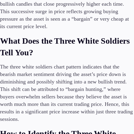
FIX API
bullish candles that close progressively higher each time.
Metatrader
This successive surge in price reflects growing buying
pressure as the asset is seen as a “bargain” or very cheap at
Tools & Education
its current price level.
What Does the Three White Soldiers
Tell You?
Trading tools
FXblue
The three white soldiers chart pattern indicates that the
Trading Central
VPS
bearish market sentiment driving the asset’s price down is
Margin Requirements
diminishing and possibly shifting into a new bullish trend.
This shift can be attributed to “bargain hunting,” where
buyers overwhelm sellers because they believe the asset is
worth much more than its current trading price. Hence, this
Education
results in a significant price increase within just three trading
Candlesticks
sessions.
Trade Strategies
Indicators
How to Identify the Three White
Market Insights