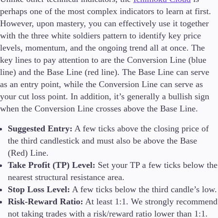
perhaps one of the most complex indicators to learn at first.
However, upon mastery, you can effectively use it together
with the three white soldiers pattern to identify key price
levels, momentum, and the ongoing trend all at once. The
key lines to pay attention to are the Conversion Line (blue
line) and the Base Line (red line). The Base Line can serve
as an entry point, while the Conversion Line can serve as
your cut loss point. In addition, it’s generally a bullish sign
when the Conversion Line crosses above the Base Line.
Suggested Entry:
A few ticks above the closing price of
the third candlestick and must also be above the Base
(Red) Line.
Take Profit (TP) Level:
Set your TP a few ticks below the
nearest structural resistance area.
Stop Loss Level:
A few ticks below the third candle’s low.
Risk-Reward Ratio:
At least 1:1. We strongly recommend
not taking trades with a risk/reward ratio lower than 1:1.