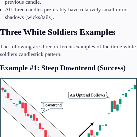
previous candle.
All three candles preferably have relatively small or no
shadows (wicks/tails).
Three White Soldiers Examples
The following are three different examples of the three white
soldiers candlestick pattern:
Example #1: Steep Downtrend (Success)