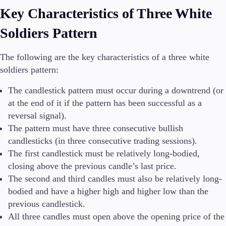
Key Characteristics of Three White
Soldiers Pattern
The following are the key characteristics of a three white
soldiers pattern:
The candlestick pattern must occur during a downtrend (or
at the end of it if the pattern has been successful as a
reversal signal).
The pattern must have three consecutive bullish
candlesticks (in three consecutive trading sessions).
The first candlestick must be relatively long-bodied,
closing above the previous candle’s last price.
The second and third candles must also be relatively long-
bodied and have a higher high and higher low than the
previous candlestick.
All three candles must open above the opening price of the