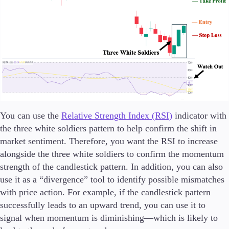
You can use the
Relative Strength Index (RSI)
indicator with
the three white soldiers pattern to help confirm the shift in
market sentiment. Therefore, you want the RSI to increase
alongside the three white soldiers to confirm the momentum
strength of the candlestick pattern. In addition, you can also
use it as a “divergence” tool to identify possible mismatches
with price action. For example, if the candlestick pattern
successfully leads to an upward trend, you can use it to
signal when momentum is diminishing—which is likely to