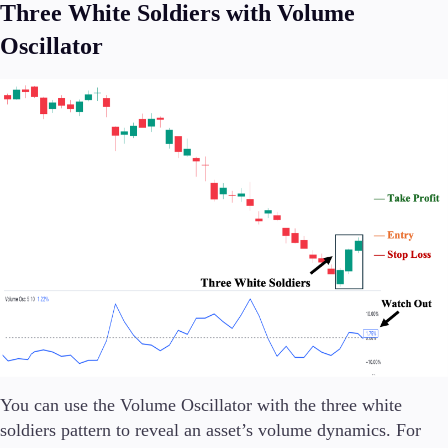
Three White Soldiers with Volume
Oscillator
You can use the Volume Oscillator with the three white
soldiers pattern to reveal an asset’s volume dynamics. For