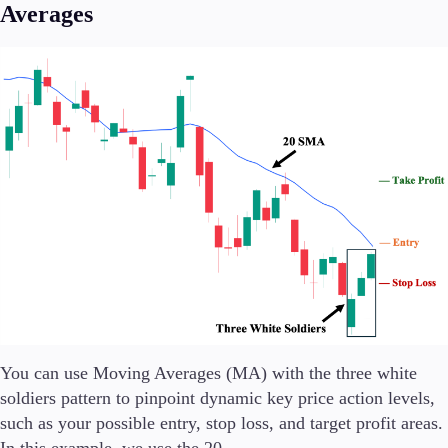
Averages
You can use Moving Averages (MA) with the three white
soldiers pattern to pinpoint dynamic key price action levels,
such as your possible entry, stop loss, and target profit areas.
In this example, we use the 20