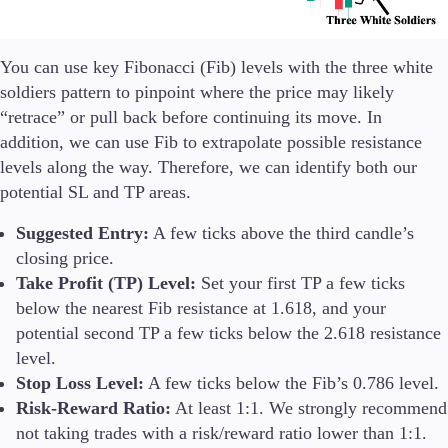
You can use key Fibonacci (Fib) levels with the three white
soldiers pattern to pinpoint where the price may likely
“retrace” or pull back before continuing its move. In
addition, we can use Fib to extrapolate possible resistance
levels along the way. Therefore, we can identify both our
potential SL and TP areas.
Suggested Entry:
A few ticks above the third candle’s
closing price.
Take Profit (TP) Level:
Set your first TP a few ticks
below the nearest Fib resistance at 1.618, and your
potential second TP a few ticks below the 2.618 resistance
level.
Stop Loss Level:
A few ticks below the Fib’s 0.786 level.
Risk-Reward Ratio:
At least 1:1. We strongly recommend
not taking trades with a risk/reward ratio lower than 1:1.