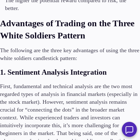
The higher the potential reward compared to risk, the
better.
Advantages of Trading on the Three
White Soldiers Pattern
The following are the three key advantages of using the three
white soldiers candlestick pattern:
1. Sentiment Analysis Integration
First, fundamental and technical analysis are the two most
regarded types of analysis in financial markets (especially in
the stock market). However, sentiment analysis remains
crucial for “connecting the dots” in the broader market
context. While experienced traders and investors can
intuitively incorporate this, it’s more challenging for
beginners in the market. That being said, one of the