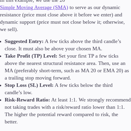
Simple Moving Average (SMA)
to serve as our dynamic
resistance (price must close above it before we enter) and
dynamic support (price must not close below it; otherwise,
we sell).
Suggested Entry:
A few ticks above the third candle’s
close. It must also be above your chosen MA.
Take Profit (TP) Level:
Set your first TP a few ticks
above the nearest structural resistance area. Then, use an
MA (preferably short-term, such as MA 20 or EMA 20) as
a trailing stop moving forward.
Stop Loss (SL) Level:
A few ticks below the third
candle’s low.
Risk-Reward Ratio:
At least 1:1. We strongly recommend
not taking trades with a risk/reward ratio lower than 1:1.
The higher the potential reward compared to risk, the
better.