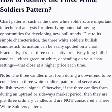
Guides
Soldiers Pattern?
About Us
Chart patterns, such as the three white soldiers, are important
in technical analysis for identifying potential buying
opportunities for developing new bull trends. Due to its
simple characteristics, the three white soldiers bullish
Company
candlestick formation can be easily spotted on a chart.
About Alchemy
Practically, it’s just three consecutive relatively long bullish
Contact Us
candles—either green or white, depending on your chart
settings—that close at a higher price each time.
Partners
Note:
The three candles must form during a downtrend to be
considered a three white soldiers pattern and serve as a
bullish reversal signal. Otherwise, if the three candles form
during an uptrend or sideways market period, then they are
just three ordinary candles and are
NOT
considered a Three
White Soldiers pattern.