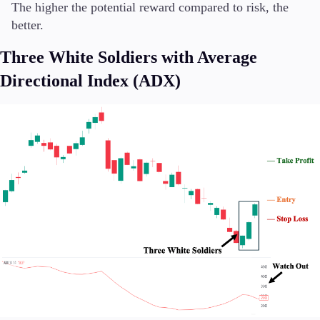
The higher the potential reward compared to risk, the
better.
Three White Soldiers with Average
Directional Index (ADX)