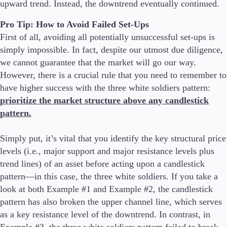
upward trend. Instead, the downtrend eventually continued.
Pro Tip: How to Avoid Failed Set-Ups
First of all, avoiding all potentially unsuccessful set-ups is
simply impossible. In fact, despite our utmost due diligence,
we cannot guarantee that the market will go our way.
However, there is a crucial rule that you need to remember to
have higher success with the three white soldiers pattern:
prioritize the market structure above any candlestick
pattern.
Simply put, it’s vital that you identify the key structural price
levels (i.e., major support and major resistance levels plus
trend lines) of an asset before acting upon a candlestick
pattern—in this case, the three white soldiers. If you take a
look at both Example #1 and Example #2, the candlestick
pattern has also broken the upper channel line, which serves
as a key resistance level of the downtrend. In contrast, in