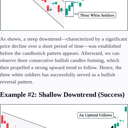
As shown, a steep downtrend—characterized by a significant
price decline over a short period of time—was established
before the candlestick pattern appears. Afterward, we can
observe three consecutive bullish candles forming, which
then propelled a strong upward trend to follow. Hence, the
three white soldiers has successfully served as a bullish
reversal pattern.
Example #2: Shallow Downtrend (Success)