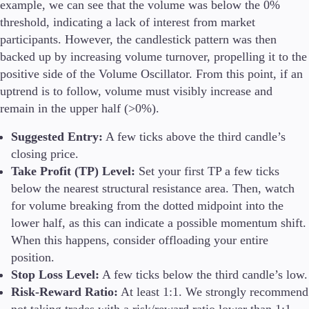
example, we can see that the volume was below the 0%
threshold, indicating a lack of interest from market
participants. However, the candlestick pattern was then
backed up by increasing volume turnover, propelling it to the
positive side of the Volume Oscillator. From this point, if an
uptrend is to follow, volume must visibly increase and
remain in the upper half (>0%).
Suggested Entry:
A few ticks above the third candle’s
closing price.
Take Profit (TP) Level:
Set your first TP a few ticks
below the nearest structural resistance area. Then, watch
for volume breaking from the dotted midpoint into the
lower half, as this can indicate a possible momentum shift.
When this happens, consider offloading your entire
position.
Stop Loss Level:
A few ticks below the third candle’s low.
Risk-Reward Ratio:
At least 1:1. We strongly recommend
not taking trades with a risk/reward ratio lower than 1:1.