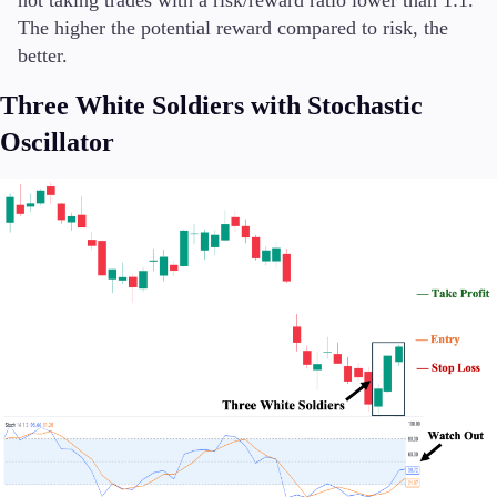
The higher the potential reward compared to risk, the
better.
Three White Soldiers with Stochastic
Oscillator