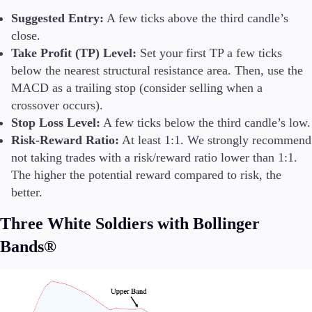
Suggested Entry:
A few ticks above the third candle’s
close.
Take Profit (TP) Level:
Set your first TP a few ticks
below the nearest structural resistance area. Then, use the
MACD as a trailing stop (consider selling when a
crossover occurs).
Stop Loss Level:
A few ticks below the third candle’s low.
Risk-Reward Ratio:
At least 1:1. We strongly recommend
not taking trades with a risk/reward ratio lower than 1:1.
The higher the potential reward compared to risk, the
better.
Three White Soldiers with Bollinger
Bands®