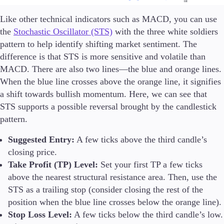
Like other technical indicators such as MACD, you can use
the
Stochastic Oscillator (STS)
with the three white soldiers
pattern to help identify shifting market sentiment. The
difference is that STS is more sensitive and volatile than
MACD. There are also two lines—the blue and orange lines.
When the blue line crosses above the orange line, it signifies
a shift towards bullish momentum. Here, we can see that
STS supports a possible reversal brought by the candlestick
pattern.
Suggested Entry:
A few ticks above the third candle’s
closing price.
Take Profit (TP) Level:
Set your first TP a few ticks
above the nearest structural resistance area. Then, use the
STS as a trailing stop (consider closing the rest of the
position when the blue line crosses below the orange line).
Stop Loss Level:
A few ticks below the third candle’s low.