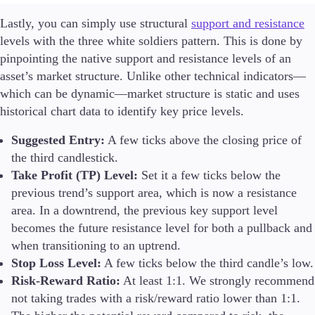
Lastly, you can simply use structural
support and resistance
levels with the three white soldiers pattern. This is done by
pinpointing the native support and resistance levels of an
asset’s market structure. Unlike other technical indicators—
which can be dynamic—market structure is static and uses
historical chart data to identify key price levels.
Suggested Entry:
A few ticks above the closing price of
the third candlestick.
Take Profit (TP) Level:
Set it a few ticks below the
previous trend’s support area, which is now a resistance
area. In a downtrend, the previous key support level
becomes the future resistance level for both a pullback and
when transitioning to an uptrend.
Stop Loss Level:
A few ticks below the third candle’s low.
Risk-Reward Ratio:
At least 1:1. We strongly recommend
not taking trades with a risk/reward ratio lower than 1:1.