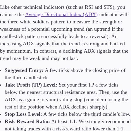
Like other technical indicators (such as RSI and STS), you
can use the
Average Directional Index (ADX)
indicator with
the three white soldiers pattern to measure the strength or
weakness of a potential upcoming trend (an uptrend if the
candlestick pattern successfully leads to a reversal). An
increasing ADX signals that the trend is strong and backed
by momentum. In contrast, a declining ADX signals that the
trend may be weak and may not last.
Suggested Entry:
A few ticks above the closing price of
the third candlestick.
Take Profit (TP) Level:
Set your first TP a few ticks
below the nearest structural resistance area. Then, use the
ADX as a guide to your trailing stop (consider closing the
rest of the position when ADX declines sharply).
Stop Loss Level:
A few ticks below the third candle’s low.
Risk-Reward Ratio:
At least 1:1. We strongly recommend
not taking trades with a risk/reward ratio lower than 1:1.