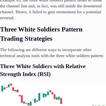
Example #3, the three white soldiers pattern failed to break
the channel line and, in fact, was still inside the downtrend
channel. Hence, it failed to gain momentum for a potential
reversal.
Three White Soldiers Pattern
Trading Strategies
The following are different ways to incorporate other
technical analysis tools with the three white soldiers pattern:
Three White Soldiers with Relative
Strength Index (RSI)