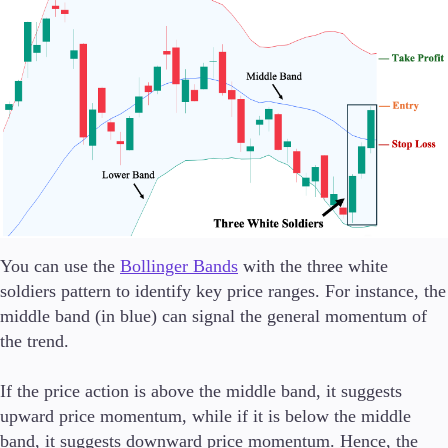
You can use the
Bollinger Bands
with the three white
soldiers pattern to identify key price ranges. For instance, the
middle band (in blue) can signal the general momentum of
the trend.
If the price action is above the middle band, it suggests
upward price momentum, while if it is below the middle
band, it suggests downward price momentum. Hence, the