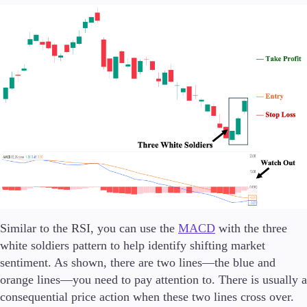
Similar to the RSI, you can use the
MACD
with the three
white soldiers pattern to help identify shifting market
sentiment. As shown, there are two lines—the blue and
orange lines—you need to pay attention to. There is usually a
consequential price action when these two lines cross over.