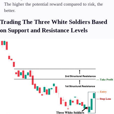
The higher the potential reward compared to risk, the
better.
Trading The Three White Soldiers Based
on Support and Resistance Levels