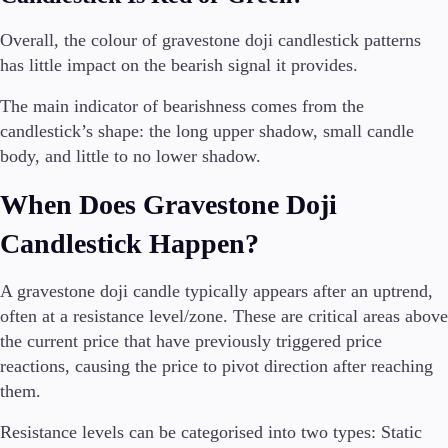
Overall, the colour of gravestone doji candlestick patterns
has little impact on the bearish signal it provides.
The main indicator of bearishness comes from the
candlestick’s shape: the long upper shadow, small candle
body, and little to no lower shadow.
When Does Gravestone Doji
Candlestick Happen?
A gravestone doji candle typically appears after an uptrend,
often at a resistance level/zone. These are critical areas above
the current price that have previously triggered price
reactions, causing the price to pivot direction after reaching
them.
Resistance levels can be categorised into two types: Static