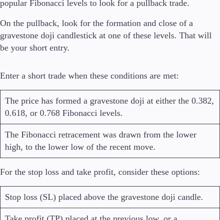
popular Fibonacci levels to look for a pullback trade.
On the pullback, look for the formation and close of a
gravestone doji candlestick at one of these levels. That will
be your short entry.
Enter a short trade when these conditions are met:
The price has formed a gravestone doji at either the 0.382,
0.618, or 0.768 Fibonacci levels.
The Fibonacci retracement was drawn from the lower
high, to the lower low of the recent move.
For the stop loss and take profit, consider these options:
Stop loss (SL) placed above the gravestone doji candle.
Take profit (TP) placed at the previous low, or a