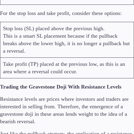
For the stop loss and take profit, consider these options:
Stop loss (SL) placed above the previous high.
This is a smart SL placement because if the pullback
breaks above the lower high, it is no longer a pullback but
a reversal.
Take profit (TP) placed at the previous low, as this is an
area where a reversal could occur.
Trading the Gravestone Doji With Resistance Levels
Resistance levels are prices where investors and traders are
interested in selling from. Therefore, the emergence of a
gravestone doji in these areas lends weight to the idea of a
bearish reversal.
Just like the pullback strategy, the application of a resistance