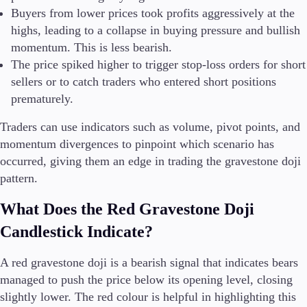
Buyers from lower prices took profits aggressively at the
highs, leading to a collapse in buying pressure and bullish
momentum. This is less bearish.
The price spiked higher to trigger stop-loss orders for short
sellers or to catch traders who entered short positions
prematurely.
Traders can use indicators such as volume, pivot points, and
momentum divergences to pinpoint which scenario has
occurred, giving them an edge in trading the gravestone doji
pattern.
What Does the Red Gravestone Doji
Candlestick Indicate?
A red gravestone doji is a bearish signal that indicates bears
managed to push the price below its opening level, closing
slightly lower. The red colour is helpful in highlighting this