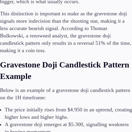
bigger, which is what usually occurs.
This distinction is important to make as the gravestone doji
signals more indecision than the shooting star, making it a
less accurate bearish signal. According to Thomas
Bulkowski, a renowned analyst, the gravestone doji
candlestick pattern only results in a reversal 51% of the time,
making it a coin toss.
Gravestone Doji Candlestick Pattern
Example
Below is an example of a gravestone doji candlestick pattern
on the 1H timeframe:
The price initially rises from $4.950 in an uptrend, creating
higher lows and higher highs.
A gravestone doji emerges at $5.300, signalling weakness
in buying momentum.