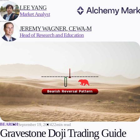
WRITTEN BY:
LEE YANG
Market Analyst
REVIEWED BY:
Trading
JEREMY WAGNER, CEWA-M
Head of Research and Education
Markets
Forex
Indices
Stocks
Commodities
Cryptocurrencies
ETFs
BEARISH
September 19, 2024
22min read
Invest
Gravestone Doji Trading Guide
High Yield