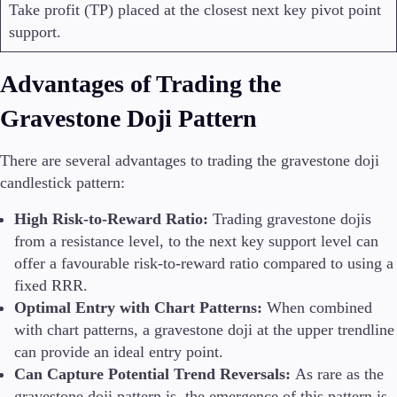
Take profit (TP) placed at the closest next key pivot point
support.
Advantages of Trading the
Gravestone Doji Pattern
There are several advantages to trading the gravestone doji
candlestick pattern:
High Risk-to-Reward Ratio:
Trading gravestone dojis
from a resistance level, to the next key support level can
offer a favourable risk-to-reward ratio compared to using a
fixed RRR.
Optimal Entry with Chart Patterns:
When combined
with chart patterns, a gravestone doji at the upper trendline
can provide an ideal entry point.
Can Capture Potential Trend Reversals:
As rare as the
gravestone doji pattern is, the emergence of this pattern is