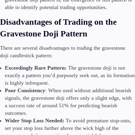
able to identify potential trading opportunities.
Disadvantages of Trading on the
Gravestone Doji Pattern
There are several disadvantages to trading the gravestone
doji candlestick pattern:
Exceedingly Rare Pattern:
The gravestone doji is not
exactly a pattern you’d purposely seek out, as its formation
is highly infrequent.
Poor Consistency
: When used without additional bearish
signals, the gravestone doji offers only a slight edge, with
a success rate of around 51% for predicting bearish
outcomes.
Wider Stop Loss Needed:
To avoid premature stop-outs,
set your stop loss farther above the wick high of the