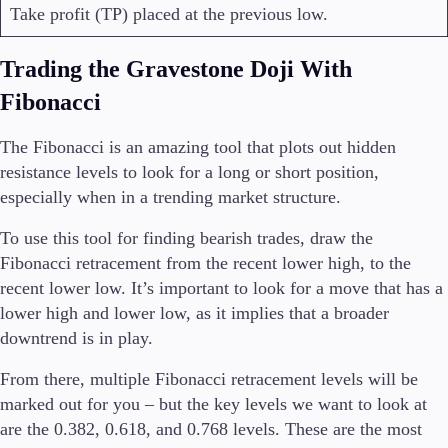
Take profit (TP) placed at the previous low.
Trading the Gravestone Doji With
Fibonacci
The Fibonacci is an amazing tool that plots out hidden
resistance levels to look for a long or short position,
especially when in a trending market structure.
To use this tool for finding bearish trades, draw the
Fibonacci retracement from the recent lower high, to the
recent lower low. It’s important to look for a move that has a
lower high and lower low, as it implies that a broader
downtrend is in play.
From there, multiple Fibonacci retracement levels will be
marked out for you – but the key levels we want to look at
are the 0.382, 0.618, and 0.768 levels. These are the most