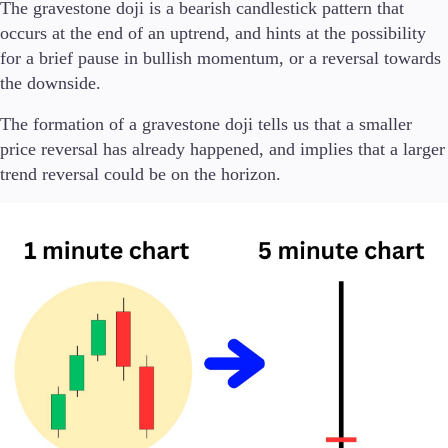
FIX API
The gravestone doji is a bearish candlestick pattern that
Metatrader
occurs at the end of an uptrend, and hints at the possibility
for a brief pause in bullish momentum, or a reversal towards
Tools & Education
the downside.
The formation of a gravestone doji tells us that a smaller
price reversal has already happened, and implies that a larger
trend reversal could be on the horizon.
Trading tools
FXblue
Trading Central
VPS
Margin Requirements
Education
Candlesticks
Trade Strategies
Indicators
Market Insights