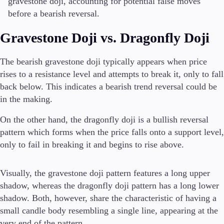
gravestone doji, accounting for potential false moves
before a bearish reversal.
Gravestone Doji vs. Dragonfly Doji
The bearish gravestone doji typically appears when price
rises to a resistance level and attempts to break it, only to fall
back below. This indicates a bearish trend reversal could be
in the making.
On the other hand, the dragonfly doji is a bullish reversal
pattern which forms when the price falls onto a support level,
only to fail in breaking it and begins to rise above.
Visually, the gravestone doji pattern features a long upper
shadow, whereas the dragonfly doji pattern has a long lower
shadow. Both, however, share the characteristic of having a
small candle body resembling a single line, appearing at the
very end of the pattern.