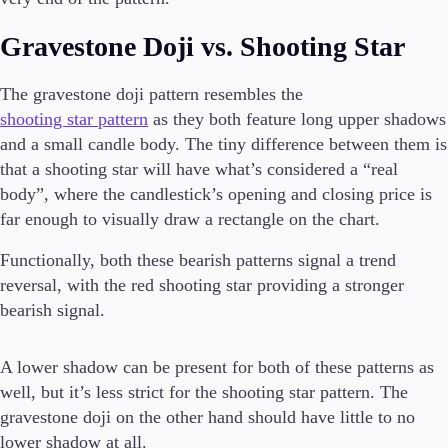
Gravestone Doji vs. Shooting Star
The gravestone doji pattern resembles the
shooting star pattern
as they both feature long upper shadows
and a small candle body. The tiny difference between them is
that a shooting star will have what’s considered a “real
body”, where the candlestick’s opening and closing price is
far enough to visually draw a rectangle on the chart.
Functionally, both these bearish patterns signal a trend
reversal, with the red shooting star providing a stronger
bearish signal.
A lower shadow can be present for both of these patterns as
well, but it’s less strict for the shooting star pattern. The
gravestone doji on the other hand should have little to no
lower shadow at all.