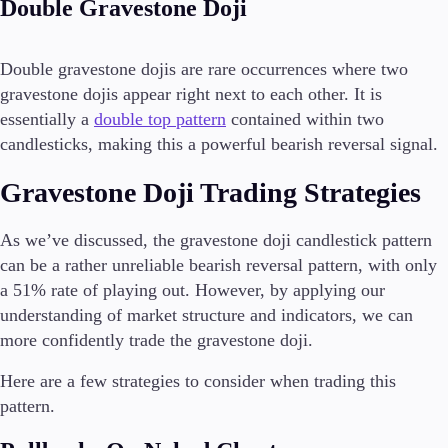
Double Gravestone Doji
Double gravestone dojis are rare occurrences where two
gravestone dojis appear right next to each other. It is
essentially a
double top pattern
contained within two
candlesticks, making this a powerful bearish reversal signal.
Gravestone Doji Trading Strategies
As we’ve discussed, the gravestone doji candlestick pattern
can be a rather unreliable bearish reversal pattern, with only
a 51% rate of playing out. However, by applying our
understanding of market structure and indicators, we can
more confidently trade the gravestone doji.
Here are a few strategies to consider when trading this
pattern.