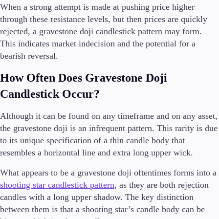
When a strong attempt is made at pushing price higher
through these resistance levels, but then prices are quickly
rejected, a gravestone doji candlestick pattern may form.
This indicates market indecision and the potential for a
bearish reversal.
How Often Does Gravestone Doji
Candlestick Occur?
Although it can be found on any timeframe and on any asset,
the gravestone doji is an infrequent pattern. This rarity is due
to its unique specification of a thin candle body that
resembles a horizontal line and extra long upper wick.
What appears to be a gravestone doji oftentimes forms into a
shooting star candlestick pattern
, as they are both rejection
candles with a long upper shadow. The key distinction
between them is that a shooting star’s candle body can be