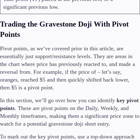
significant previous low.
Trading the Gravestone Doji With Pivot
Points
Pivot points, as we’ve covered prior in this article, are
essentially just support/resistance levels. They are areas in
the chart where price has previously reacted to, and made a
reversal from. For example, if the price of – let’s say,
oranges, reached $5 and then quickly shifted back lower,
then $5 is a pivot point.
In this section, we’ll go over how you can identify
key pivot
points
. These are pivot points on the Daily, Weekly, and
Monthly timeframes, making them a significant price zone to
watch for a potential gravestone doji short entry.
To mark out the key pivot points, use a top-down approach