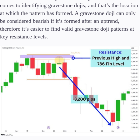
comes to identifying gravestone dojis, and that’s the location
at which the pattern has formed. A gravestone doji can only
be considered bearish if it’s formed after an uptrend,
therefore it’s easier to find valid gravestone doji patterns at
key resistance levels.