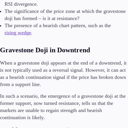
RSI divergence.
The significance of the price zone at which the gravestone
doji has formed – is it at resistance?
The presence of a bearish chart pattern, such as the
rising wedge
.
Gravestone Doji in Downtrend
When a gravestone doji appears at the end of a downtrend, it
is not typically used as a reversal signal. However, it can act
as a bearish continuation signal if the price has broken down
from a support line.
In such a scenario, the emergence of a gravestone doji at the
former support, now turned resistance, tells us that the
markets are unable to regain strength and bearish
continuation is likely.