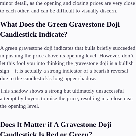
minor detail, as the opening and closing prices are very close
to each other, and can be difficult to visually discern.
What Does the Green Gravestone Doji
Candlestick Indicate?
A green gravestone doji indicates that bulls briefly succeeded
in pushing the price above its opening level. However, don’t
let this fool you into thinking the gravestone doji is a bullish
sign – it is actually a strong indicator of a bearish reversal
due to the candlestick’s long upper shadow.
This shadow shows a strong but ultimately unsuccessful
attempt by buyers to raise the price, resulting in a close near
the opening level.
Does It Matter if A Gravestone Doji
Candlestick Is Red or Green?