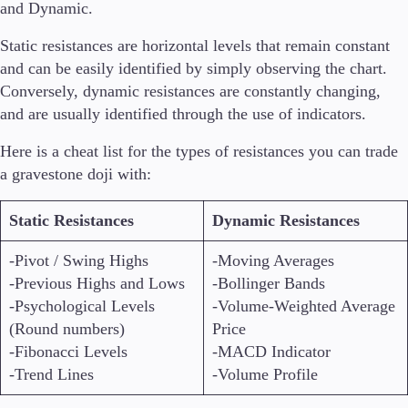
and Dynamic.
Static resistances are horizontal levels that remain constant
and can be easily identified by simply observing the chart.
Conversely, dynamic resistances are constantly changing,
and are usually identified through the use of indicators.
Here is a cheat list for the types of resistances you can trade
a gravestone doji with:
Static Resistances
Dynamic Resistances
-Pivot / Swing Highs
-Moving Averages
-Previous Highs and Lows
-Bollinger Bands
-Psychological Levels
-Volume-Weighted Average
(Round numbers)
Price
-Fibonacci Levels
-MACD Indicator
-Trend Lines
-Volume Profile