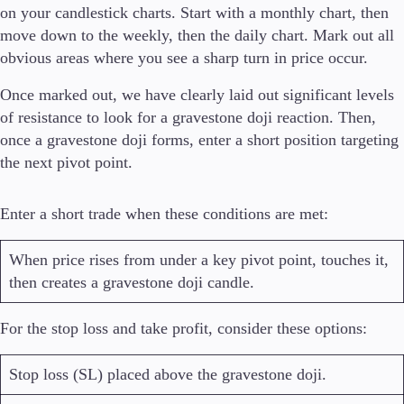
on your candlestick charts. Start with a monthly chart, then
move down to the weekly, then the daily chart. Mark out all
obvious areas where you see a sharp turn in price occur.
Once marked out, we have clearly laid out significant levels
of resistance to look for a gravestone doji reaction. Then,
once a gravestone doji forms, enter a short position targeting
the next pivot point.
Enter a short trade when these conditions are met:
When price rises from under a key pivot point, touches it,
then creates a gravestone doji candle.
For the stop loss and take profit, consider these options:
Stop loss (SL) placed above the gravestone doji.