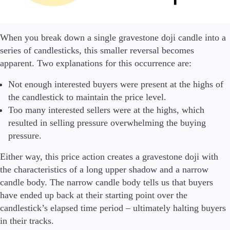
Guides
About Us
When you break down a single gravestone doji candle into a
series of candlesticks, this smaller reversal becomes
apparent. Two explanations for this occurrence are:
Not enough interested buyers were present at the highs of
Company
the candlestick to maintain the price level.
About Alchemy
Too many interested sellers were at the highs, which
Contact Us
resulted in selling pressure overwhelming the buying
pressure.
Partners
Either way, this price action creates a gravestone doji with
the characteristics of a long upper shadow and a narrow
candle body. The narrow candle body tells us that buyers
have ended up back at their starting point over the
candlestick’s elapsed time period – ultimately halting buyers
in their tracks.