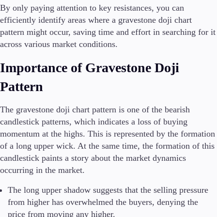
By only paying attention to key resistances, you can
efficiently identify areas where a gravestone doji chart
pattern might occur, saving time and effort in searching for it
across various market conditions.
Importance of Gravestone Doji
Pattern
The gravestone doji chart pattern is one of the bearish
candlestick patterns, which indicates a loss of buying
momentum at the highs. This is represented by the formation
of a long upper wick. At the same time, the formation of this
candlestick paints a story about the market dynamics
occurring in the market.
The long upper shadow suggests that the selling pressure
from higher has overwhelmed the buyers, denying the
price from moving any higher.