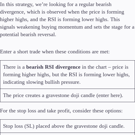
In this strategy, we’re looking for a regular bearish
divergence, which is observed when the price is forming
higher highs, and the RSI is forming lower highs. This
signals weakening buying momentum and sets the stage for a
potential bearish reversal.
Enter a short trade when these conditions are met:
There is a
bearish RSI divergence
in the chart – price is
forming higher highs, but the RSI is forming lower highs,
indicating slowing bullish pressure.
The price creates a gravestone doji candle (enter here).
For the stop loss and take profit, consider these options:
Stop loss (SL) placed above the gravestone doji candle.