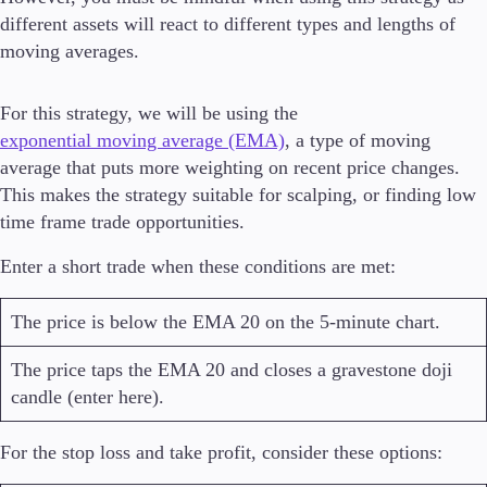
different assets will react to different types and lengths of
moving averages.
For this strategy, we will be using the
exponential moving average (EMA)
, a type of moving
average that puts more weighting on recent price changes.
This makes the strategy suitable for scalping, or finding low
time frame trade opportunities.
Enter a short trade when these conditions are met:
The price is below the EMA 20 on the 5-minute chart.
The price taps the EMA 20 and closes a gravestone doji
candle (enter here).
For the stop loss and take profit, consider these options: