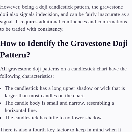
However, being a doji candlestick pattern, the gravestone
doji also signals indecision, and can be fairly inaccurate as a
signal. It requires additional confluences and confirmations
to be traded with consistency.
How to Identify the Gravestone Doji
Pattern?
All gravestone doji patterns on a candlestick chart have the
following characteristics:
The candlestick has a long upper shadow or wick that is
larger than most candles on the chart.
The candle body is small and narrow, resembling a
horizontal line.
The candlestick has little to no lower shadow.
There is also a fourth key factor to keep in mind when it