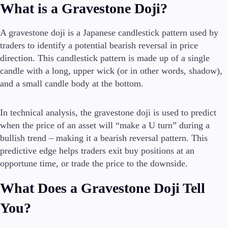
What is a Gravestone Doji?
A gravestone doji is a Japanese candlestick pattern used by
Conditions
traders to identify a potential bearish reversal in price
Deposits and Withdrawals
direction. This candlestick pattern is made up of a single
candle with a long, upper wick (or in other words, shadow),
and a small candle body at the bottom.
Accounts
Classic
In technical analysis, the gravestone doji is used to predict
Premier
when the price of an asset will “make a U turn” during a
VIP
bullish trend – making it a bearish reversal pattern. This
Demo
predictive edge helps traders exit buy positions at an
opportune time, or trade the price to the downside.
Platforms
What Does a Gravestone Doji Tell
You?
Trading Platforms