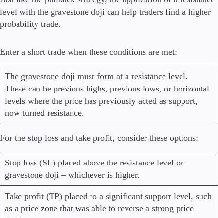
level with the gravestone doji can help traders find a higher
probability trade.
Enter a short trade when these conditions are met:
The gravestone doji must form at a resistance level.
These can be previous highs, previous lows, or horizontal
levels where the price has previously acted as support,
now turned resistance.
For the stop loss and take profit, consider these options:
Stop loss (SL) placed above the resistance level or
gravestone doji – whichever is higher.
Take profit (TP) placed to a significant support level, such
as a price zone that was able to reverse a strong price