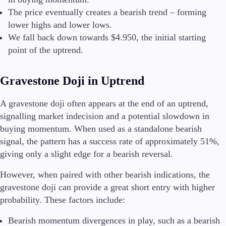
The price eventually creates a bearish trend – forming
lower highs and lower lows.
We fall back down towards $4.950, the initial starting
point of the uptrend.
Gravestone Doji in Uptrend
A gravestone doji often appears at the end of an uptrend,
signalling market indecision and a potential slowdown in
buying momentum. When used as a standalone bearish
signal, the pattern has a success rate of approximately 51%,
giving only a slight edge for a bearish reversal.
However, when paired with other bearish indications, the
gravestone doji can provide a great short entry with higher
probability. These factors include:
Bearish momentum divergences in play, such as a bearish