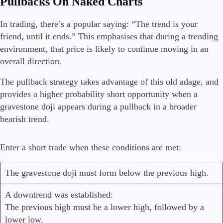
Pullbacks On Naked Charts
In trading, there’s a popular saying: “The trend is your
friend, until it ends.” This emphasises that during a trending
environment, that price is likely to continue moving in an
overall direction.
The pullback strategy takes advantage of this old adage, and
provides a higher probability short opportunity when a
gravestone doji appears during a pullback in a broader
bearish trend.
Enter a short trade when these conditions are met:
The gravestone doji must form below the previous high.
A downtrend was established:
The previous high must be a lower high, followed by a
lower low.