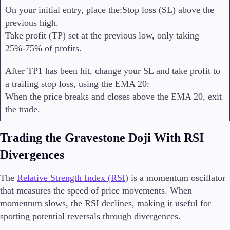
On your initial entry, place the:Stop loss (SL) above the
previous high.
Take profit (TP) set at the previous low, only taking
25%-75% of profits.
After TP1 has been hit, change your SL and take profit to
a trailing stop loss, using the EMA 20:
When the price breaks and closes above the EMA 20, exit
the trade.
Trading the Gravestone Doji With RSI
Divergences
The
Relative Strength Index (RSI)
is a momentum oscillator
that measures the speed of price movements. When
momentum slows, the RSI declines, making it useful for
spotting potential reversals through divergences.