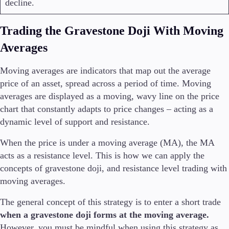
decline.
Trading the Gravestone Doji With Moving
Averages
Moving averages are indicators that map out the average
price of an asset, spread across a period of time. Moving
averages are displayed as a moving, wavy line on the price
chart that constantly adapts to price changes – acting as a
dynamic level of support and resistance.
When the price is under a moving average (MA), the MA
acts as a resistance level. This is how we can apply the
concepts of gravestone doji, and resistance level trading with
moving averages.
The general concept of this strategy is to enter a short trade
when a gravestone doji forms at the moving average.
However, you must be mindful when using this strategy as