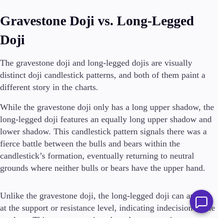
Gravestone Doji vs. Long-Legged
Doji
The gravestone doji and long-legged dojis are visually
distinct doji candlestick patterns, and both of them paint a
different story in the charts.
While the gravestone doji only has a long upper shadow, the
long-legged doji features an equally long upper shadow and
lower shadow. This candlestick pattern signals there was a
fierce battle between the bulls and bears within the
candlestick’s formation, eventually returning to neutral
grounds where neither bulls or bears have the upper hand.
Unlike the gravestone doji, the long-legged doji can appear
at the support or resistance level, indicating indecision in the