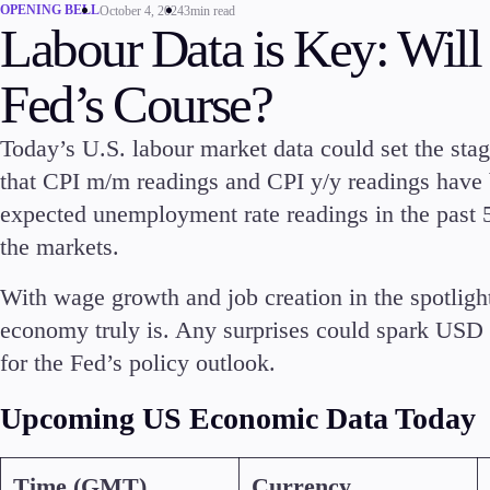
OPENING BELL
October 4, 2024
3min read
Labour Data is Key: Will
Fed’s Course?
Today’s U.S. labour market data could set the sta
that CPI m/m readings and CPI y/y readings have 
expected unemployment rate readings in the past
Trading
Platfor
the markets.
With wage growth and job creation in the spotlight
economy truly is. Any surprises could spark USD vo
for the Fed’s policy outlook.
Markets
Trading P
Upcoming US Economic Data Today
Forex
FIX API
Indices
Metatrad
Time (GMT)
Currency
Stocks