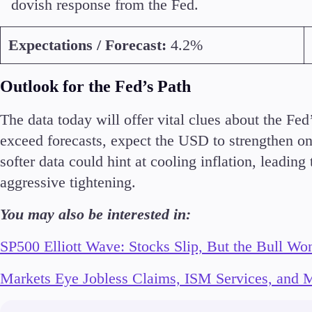
dovish response from the Fed.
Expectations / Forecast:
4.2%
Outlook for the Fed’s Path
The data today will offer vital clues about the Fe
exceed forecasts, expect the USD to strengthen on
softer data could hint at cooling inflation, leading
aggressive tightening.
You may also be interested in:
SP500 Elliott Wave: Stocks Slip, But the Bull Won
Markets Eye Jobless Claims, ISM Services, and M