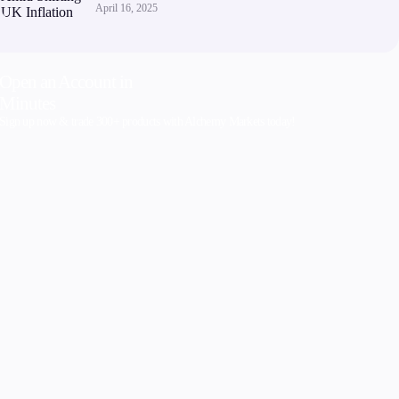
April 16, 2025
Open an Account in
Minutes
Sign up now & trade 300+ products with Alchemy Markets today!