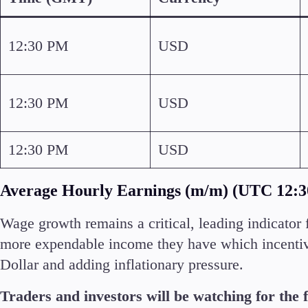
Commodities
Cryptocurrencies
12:30 PM
USD
ETFs
12:30 PM
USD
12:30 PM
USD
Invest
High Yield
Average Hourly Earnings (m/m) (UTC 12:
Wage growth remains a critical, leading indicator 
more expendable income they have which incentiv
Dollar and adding inflationary pressure.
Conditions
Deposits and Withdrawals
Traders and investors will be watching for the f