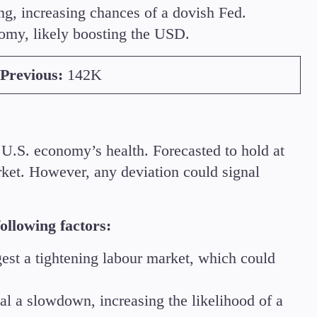
ing, increasing chances of a dovish Fed.
nomy, likely boosting the USD.
Previous:
142K
U.S. economy’s health. Forecasted to hold at
rket. However, any deviation could signal
ollowing factors:
st a tightening labour market, which could
al a slowdown, increasing the likelihood of a