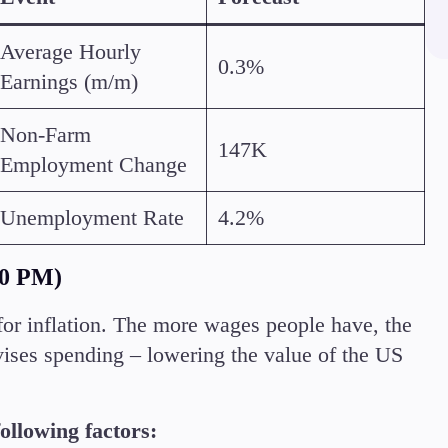
Margin Requirements
Average Hourly
0.3%
Earnings (m/m)
Non-Farm
147K
Employment Change
Education
Candlesticks
Unemployment Rate
4.2%
Trade Strategies
Indicators
Market Insights
30 PM)
Guides
for inflation. The more wages people have, the
ises spending – lowering the value of the US
ollowing factors: