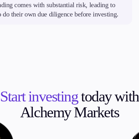
ding comes with substantial risk, leading to
to do their own due diligence before investing.
Start investing
today with
Alchemy Markets