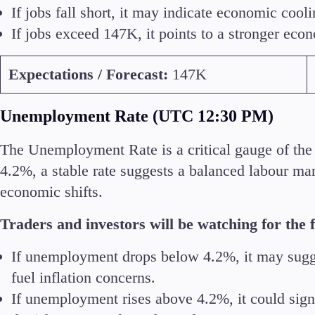
If jobs fall short, it may indicate economic cool
If jobs exceed 147K, it points to a stronger eco
Expectations / Forecast:
147K
Unemployment Rate (UTC 12:30 PM)
The Unemployment Rate is a critical gauge of the 
4.2%, a stable rate suggests a balanced labour ma
economic shifts.
Traders and investors will be watching for the f
If unemployment drops below 4.2%, it may sugge
fuel inflation concerns.
If unemployment rises above 4.2%, it could sign