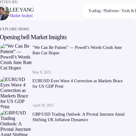
TTEN BY:
LEE YANG
Trading
Platforms
Tools & 
Market Analyst
EXPLORE MORE
Opening bell Market Insights
Markets
Trading Platforms
Trading tools
Company
Invest
Co
Forex
FIX API
FXblue
About Alchemy
High
Dep
“We Can Be Patient” — Powell’s Words Crush June
Indices
Metatrader
Trading Central
Contact Us
Yield
Wi
Rate Cut Hopes
Stocks
VPS
About Us
Commodities
Margin Requirements
Cryptocurrencies
ETFs
May 8, 2025
EURUSD Eyes Wave 4 Correction as Markets Brace
for US GDP Print
April 30, 2025
Company
GBP/USD Trading Outlook: A Pivotal Juncture Amid
About Alchemy
Shifting UK Inflation Dynamics
Contact Us