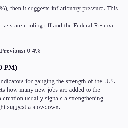
%), then it suggests inflationary pressure. This
rkets are cooling off and the Federal Reserve
Previous:
0.4%
0 PM)
icators for gauging the strength of the U.S.
ects how many new jobs are added to the
 creation usually signals a strengthening
ht suggest a slowdown.