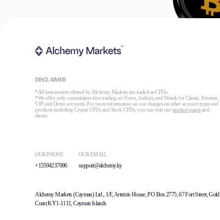
DISCLAIMER
*All instruments offered by Alchemy Markets are traded as CFDs.
*We offer only commission-free trading on Forex, Indices, and Metals for Classic, Premier,
VIP and Demo accounts. For more information on our charges on other account types and
products including Crypto CFDs and Stock CFDs, you can visit our
product pages
and
sheets.
OUR PHONE
OUR EMAIL
+15594237096
support@alchemy.ky
Alchemy Markets (Cayman) Ltd., 1/F, Artemis House, PO Box 2775, 67 Fort Street, Gold
Coast KY1-1111, Cayman Islands