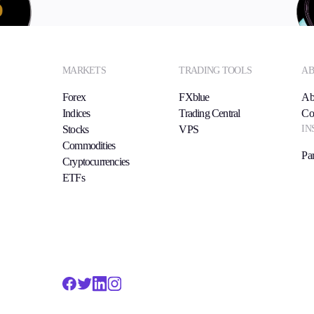
MARKETS
TRADING TOOLS
AB
Forex
FXblue
Ab
Indices
Trading Central
Co
IN
Stocks
VPS
Commodities
Par
Cryptocurrencies
ETFs