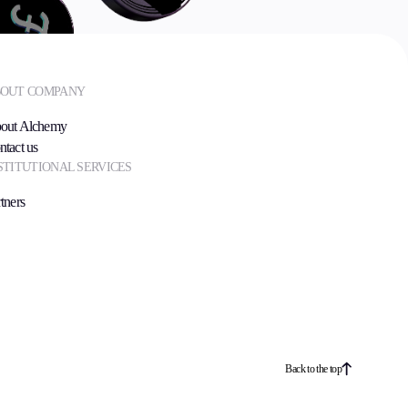
OUT COMPANY
out Alchemy
ntact us
STITUTIONAL SERVICES
tners
Back to the top