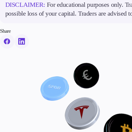
DISCLAIMER:
For educational purposes only. Tra
possible loss of your capital. Traders are advised 
Share