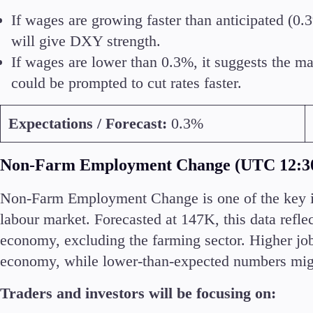
If wages are growing faster than anticipated (0.3
will give DXY strength.
If wages are lower than 0.3%, it suggests the ma
Accounts
could be prompted to cut rates faster.
Classic
Premier
Expectations / Forecast:
0.3%
VIP
Demo
Non-Farm Employment Change (UTC 12:3
Partners
Non-Farm Employment Change is one of the key ind
labour market. Forecasted at 147K, this data refl
economy, excluding the farming sector. Higher job
economy, while lower-than-expected numbers mig
Traders and investors will be focusing on: