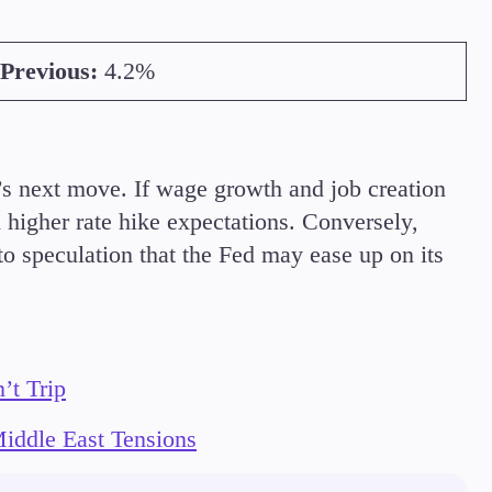
Previous:
4.2%
d’s next move. If wage growth and job creation
 higher rate hike expectations. Conversely,
 to speculation that the Fed may ease up on its
’t Trip
iddle East Tensions