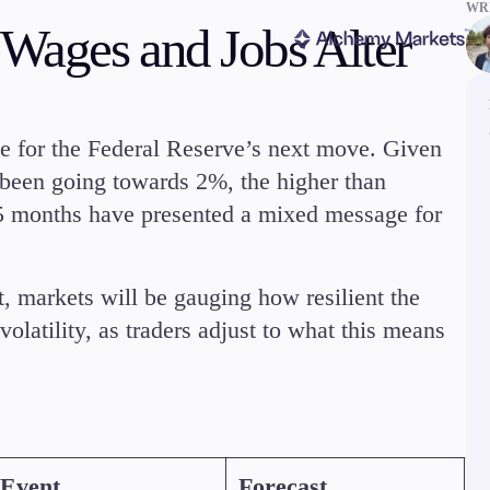
WRI
 Wages and Jobs Alter
ge for the Federal Reserve’s next move. Given
been going towards 2%, the higher than
 5 months have presented a mixed message for
ms
Tools & Education
, markets will be gauging how resilient the
latility, as traders adjust to what this means
latforms
Trading tools
FXblue
er
Trading Central
Event
Forecast
VPS