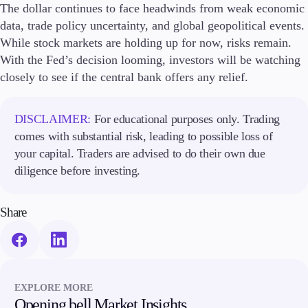
The dollar continues to face headwinds from weak economic
data, trade policy uncertainty, and global geopolitical events.
While stock markets are holding up for now, risks remain.
With the Fed’s decision looming, investors will be watching
closely to see if the central bank offers any relief.
DISCLAIMER:
For educational purposes only. Trading
comes with substantial risk, leading to possible loss of
your capital. Traders are advised to do their own due
diligence before investing.
Share
EXPLORE MORE
Opening bell Market Insights