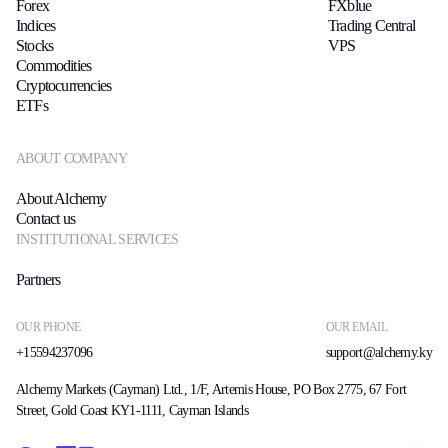
Forex
FXblue
Indices
Trading Central
Stocks
VPS
Commodities
Cryptocurrencies
ETFs
ABOUT COMPANY
About Alchemy
Contact us
INSTITUTIONAL SERVICES
Partners
OUR PHONE
OUR EMAIL
+15594237096
support@alchemy.ky
Alchemy Markets (Cayman) Ltd., 1/F, Artemis House, PO Box 2775, 67 Fort
Street, Gold Coast KY1-1111, Cayman Islands