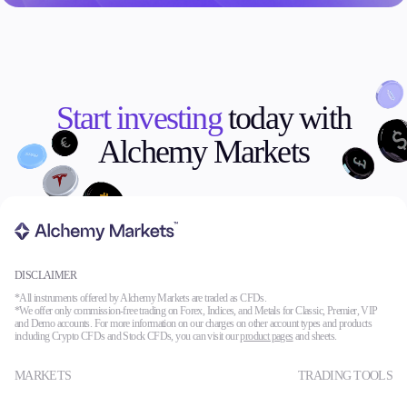
Start investing
today with
Alchemy Markets
DISCLAIMER
*All instruments offered by Alchemy Markets are traded as CFDs.
*We offer only commission-free trading on Forex, Indices, and Metals for Classic, Premier, VIP
and Demo accounts. For more information on our charges on other account types and products
including Crypto CFDs and Stock CFDs, you can visit our
product pages
and sheets.
MARKETS
TRADING TOOLS