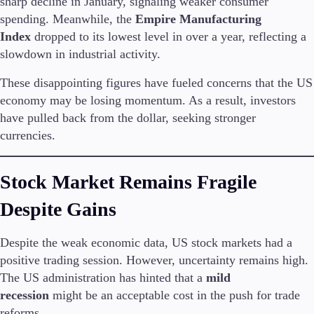
sharp decline in January, signaling weaker consumer
spending. Meanwhile, the
Empire Manufacturing
Index
dropped to its lowest level in over a year, reflecting a
slowdown in industrial activity.
Conditions
Deposits and Withdrawals
These disappointing figures have fueled concerns that the US
economy may be losing momentum. As a result, investors
have pulled back from the dollar, seeking stronger
Accounts
currencies.
Classic
Premier
Stock Market Remains Fragile
VIP
Demo
Despite Gains
Platforms
Despite the weak economic data, US stock markets had a
positive trading session. However, uncertainty remains high.
The US administration has hinted that a
mild
recession
might be an acceptable cost in the push for trade
Trading Platforms
reforms.