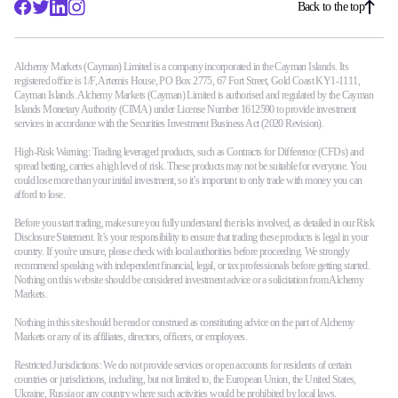
Back to the top
Alchemy Markets (Cayman) Limited is a company incorporated in the Cayman Islands. Its
registered office is 1/F, Artemis House, PO Box 2775, 67 Fort Street, Gold Coast KY1-1111,
Cayman Islands. Alchemy Markets (Cayman) Limited is authorised and regulated by the Cayman
Islands Monetary Authority (CIMA) under License Number 1612590 to provide investment
services in accordance with the Securities Investment Business Act (2020 Revision).
High-Risk Warning: Trading leveraged products, such as Contracts for Difference (CFDs) and
spread betting, carries a high level of risk. These products may not be suitable for everyone. You
could lose more than your initial investment, so it’s important to only trade with money you can
afford to lose.
Before you start trading, make sure you fully understand the risks involved, as detailed in our Risk
Disclosure Statement. It’s your responsibility to ensure that trading these products is legal in your
country. If you're unsure, please check with local authorities before proceeding. We strongly
recommend speaking with independent financial, legal, or tax professionals before getting started.
Nothing on this website should be considered investment advice or a solicitation from Alchemy
Markets.
Nothing in this site should be read or construed as constituting advice on the part of Alchemy
Markets or any of its affiliates, directors, officers, or employees.
Restricted Jurisdictions: We do not provide services or open accounts for residents of certain
countries or jurisdictions, including, but not limited to, the European Union, the United States,
Ukraine, Russia or any country where such activities would be prohibited by local laws.