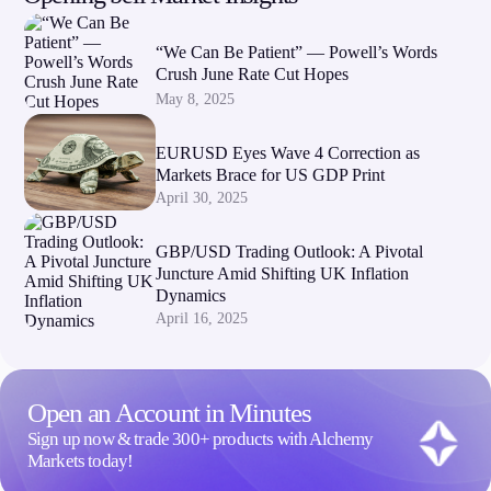
“We Can Be Patient” — Powell’s Words
Crush June Rate Cut Hopes
May 8, 2025
EURUSD Eyes Wave 4 Correction as
Markets Brace for US GDP Print
April 30, 2025
GBP/USD Trading Outlook: A Pivotal
Juncture Amid Shifting UK Inflation
Dynamics
April 16, 2025
Open an Account in Minutes
Sign up now & trade 300+ products with Alchemy
Markets today!