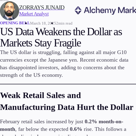
WRITTEN BY:
ZORRAYS JUNAID
Market Analyst
OPENING BELL
March 18, 2025
2min read
Trading
US Data Weakens the Dollar as
Markets Stay Fragile
The US dollar is struggling, falling against all major G10
Markets
currencies except the Japanese yen. Recent economic data
Forex
has disappointed investors, adding to concerns about the
Indices
strength of the US economy.
Stocks
Commodities
Cryptocurrencies
Weak Retail Sales and
ETFs
Manufacturing Data Hurt the Dollar
February retail sales increased by just
0.2% month-on-
Invest
month
, far below the expected
0.6%
rise. This follows a
High Yield