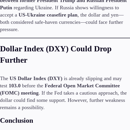
between former President Trump and Russian President
Guides
Putin
regarding Ukraine. If Russia shows willingness to
accept a
US-Ukraine ceasefire plan
, the dollar and yen—
About Us
both considered safe-haven currencies—could face further
pressure.
Dollar Index (DXY) Could Drop
Company
About Alchemy
Further
Contact Us
Partners
The
US Dollar Index (DXY)
is already slipping and may
test
103.0
before the
Federal Open Market Committee
(FOMC) meeting
. If the Fed takes a cautious approach, the
dollar could find some support. However, further weakness
remains a possibility.
Conclusion