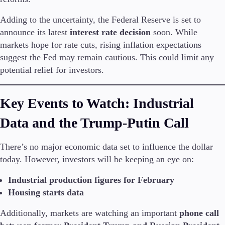
FIX API
Metatrader
Adding to the uncertainty, the Federal Reserve is set to
announce its latest
interest rate decision
soon. While
Tools & Education
markets hope for rate cuts, rising inflation expectations
suggest the Fed may remain cautious. This could limit any
potential relief for investors.
Trading tools
Key Events to Watch: Industrial
FXblue
Trading Central
Data and the Trump-Putin Call
VPS
Margin Requirements
There’s no major economic data set to influence the dollar
today. However, investors will be keeping an eye on:
Industrial production figures for February
Education
Candlesticks
Housing starts data
Trade Strategies
Additionally, markets are watching an important
phone call
Indicators
Market Insights