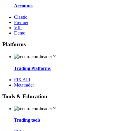
Accounts
Classic
Premier
VIP
Demo
Platforms
Trading Platforms
FIX API
Metatrader
Tools & Education
Trading tools