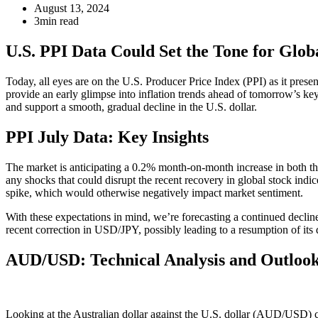
August 13, 2024
3min read
U.S. PPI Data Could Set the Tone for Glob
Today, all eyes are on the U.S. Producer Price Index (PPI) as it present
provide an early glimpse into inflation trends ahead of tomorrow’s 
and support a smooth, gradual decline in the U.S. dollar.
PPI July Data: Key Insights
The market is anticipating a 0.2% month-on-month increase in both the 
any shocks that could disrupt the recent recovery in global stock ind
spike, which would otherwise negatively impact market sentiment.
With these expectations in mind, we’re forecasting a continued decline 
recent correction in USD/JPY, possibly leading to a resumption of it
AUD/USD: Technical Analysis and Outloo
Looking at the Australian dollar against the U.S. dollar (AUD/USD) ch