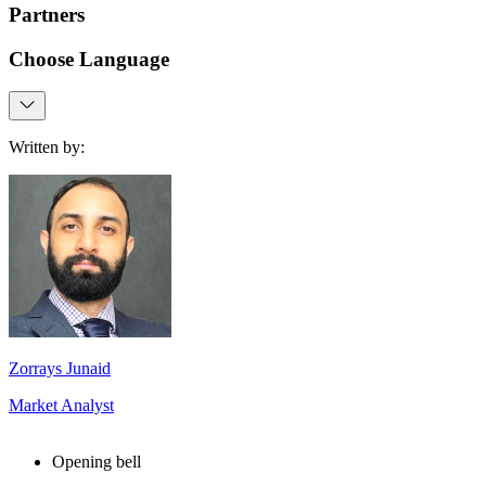
Partners
Choose Language
Written by:
Zorrays Junaid
Market Analyst
Opening bell