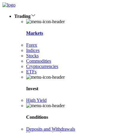
Trading
Markets
Forex
Indices
Stocks
Commodities
Cryptocurrencies
ETFs
Invest
High Yield
Conditions
Deposits and Withdrawals