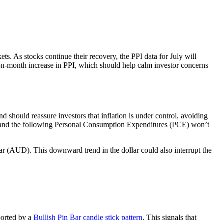
ets. As stocks continue their recovery, the PPI data for July will
on-month increase in PPI, which should help calm investor concerns
 should reassure investors that inflation is under control, avoiding
 CPI and the following Personal Consumption Expenditures (PCE) won’t
llar (AUD). This downward trend in the dollar could also interrupt the
ported by a
Bullish Pin Bar candle stick pattern
. This signals that