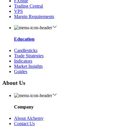
FXblue
Trading Central
VPS
Margin Requirements
Education
Candlesticks
Trade Strategies
Indicators
Market Insights
Guides
About Us
Company
About Alchemy
Contact Us