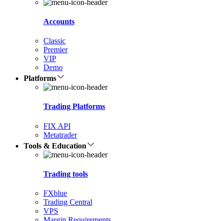
Accounts
Classic
Premier
VIP
Demo
Platforms
Trading Platforms
FIX API
Metatrader
Tools & Education
Trading tools
FXblue
Trading Central
VPS
Margin Requirements