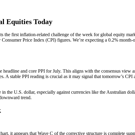
al Equities Today
s the first inflation-related challenge of the week for global equity mark
key Consumer Price Index (CPI) figures. We’re expecting a 0.2% month-
headline and core PPI for July. This aligns with the consensus view and
ices. A stable PPI reading is crucial as it may signal that tomorrow’s
in the U.S. dollar, especially against currencies like the Australian do
s downward trend.
k
art, it appears that Wave C of the corrective structure is complete sup