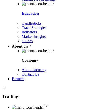
Education
Candlesticks
Trade Strategies
Indicators
Market Insights
Guides
About Us
Company
About Alchemy
Contact Us
Partners
Trading