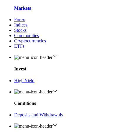
Markets
Forex
Indices
Stocks
Commodities
Cryptocurrencies
ETFs
Invest
High Yield
Conditions
Deposits and Withdrawals