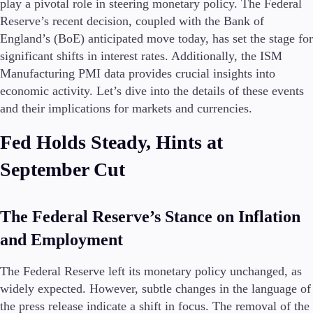
play a pivotal role in steering monetary policy. The Federal
Reserve’s recent decision, coupled with the Bank of
England’s (BoE) anticipated move today, has set the stage for
Conditions
significant shifts in interest rates. Additionally, the ISM
Deposits and Withdrawals
Manufacturing PMI data provides crucial insights into
economic activity. Let’s dive into the details of these events
and their implications for markets and currencies.
Accounts
Fed Holds Steady, Hints at
Classic
Premier
September Cut
VIP
Demo
The Federal Reserve’s Stance on Inflation
Platforms
and Employment
The Federal Reserve left its monetary policy unchanged, as
widely expected. However, subtle changes in the language of
Trading Platforms
the press release indicate a shift in focus. The removal of the