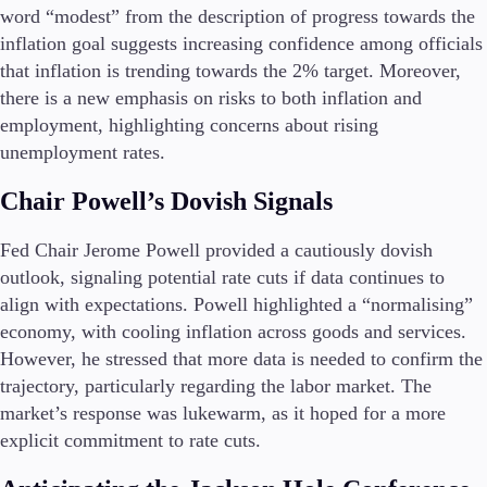
FIX API
word “modest” from the description of progress towards the
Metatrader
inflation goal suggests increasing confidence among officials
that inflation is trending towards the 2% target. Moreover,
Tools & Education
there is a new emphasis on risks to both inflation and
employment, highlighting concerns about rising
unemployment rates.
Trading tools
Chair Powell’s Dovish Signals
FXblue
Trading Central
Fed Chair Jerome Powell provided a cautiously dovish
VPS
outlook, signaling potential rate cuts if data continues to
Margin Requirements
align with expectations. Powell highlighted a “normalising”
economy, with cooling inflation across goods and services.
However, he stressed that more data is needed to confirm the
trajectory, particularly regarding the labor market. The
Education
market’s response was lukewarm, as it hoped for a more
Candlesticks
Trade Strategies
explicit commitment to rate cuts.
Indicators
Market Insights