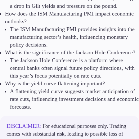
a drop in Gilt yields and pressure on the pound.
How does the ISM Manufacturing PMI impact economic
outlooks?
The ISM Manufacturing PMI provides insights into the
manufacturing sector’s health, influencing monetary
policy decisions.
What is the significance of the Jackson Hole Conference?
The Jackson Hole Conference is a platform where
central banks often signal future policy directions, with
this year’s focus potentially on rate cuts.
Why is the yield curve flattening important?
A flattening yield curve suggests market anticipation of
rate cuts, influencing investment decisions and economic
forecasts.
DISCLAIMER:
For educational purposes only. Trading
comes with substantial risk, leading to possible loss of