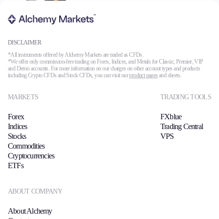
DISCLAIMER
*All instruments offered by Alchemy Markets are traded as CFDs.
*We offer only commission-free trading on Forex, Indices, and Metals for Classic, Premier, VIP
and Demo accounts. For more information on our charges on other account types and products
including Crypto CFDs and Stock CFDs, you can visit our
product pages
and sheets.
MARKETS
TRADING TOOLS
Forex
FXblue
Indices
Trading Central
Stocks
VPS
Commodities
Cryptocurrencies
ETFs
ABOUT COMPANY
About Alchemy