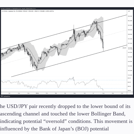
he USD/JPY pair recently dropped to the lower bound of its
ascending channel and touched the lower Bollinger Band,
indicating potential “oversold” conditions. This movement is
influenced by the Bank of Japan’s (BOJ) potential