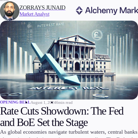
WRITTEN BY:
ZORRAYS JUNAID
Market Analyst
Trading
Markets
Forex
Indices
Stocks
Commodities
Cryptocurrencies
ETFs
OPENING BELL
August 1, 2024
6min read
Rate Cuts Showdown: The Fed
and BoE Set the Stage
Invest
As global economies navigate turbulent waters, central banks
High Yield