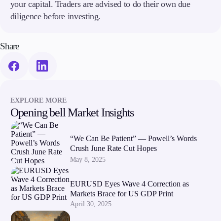
your capital. Traders are advised to do their own due
diligence before investing.
Share
EXPLORE MORE
Opening bell Market Insights
“We Can Be Patient” — Powell’s Words
Crush June Rate Cut Hopes
May 8, 2025
EURUSD Eyes Wave 4 Correction as
Markets Brace for US GDP Print
April 30, 2025