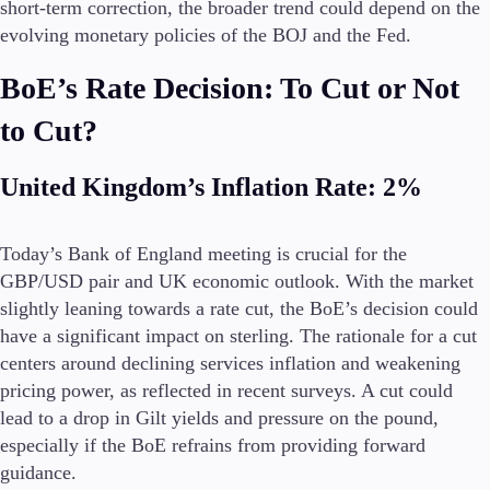
short-term correction, the broader trend could depend on the
evolving monetary policies of the BOJ and the Fed.
BoE’s Rate Decision: To Cut or Not
to Cut?
United Kingdom’s Inflation Rate: 2%
Today’s Bank of England meeting is crucial for the
GBP/USD pair and UK economic outlook. With the market
slightly leaning towards a rate cut, the BoE’s decision could
have a significant impact on sterling. The rationale for a cut
centers around declining services inflation and weakening
pricing power, as reflected in recent surveys. A cut could
lead to a drop in Gilt yields and pressure on the pound,
especially if the BoE refrains from providing forward
guidance.