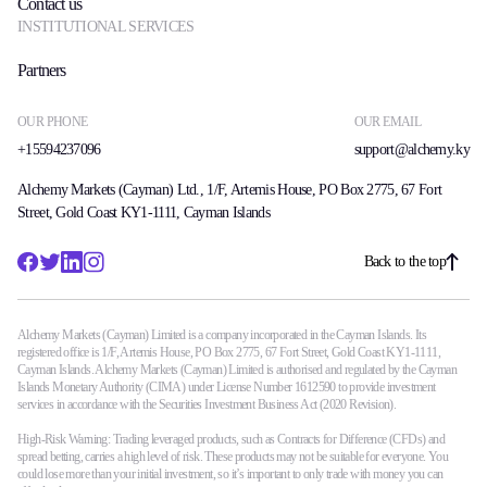
Contact us
INSTITUTIONAL SERVICES
Partners
OUR PHONE
OUR EMAIL
+15594237096
support@alchemy.ky
Alchemy Markets (Cayman) Ltd., 1/F, Artemis House, PO Box 2775, 67 Fort
Street, Gold Coast KY1-1111, Cayman Islands
Back to the top
Alchemy Markets (Cayman) Limited is a company incorporated in the Cayman Islands. Its
registered office is 1/F, Artemis House, PO Box 2775, 67 Fort Street, Gold Coast KY1-1111,
Cayman Islands. Alchemy Markets (Cayman) Limited is authorised and regulated by the Cayman
Islands Monetary Authority (CIMA) under License Number 1612590 to provide investment
services in accordance with the Securities Investment Business Act (2020 Revision).
High-Risk Warning: Trading leveraged products, such as Contracts for Difference (CFDs) and
spread betting, carries a high level of risk. These products may not be suitable for everyone. You
could lose more than your initial investment, so it’s important to only trade with money you can