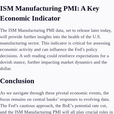
ISM Manufacturing PMI: A Key
Economic Indicator
The ISM Manufacturing PMI data, set to release later today,
will provide further insights into the health of the U.S.
manufacturing sector. This indicator is critical for assessing
economic activity and can influence the Fed’s policy
decisions. A soft reading could reinforce expectations for a
dovish stance, further impacting market dynamics and the
dollar.
Conclusion
As we navigate through these pivotal economic events, the
focus remains on central banks’ responses to evolving data.
The Fed’s cautious approach, the BoE’s potential rate cut,
and the ISM Manufacturing PMI will all play crucial roles in