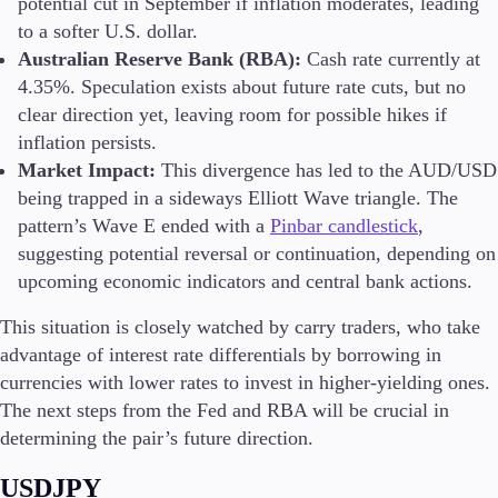
potential cut in September if inflation moderates, leading
to a softer U.S. dollar​.
Australian Reserve Bank (RBA):
Cash rate currently at
4.35%. Speculation exists about future rate cuts, but no
clear direction yet, leaving room for possible hikes if
inflation persists.
Market Impact:
This divergence has led to the AUD/USD
being trapped in a sideways Elliott Wave triangle. The
pattern’s Wave E ended with a
Pinbar candlestick
,
suggesting potential reversal or continuation, depending on
upcoming economic indicators and central bank actions.
This situation is closely watched by carry traders, who take
advantage of interest rate differentials by borrowing in
currencies with lower rates to invest in higher-yielding ones.
The next steps from the Fed and RBA will be crucial in
determining the pair’s future direction.
USDJPY