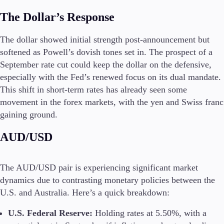
The Dollar’s Response
The dollar showed initial strength post-announcement but
softened as Powell’s dovish tones set in. The prospect of a
September rate cut could keep the dollar on the defensive,
especially with the Fed’s renewed focus on its dual mandate.
This shift in short-term rates has already seen some
movement in the forex markets, with the yen and Swiss franc
gaining ground.
AUD/USD
The AUD/USD pair is experiencing significant market
dynamics due to contrasting monetary policies between the
U.S. and Australia. Here’s a quick breakdown:
U.S. Federal Reserve:
Holding rates at 5.50%, with a