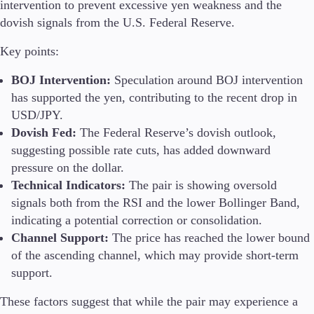
intervention to prevent excessive yen weakness and the
dovish signals from the U.S. Federal Reserve.
Key points:
BOJ Intervention:
Speculation around BOJ intervention
has supported the yen, contributing to the recent drop in
USD/JPY.
Dovish Fed:
The Federal Reserve’s dovish outlook,
suggesting possible rate cuts, has added downward
pressure on the dollar.
Technical Indicators:
The pair is showing oversold
signals both from the RSI and the lower Bollinger Band,
indicating a potential correction or consolidation.
Channel Support:
The price has reached the lower bound
of the ascending channel, which may provide short-term
support.
These factors suggest that while the pair may experience a