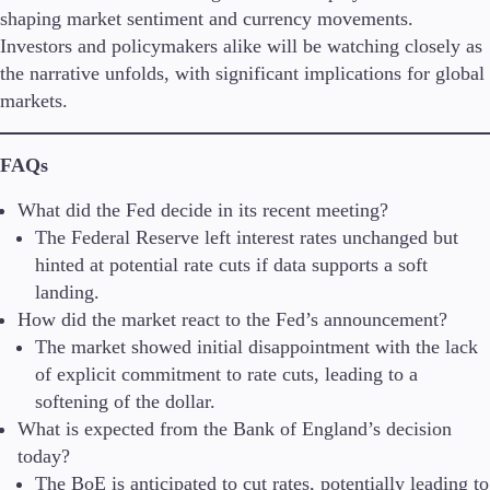
shaping market sentiment and currency movements.
Investors and policymakers alike will be watching closely as
the narrative unfolds, with significant implications for global
markets.
FAQs
What did the Fed decide in its recent meeting?
The Federal Reserve left interest rates unchanged but
hinted at potential rate cuts if data supports a soft
landing.
How did the market react to the Fed’s announcement?
The market showed initial disappointment with the lack
of explicit commitment to rate cuts, leading to a
softening of the dollar.
What is expected from the Bank of England’s decision
today?
The BoE is anticipated to cut rates, potentially leading to