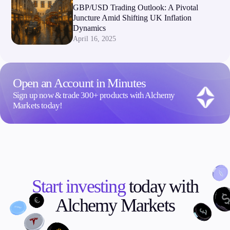
GBP/USD Trading Outlook: A Pivotal
Juncture Amid Shifting UK Inflation
Dynamics
April 16, 2025
Open an Account in Minutes
Sign up now & trade 300+ products with Alchemy
Markets today!
Start investing
today with
Alchemy Markets