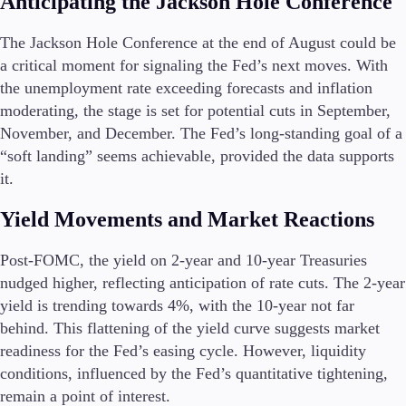
Anticipating the Jackson Hole Conference
Guides
The Jackson Hole Conference at the end of August could be
About Us
a critical moment for signaling the Fed’s next moves. With
the unemployment rate exceeding forecasts and inflation
moderating, the stage is set for potential cuts in September,
November, and December. The Fed’s long-standing goal of a
“soft landing” seems achievable, provided the data supports
Company
About Alchemy
it.
Contact Us
Yield Movements and Market Reactions
Partners
Post-FOMC, the yield on 2-year and 10-year Treasuries
nudged higher, reflecting anticipation of rate cuts. The 2-year
yield is trending towards 4%, with the 10-year not far
behind. This flattening of the yield curve suggests market
readiness for the Fed’s easing cycle. However, liquidity
conditions, influenced by the Fed’s quantitative tightening,
remain a point of interest.