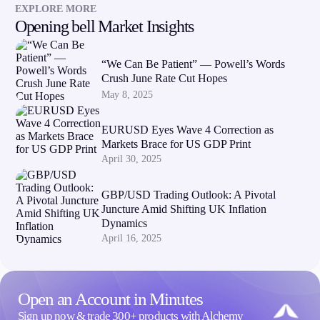
EXPLORE MORE
Opening bell Market Insights
“We Can Be Patient” — Powell’s Words
Crush June Rate Cut Hopes
May 8, 2025
EURUSD Eyes Wave 4 Correction as
Markets Brace for US GDP Print
April 30, 2025
GBP/USD Trading Outlook: A Pivotal
Juncture Amid Shifting UK Inflation
Dynamics
April 16, 2025
Open an Account in Minutes
Sign up now & trade 300+ products with Alchemy