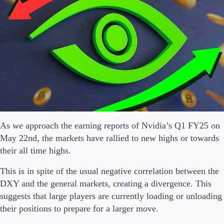
Conditions
Deposits and Withdrawals
Accounts
Classic
Premier
As we approach the earning reports of Nvidia’s Q1 FY25 on
VIP
May 22nd, the markets have rallied to new highs or towards
Demo
their all time highs.
Platforms
This is in spite of the usual negative correlation between the
DXY and the general markets, creating a divergence. This
suggests that large players are currently loading or unloading
their positions to prepare for a larger move.
Trading Platforms