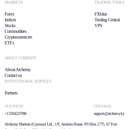
MARKETS
TRADING TOOLS
Forex
FXblue
Indices
Trading Central
Stocks
VPS
Commodities
Cryptocurrencies
ETFs
ABOUT COMPANY
About Alchemy
Contact us
INSTITUTIONAL SERVICES
Partners
OUR PHONE
OUR EMAIL
+15594237096
support@alchemy.ky
Alchemy Markets (Cayman) Ltd., 1/F, Artemis House, PO Box 2775, 67 Fort