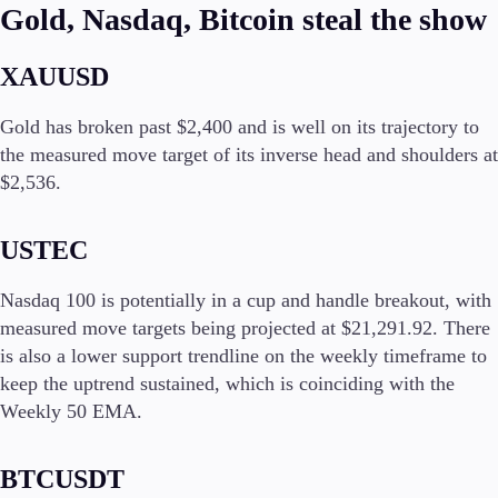
FIX API
Gold, Nasdaq, Bitcoin steal the show
Metatrader
XAUUSD
Tools & Education
Gold has broken past $2,400 and is well on its trajectory to
the measured move target of its inverse head and shoulders at
$2,536.
Trading tools
FXblue
USTEC
Trading Central
VPS
Margin Requirements
Nasdaq 100 is potentially in a cup and handle breakout, with
measured move targets being projected at $21,291.92. There
is also a lower support trendline on the weekly timeframe to
keep the uptrend sustained, which is coinciding with the
Education
Weekly 50 EMA.
Candlesticks
Trade Strategies
Indicators
BTCUSDT
Market Insights