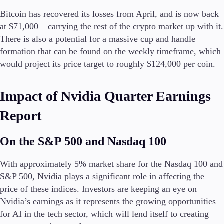
Guides
Bitcoin has recovered its losses from April, and is now back
at $71,000 – carrying the rest of the crypto market up with it.
About Us
There is also a potential for a massive cup and handle
formation that can be found on the weekly timeframe, which
would project its price target to roughly $124,000 per coin.
Company
Impact of Nvidia Quarter Earnings
About Alchemy
Contact Us
Report
Partners
On the S&P 500 and Nasdaq 100
With approximately 5% market share for the Nasdaq 100 and
S&P 500, Nvidia plays a significant role in affecting the
price of these indices. Investors are keeping an eye on
Nvidia’s earnings as it represents the growing opportunities
for AI in the tech sector, which will lend itself to creating