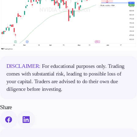
DISCLAIMER:
For educational purposes only. Trading
comes with substantial risk, leading to possible loss of
your capital. Traders are advised to do their own due
diligence before investing.
Share