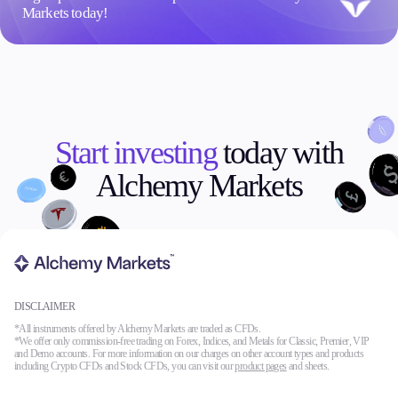
Markets today!
Start investing
today with
Alchemy Markets
DISCLAIMER
*All instruments offered by Alchemy Markets are traded as CFDs.
*We offer only commission-free trading on Forex, Indices, and Metals for Classic, Premier, VIP
and Demo accounts. For more information on our charges on other account types and products
including Crypto CFDs and Stock CFDs, you can visit our
product pages
and sheets.