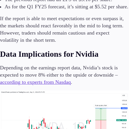
As for the Q1 FY25 forecast, it’s sitting at $5.52 per share.
If the report is able to meet expectations or even surpass it,
the markets should react favorably in the mid to long term.
However, traders should remain cautious and expect
volatility in the short term.
Data Implications for Nvidia
Depending on the earnings report data, Nvidia’s stock is
expected to move 8% either to the upside or downside –
according to experts from Nasdaq
.