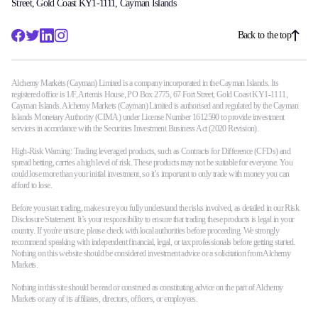
Street, Gold Coast KY1-1111, Cayman Islands
Back to the top
Alchemy Markets (Cayman) Limited is a company incorporated in the Cayman Islands. Its
registered office is 1/F, Artemis House, PO Box 2775, 67 Fort Street, Gold Coast KY1-1111,
Cayman Islands. Alchemy Markets (Cayman) Limited is authorised and regulated by the Cayman
Islands Monetary Authority (CIMA) under License Number 1612590 to provide investment
services in accordance with the Securities Investment Business Act (2020 Revision).
High-Risk Warning: Trading leveraged products, such as Contracts for Difference (CFDs) and
spread betting, carries a high level of risk. These products may not be suitable for everyone. You
could lose more than your initial investment, so it’s important to only trade with money you can
afford to lose.
Before you start trading, make sure you fully understand the risks involved, as detailed in our Risk
Disclosure Statement. It’s your responsibility to ensure that trading these products is legal in your
country. If you're unsure, please check with local authorities before proceeding. We strongly
recommend speaking with independent financial, legal, or tax professionals before getting started.
Nothing on this website should be considered investment advice or a solicitation from Alchemy
Markets.
Nothing in this site should be read or construed as constituting advice on the part of Alchemy
Markets or any of its affiliates, directors, officers, or employees.