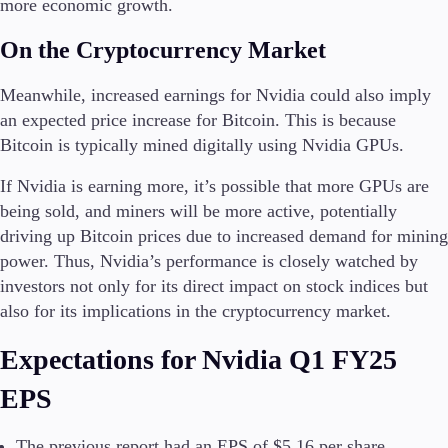
more economic growth.
On the Cryptocurrency Market
Meanwhile, increased earnings for Nvidia could also imply
an expected price increase for Bitcoin. This is because
Bitcoin is typically mined digitally using Nvidia GPUs.
If Nvidia is earning more, it’s possible that more GPUs are
being sold, and miners will be more active, potentially
driving up Bitcoin prices due to increased demand for mining
power. Thus, Nvidia’s performance is closely watched by
investors not only for its direct impact on stock indices but
also for its implications in the cryptocurrency market.
Expectations for Nvidia Q1 FY25
EPS
The previous report had an EPS of $5.16 per share.