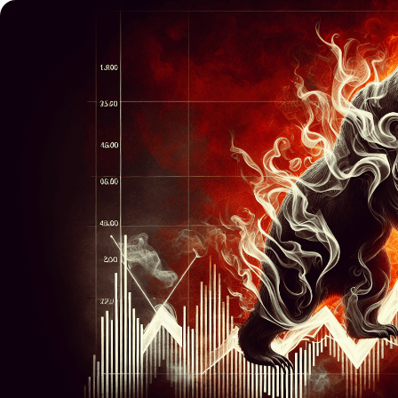
Trading
Platfor
Markets
Trading P
Forex
FIX API
Indices
Metatrad
Stocks