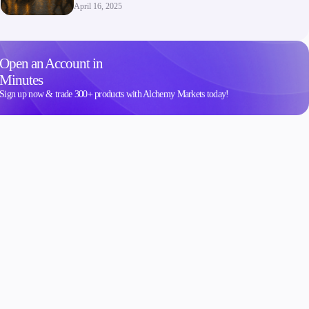
April 16, 2025
Open an Account in
Minutes
Sign up now & trade 300+ products with Alchemy Markets today!