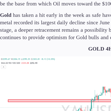
be the base from which Oil moves toward the $10
Gold
has taken a hit early in the week as safe ha
metal recorded its largest daily decline since June
stage, a deeper retracement remains a possibility 
continues to provide optimism for Gold bulls and
GOLD 4H