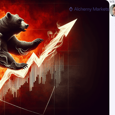
WRI
ms
Tools & Education
latforms
Trading tools
FXblue
er
Trading Central
VPS