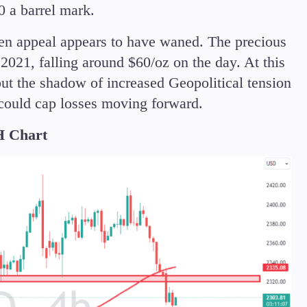
0 a barrel mark.
ven appeal appears to have waned. The precious
 2021, falling around $60/oz on the day. At this
but the shadow of increased Geopolitical tension
 could cap losses moving forward.
 Chart