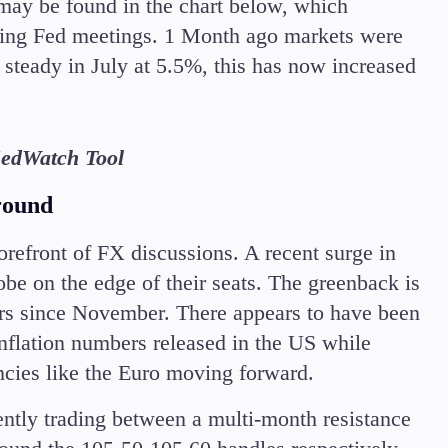
 may be found in the chart below, which
coming Fed meetings. 1 Month ago markets were
 steady in July at 5.5%, this has now increased
edWatch Tool
round
refront of FX discussions. A recent surge in
be on the edge of their seats. The greenback is
eers since November. There appears to have been
inflation numbers released in the US while
encies like the Euro moving forward.
ently trading between a multi-month resistance