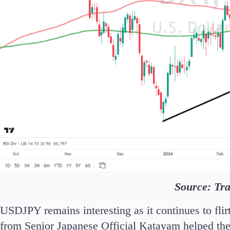
Source: Tr
USDJPY remains interesting as it continues to fli
from Senior Japanese Official Katayam helped the Y