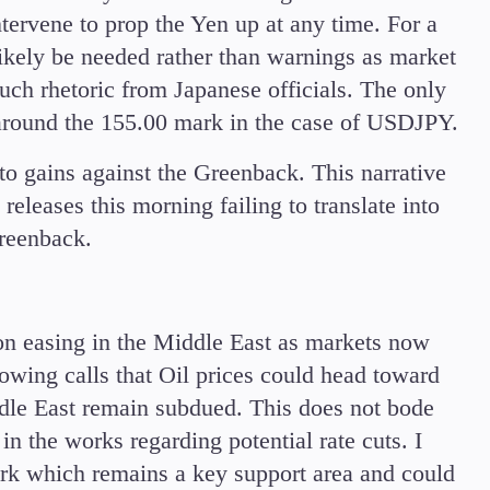
tervene to prop the Yen up at any time. For a
likely be needed rather than warnings as market
ch rhetoric from Japanese officials. The only
e around the 155.00 mark in the case of USDJPY.
 gains against the Greenback. This narrative
leases this morning failing to translate into
 Greenback.
on easing in the Middle East as markets now
wing calls that Oil prices could head toward
ddle East remain subdued. This does not bode
in the works regarding potential rate cuts. I
ark which remains a key support area and could