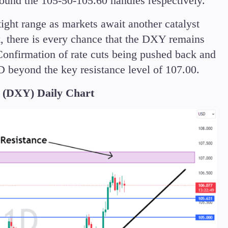
round the 105-50-105.60 handles respectively.
tight range as markets await another catalyst
, there is every chance that the DXY remains
onfirmation of rate cuts being pushed back and
 beyond the key resistance level of 107.00.
DXY) Daily Chart