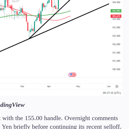
adingView
rt with the 155.00 handle. Overnight comments
en briefly before continuing its recent selloff.