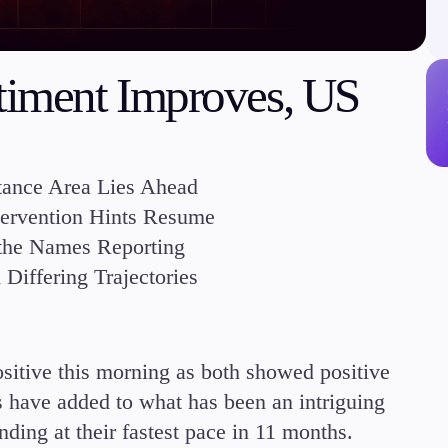
Margin Requirements
ntiment Improves, US
Education
tance Area Lies Ahead
Candlesticks
ntervention Hints Resume
Trade Strategies
 the Names Reporting
Indicators
Market Insights
iffering Trajectories
Guides
itive this morning as both showed positive
s have added to what has been an intriguing
ding at their fastest pace in 11 months.