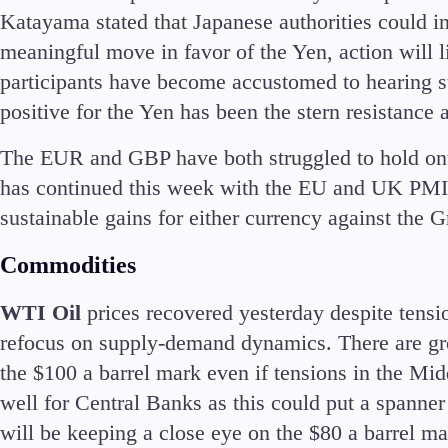
Katayama stated that Japanese authorities could in
meaningful move in favor of the Yen, action will 
participants have become accustomed to hearing su
positive for the Yen has been the stern resistanc
The EUR and GBP have both struggled to hold onto
has continued this week with the EU and UK PMI re
sustainable gains for either currency against the
Commodities
WTI Oil
prices recovered yesterday despite tensi
refocus on supply-demand dynamics. There are gro
the $100 a barrel mark even if tensions in the Mi
well for Central Banks as this could put a spanner 
will be keeping a close eye on the $80 a barrel m