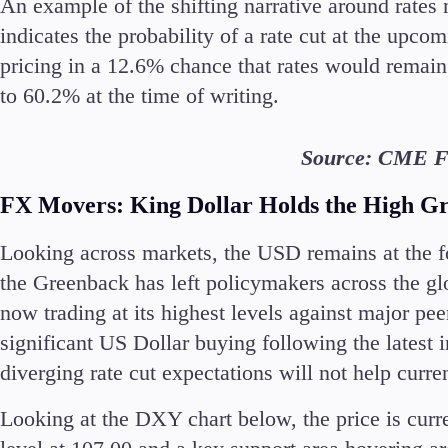
An example of the shifting narrative around rates
indicates the probability of a rate cut at the up
pricing in a 12.6% chance that rates would remain
to 60.2% at the time of writing.
Source: CME F
FX Movers: King Dollar
Holds the High G
Looking across markets, the USD remains at the fo
the Greenback has left policymakers across the glo
now trading at its highest levels against major p
significant US Dollar buying following the latest 
diverging rate cut expectations will not help curr
Looking at the DXY chart below, the price is curr