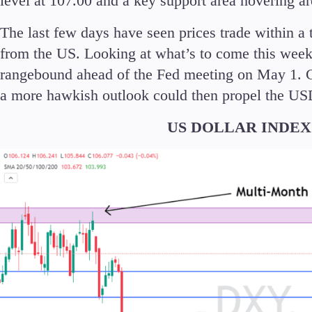
level at 107.00 and a key support area hovering a
The last few days have seen prices trade within a 
from the US. Looking at what’s to come this week
rangebound ahead of the Fed meeting on May 1. C
a more hawkish outlook could then propel the USD
US DOLLAR INDEX (