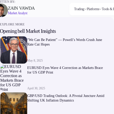
TTEN BY:
ZAIN VAWDA
Trading
Platforms
Tools & 
Market Analyst
EXPLORE MORE
Opening bell Market Insights
Markets
Trading Platforms
Trading tools
Company
Invest
Co
Forex
FIX API
FXblue
About Alchemy
High
Dep
“We Can Be Patient” — Powell’s Words Crush June
Indices
Metatrader
Trading Central
Contact Us
Yield
Wi
Rate Cut Hopes
Stocks
VPS
About Us
Commodities
Margin Requirements
Cryptocurrencies
ETFs
May 8, 2025
EURUSD Eyes Wave 4 Correction as Markets Brace
for US GDP Print
April 30, 2025
Company
GBP/USD Trading Outlook: A Pivotal Juncture Amid
About Alchemy
Shifting UK Inflation Dynamics
Contact Us