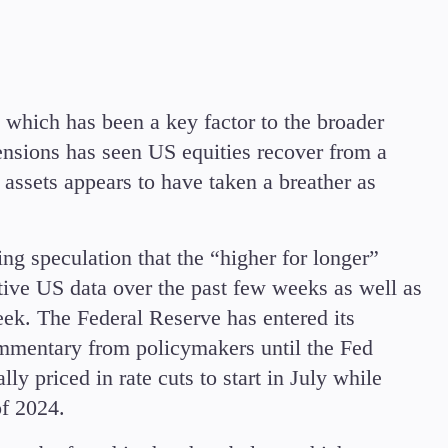
which has been a key factor to the broader
ensions has seen US equities recover from a
assets appears to have taken a breather as
ing speculation that the “higher for longer”
itive US data over the past few weeks as well as
k. The Federal Reserve has entered its
mmentary from policymakers until the Fed
y priced in rate cuts to start in July while
 of 2024.