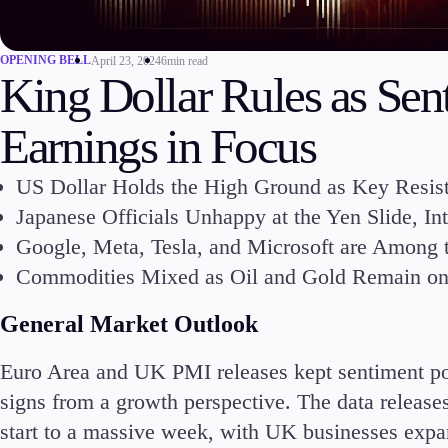
Commodities
Cryptocurrencies
OPENING BELL
April 23, 2024
6min read
ETFs
King Dollar Rules as Se
Earnings in Focus
US Dollar Holds the High Ground as Key Resis
Japanese Officials Unhappy at the Yen Slide, I
Invest
Google, Meta, Tesla, and Microsoft are Among
High Yield
Commodities Mixed as Oil and Gold Remain on D
General Market Outlook
Euro Area and UK PMI releases kept sentiment pos
Conditions
signs from a growth perspective. The data release
Deposits and Withdrawals
start to a massive week, with UK businesses expan