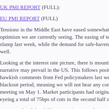
UK PMI REPORT
(FULL):
EU PMI REPORT
(FULL)
Accounts
Tensions in the Middle East have eased somewhat 
Classic
optimism we are currently seeing. The easing of t
Premier
slump last week, while the demand for safe-haven 
VIP
well.
Demo
Looking at the interest rate picture, there is mount
Partners
narrative may prevail in the US. This follows pos
hawkish comments from Fed policymakers last wee
blackout period, meaning we will not hear any co
meeting on May 1. Market participants had originall
eyeing a total of 75bps of cuts in the second half