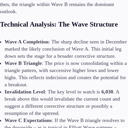
then, the triangle within Wave B remains the dominant
outlook.
Conditions
Technical Analysis: The Wave Structure
Deposits and Withdrawals
Wave A Completion
: The sharp decline seen in December
marked the likely conclusion of Wave A. This initial leg
Accounts
down sets the stage for a broader corrective structure.
Classic
Wave B Triangle
: The price is now consolidating within a
Premier
triangle pattern, with successive higher lows and lower
VIP
highs. This reflects indecision and creates the potential for
Demo
a breakout.
Invalidation Level
: The key level to watch is
6,030
. A
Platforms
break above this would invalidate the current count and
suggest a different corrective structure or possibly a
resumption of the uptrend.
Wave C Expectations
: If the Wave B triangle resolves to
Trading Platforms
the downside – as is typical in Elliott Wave patterns –