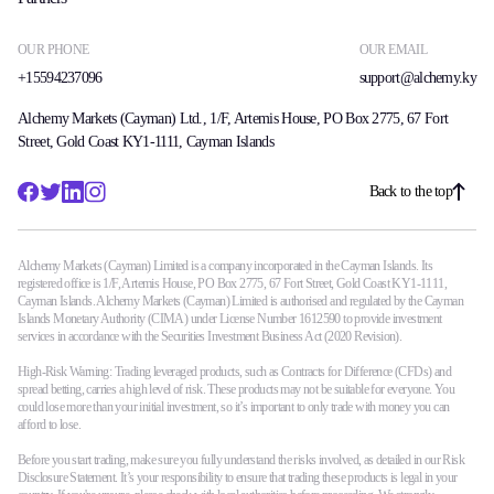
OUR PHONE
OUR EMAIL
+15594237096
support@alchemy.ky
Alchemy Markets (Cayman) Ltd., 1/F, Artemis House, PO Box 2775, 67 Fort
Street, Gold Coast KY1-1111, Cayman Islands
Back to the top
Alchemy Markets (Cayman) Limited is a company incorporated in the Cayman Islands. Its
registered office is 1/F, Artemis House, PO Box 2775, 67 Fort Street, Gold Coast KY1-1111,
Cayman Islands. Alchemy Markets (Cayman) Limited is authorised and regulated by the Cayman
Islands Monetary Authority (CIMA) under License Number 1612590 to provide investment
services in accordance with the Securities Investment Business Act (2020 Revision).
High-Risk Warning: Trading leveraged products, such as Contracts for Difference (CFDs) and
spread betting, carries a high level of risk. These products may not be suitable for everyone. You
could lose more than your initial investment, so it’s important to only trade with money you can
afford to lose.
Before you start trading, make sure you fully understand the risks involved, as detailed in our Risk
Disclosure Statement. It’s your responsibility to ensure that trading these products is legal in your