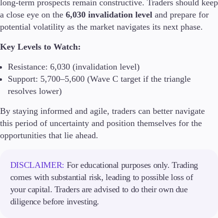
long-term prospects remain constructive. Traders should keep
Guides
a close eye on the
6,030 invalidation level
and prepare for
potential volatility as the market navigates its next phase.
About Us
Key Levels to Watch:
Resistance: 6,030 (invalidation level)
Support: 5,700–5,600 (Wave C target if the triangle
Company
resolves lower)
About Alchemy
Contact Us
By staying informed and agile, traders can better navigate
this period of uncertainty and position themselves for the
Partners
opportunities that lie ahead.
DISCLAIMER:
For educational purposes only. Trading
comes with substantial risk, leading to possible loss of
your capital. Traders are advised to do their own due
diligence before investing.