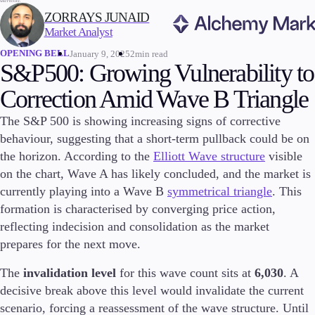
WRITTEN BY:
ZORRAYS JUNAID
Market Analyst
OPENING BELL
January 9, 2025
2min read
Trading
S&P500: Growing Vulnerability to
Correction Amid Wave B Triangle
The S&P 500 is showing increasing signs of corrective
Markets
behaviour, suggesting that a short-term pullback could be on
Forex
the horizon. According to the
Elliott Wave structure
visible
Indices
on the chart, Wave A has likely concluded, and the market is
Stocks
currently playing into a Wave B
symmetrical triangle
. This
Commodities
formation is characterised by converging price action,
Cryptocurrencies
reflecting indecision and consolidation as the market
ETFs
prepares for the next move.
The
invalidation level
for this wave count sits at
6,030
. A
decisive break above this level would invalidate the current
Invest
High Yield
scenario, forcing a reassessment of the wave structure. Until