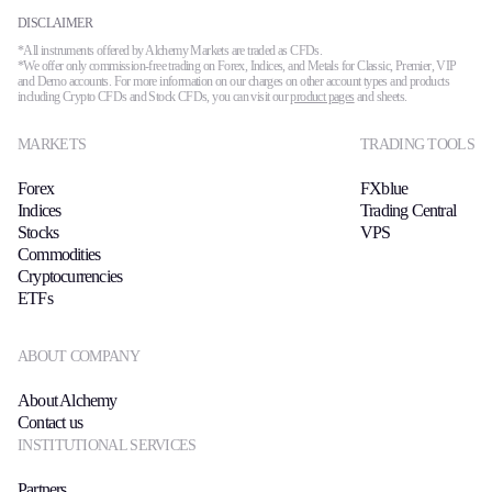
DISCLAIMER
*All instruments offered by Alchemy Markets are traded as CFDs.
*We offer only commission-free trading on Forex, Indices, and Metals for Classic, Premier, VIP
and Demo accounts. For more information on our charges on other account types and products
including Crypto CFDs and Stock CFDs, you can visit our
product pages
and sheets.
MARKETS
TRADING TOOLS
Forex
FXblue
Indices
Trading Central
Stocks
VPS
Commodities
Cryptocurrencies
ETFs
ABOUT COMPANY
About Alchemy
Contact us
INSTITUTIONAL SERVICES
Partners