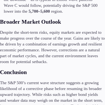
FIX API
Wave C would follow, potentially driving the S&P 500
Metatrader
lower into the
5,700–5,600
region.
Tools & Education
Broader Market Outlook
Despite the short-term risks, equity markets are expected to
make progress over the course of the year. Gains are likely to
Trading tools
be driven by a combination of earnings growth and resilient
FXblue
economic performance. However, corrections are a natural
Trading Central
part of market cycles, and the current environment leaves
VPS
room for potential setbacks.
Margin Requirements
Conclusion
The S&P 500’s current wave structure suggests a growing
Education
likelihood of a corrective phase before resuming its broader
Candlesticks
upward trajectory. While risks such as higher bond yields
Trade Strategies
Indicators
and weaker data may weigh on the market in the short term,
Market Insights