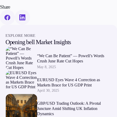
Share
EXPLORE MORE
Opening bell Market Insights
“We Can Be Patient” — Powell’s Words
Crush June Rate Cut Hopes
May 8, 2025
EURUSD Eyes Wave 4 Correction as
Markets Brace for US GDP Print
April 30, 2025
GBP/USD Trading Outlook: A Pivotal
Juncture Amid Shifting UK Inflation
Dynamics