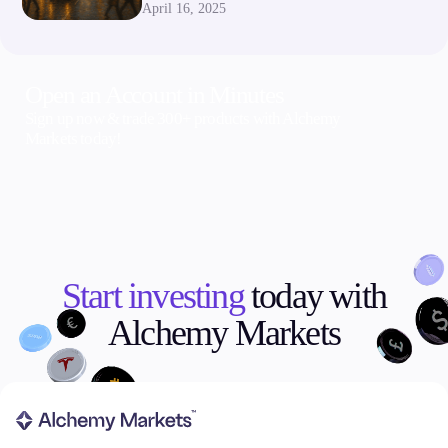
April 16, 2025
Open an Account in Minutes
Sign up now & trade 300+ products with Alchemy
Markets today!
Start investing
today with
Alchemy Markets