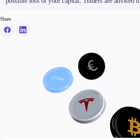
possible loss of your capital. Traders are advised 
Share