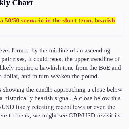
kly Chart
a 50/50 scenario in the short term, bearish
evel formed by the midline of an ascending
air rises, it could retest the upper trendline of
 likely require a hawkish tone from the BoE and
e dollar, and in turn weaken the pound.
is showing the candle approaching a close below
 a historically bearish signal. A close below this
P/USD likely retesting recent lows or even the
ere to break, we might see GBP/USD revisit its