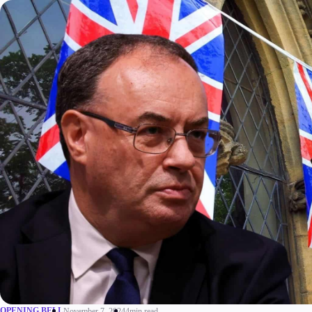
Trading
Platfor
Markets
Trading P
Forex
FIX API
Indices
Metatrad
Stocks
OPENING BELL
November 7, 2024
4min read