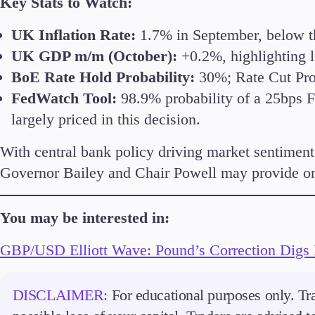
Key Stats to Watch:
UK Inflation Rate:
1.7% in September, below the
UK GDP m/m (October):
+0.2%, highlighting 
BoE Rate Hold Probability:
30%; Rate Cut Prob
FedWatch Tool:
98.9% probability of a 25bps Fe
largely priced in this decision.
With central bank policy driving market sentiment,
Governor Bailey and Chair Powell may provide on 
You may be interested in:
GBP/USD Elliott Wave: Pound’s Correction Digs
DISCLAIMER:
For educational purposes only. Tra