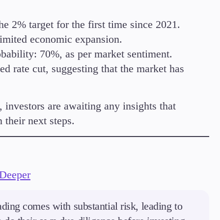
 2% target for the first time since 2021.
limited economic expansion.
ability: 70%, as per market sentiment.
d rate cut, suggesting that the market has
 investors are awaiting any insights that
their next steps.
 Deeper
ding comes with substantial risk, leading to