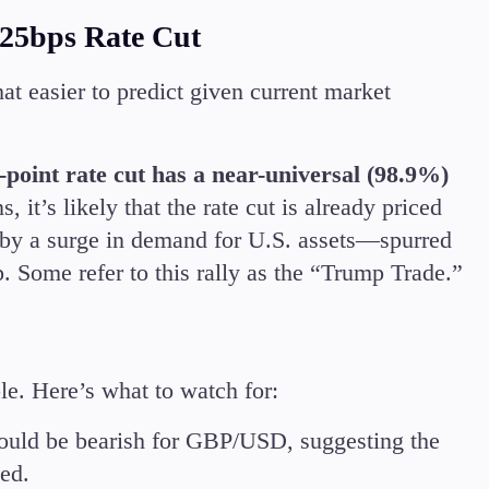
 25bps Rate Cut
at easier to predict given current market
-point rate cut has a near-universal (98.9%)
, it’s likely that the rate cut is already priced
en by a surge in demand for U.S. assets—spurred
. Some refer to this rally as the “Trump Trade.”
e. Here’s what to watch for:
uld be bearish for GBP/USD, suggesting the
ted.