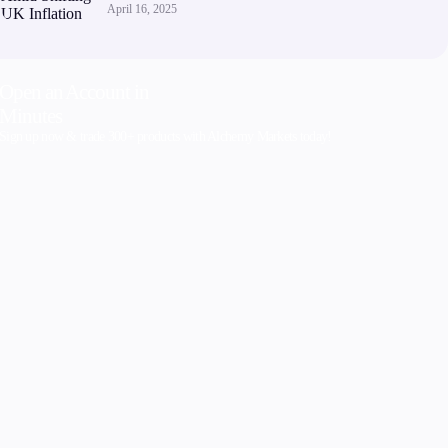
April 16, 2025
Open an Account in
Minutes
Sign up now & trade 300+ products with Alchemy Markets today!