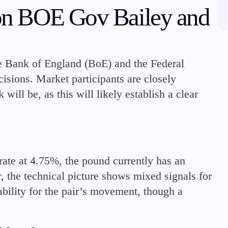
s on BOE Gov Bailey and
Margin Requirements
he Bank of England (BoE) and the Federal
isions. Market participants are closely
Education
ill be, as this will likely establish a clear
Candlesticks
Trade Strategies
Indicators
Market Insights
Guides
rate at 4.75%, the pound currently has an
, the technical picture shows mixed signals for
bility for the pair’s movement, though a