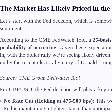
The Market Has Likely Priced in the
Let’s start with the Fed decision, which is somewh
sentiment.
According to the CME FedWatch Tool, a
25-basis
probability of occurring
. Given these expectations
in, with the dollar rally we’re seeing likely driv
on by the recent electoral victory of Donald Trump
Source: CME Group Fedwatch Tool
For GBP/USD, the Fed decision will play a key rol
No Rate Cut (Holding at 475-500 bps):
This wo
Fed is maintaining a tighter stance than anticipa