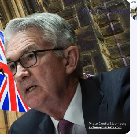
WRI
ms
Tools & Education
latforms
Trading tools
FXblue
er
Trading Central
VPS