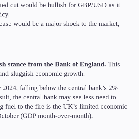
ted cut would be bullish for GBP/USD as it
icy.
rease would be a major shock to the market,
sh stance from the Bank of England.
This
e, and sluggish economic growth.
 2024, falling below the central bank’s 2%
result, the central bank may see less need to
g fuel to the fire is the UK’s limited economic
October (GDP month-over-month).