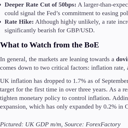
Deeper Rate Cut of 50bps:
A larger-than-expec
could signal the Fed’s commitment to easing pol
Rate Hike:
Although highly unlikely, a rate inc
significantly bearish for GBP/USD.
What to Watch from the BoE
In general, the markets are leaning towards a
dovi
comes down to two critical factors: inflation rat
UK inflation has dropped to 1.7% as of September
target for the first time in over three years. As a 
tighten monetary policy to control inflation. Addin
expansion, which has only expanded by 0.2% in 
Pictured: UK GDP m/m, Source: ForexFactory