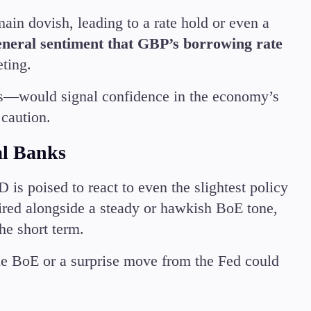
in dovish, leading to a rate hold or even a
eneral sentiment that GBP’s borrowing rate
eting.
es—would signal confidence in the economy’s
 caution.
al Banks
s poised to react to even the slightest policy
red alongside a steady or hawkish BoE tone,
he short term.
he BoE or a surprise move from the Fed could