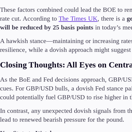
These factors combined could lead the BOE to rema
rate cut. According to
The Times UK
, there is a
g
will be reduced by 25 basis points
in today’s me
A hawkish stance—maintaining or increasing rat
resilience, while a dovish approach might suggest
Closing Thoughts: All Eyes on Centr
As the BoE and Fed decisions approach, GBP/USD i
cues. For GBP/USD bulls, a dovish Fed stance pai
could potentially fuel GBP/USD to rise higher in t
In contrast, any unexpected dovish signals from t
lead to renewed bearish pressure for the pound.