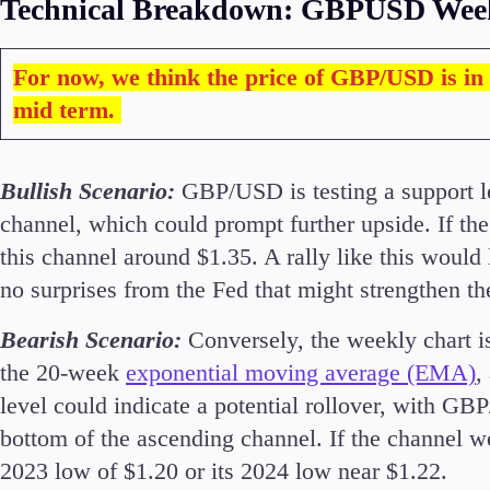
Technical Breakdown: GBPUSD Wee
For now, we think the price of GBP/USD is in 
mid term.
Accounts
Classic
Premier
Bullish Scenario:
GBP/USD is testing a support l
VIP
channel, which could prompt further upside. If the p
Demo
this channel around $1.35. A rally like this would
no surprises from the Fed that might strengthen th
Partners
Bearish Scenario:
Conversely, the weekly chart 
the 20-week
exponential moving average (EMA)
,
level could indicate a potential rollover, with GB
bottom of the ascending channel. If the channel w
2023 low of $1.20 or its 2024 low near $1.22.