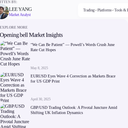
TTEN BY:
LEE YANG
Trading
Platforms
Tools & 
Market Analyst
EXPLORE MORE
Opening bell Market Insights
Markets
Trading Platforms
Trading tools
Company
Invest
Co
Forex
FIX API
FXblue
About Alchemy
High
Dep
“We Can Be Patient” — Powell’s Words Crush June
Indices
Metatrader
Trading Central
Contact Us
Yield
Wi
Rate Cut Hopes
Stocks
VPS
About Us
Commodities
Margin Requirements
Cryptocurrencies
ETFs
May 8, 2025
EURUSD Eyes Wave 4 Correction as Markets Brace
for US GDP Print
April 30, 2025
Company
GBP/USD Trading Outlook: A Pivotal Juncture Amid
About Alchemy
Shifting UK Inflation Dynamics
Contact Us