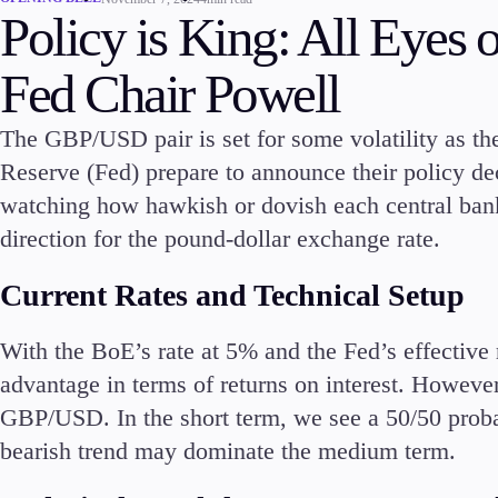
Policy is King: All Eye
Commodities
Cryptocurrencies
Fed Chair Powell
ETFs
The GBP/USD pair is set for some volatility as t
Reserve (Fed) prepare to announce their policy dec
watching how hawkish or dovish each central bank w
direction for the pound-dollar exchange rate.
Invest
High Yield
Current Rates and Technical Setup
With the BoE’s rate at 5% and the Fed’s effective 
advantage in terms of returns on interest. However
GBP/USD. In the short term, we see a 50/50 proba
Conditions
bearish trend may dominate the medium term.
Deposits and Withdrawals