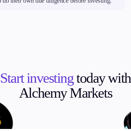
to do their own due diligence before investing.
Start investing
today with
Alchemy Markets