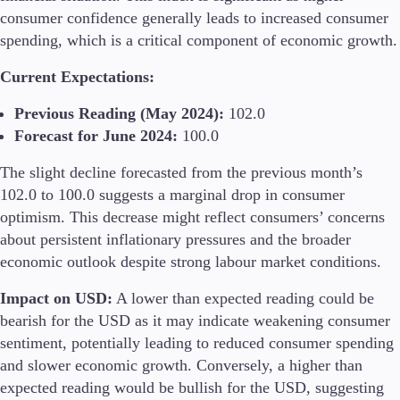
consumer confidence generally leads to increased consumer
Guides
spending, which is a critical component of economic growth.
About Us
Current Expectations:
Previous Reading (May 2024):
102.0
Forecast for June 2024:
100.0
Company
The slight decline forecasted from the previous month’s
About Alchemy
Contact Us
102.0 to 100.0 suggests a marginal drop in consumer
optimism. This decrease might reflect consumers’ concerns
Partners
about persistent inflationary pressures and the broader
economic outlook despite strong labour market conditions​.
Impact on USD:
A lower than expected reading could be
bearish for the USD as it may indicate weakening consumer
sentiment, potentially leading to reduced consumer spending
and slower economic growth. Conversely, a higher than
expected reading would be bullish for the USD, suggesting