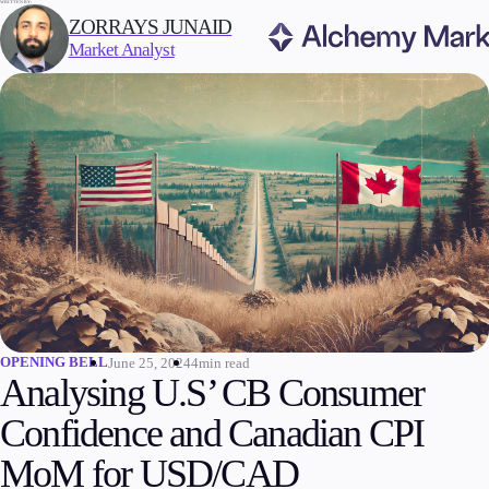
WRITTEN BY:
ZORRAYS JUNAID
Market Analyst
Trading
Markets
Forex
Indices
Stocks
Commodities
Cryptocurrencies
ETFs
OPENING BELL
June 25, 2024
4min read
Analysing U.S’ CB Consumer
Confidence and Canadian CPI
Invest
MoM for USD/CAD
High Yield