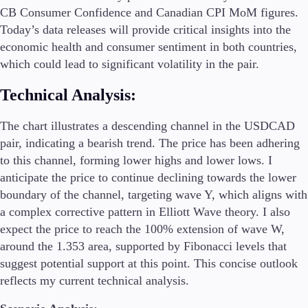
CB Consumer Confidence and Canadian CPI MoM figures.
Today’s data releases will provide critical insights into the
economic health and consumer sentiment in both countries,
which could lead to significant volatility in the pair.
Technical Analysis:
The chart illustrates a descending channel in the USDCAD
pair, indicating a bearish trend. The price has been adhering
to this channel, forming lower highs and lower lows. I
anticipate the price to continue declining towards the lower
boundary of the channel, targeting wave Y, which aligns with
a complex corrective pattern in Elliott Wave theory. I also
expect the price to reach the 100% extension of wave W,
around the 1.353 area, supported by Fibonacci levels that
suggest potential support at this point. This concise outlook
reflects my current technical analysis.