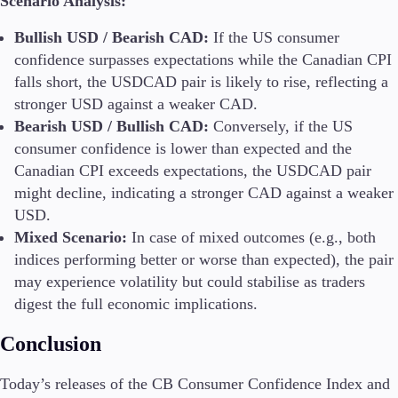
Scenario Analysis:
Bullish USD / Bearish CAD:
If the US consumer
confidence surpasses expectations while the Canadian CPI
falls short, the USDCAD pair is likely to rise, reflecting a
stronger USD against a weaker CAD.
Bearish USD / Bullish CAD:
Conversely, if the US
consumer confidence is lower than expected and the
Canadian CPI exceeds expectations, the USDCAD pair
might decline, indicating a stronger CAD against a weaker
USD.
Mixed Scenario:
In case of mixed outcomes (e.g., both
indices performing better or worse than expected), the pair
may experience volatility but could stabilise as traders
digest the full economic implications.
Conclusion
Today’s releases of the CB Consumer Confidence Index and