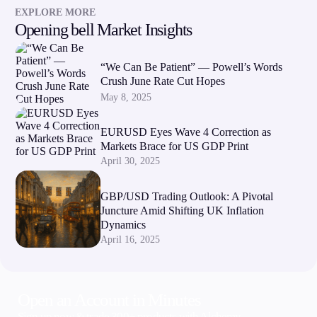
EXPLORE MORE
Opening bell Market Insights
“We Can Be Patient” — Powell’s Words
Crush June Rate Cut Hopes
May 8, 2025
EURUSD Eyes Wave 4 Correction as
Markets Brace for US GDP Print
April 30, 2025
GBP/USD Trading Outlook: A Pivotal
Juncture Amid Shifting UK Inflation
Dynamics
April 16, 2025
Open an Account in Minutes
Sign up now & trade 300+ products with Alchemy