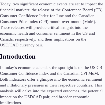
Today, two significant economic events are set to impact the
financial markets: the release of the Conference Board (CB)
Consumer Confidence Index for June and the Canadian
Conditions
Consumer Price Index (CPI) month-over-month (MoM).
Deposits and Withdrawals
These releases will provide critical insights into the
economic health and consumer sentiment in the US and
Canada, respectively, and their implications on the
Accounts
USD/CAD currency pair.
Classic
Introduction
Premier
VIP
Demo
In today’s economic calendar, the spotlight is on the US CB
Consumer Confidence Index and the Canadian CPI MoM.
Platforms
Both indicators offer a glimpse into the economic sentiment
and inflationary pressures in their respective countries. This
analysis will delve into the expected outcomes, the potential
impact on the USDCAD pair, and broader economic
Trading Platforms
implications.