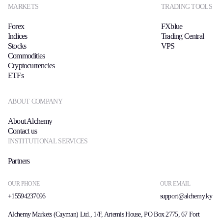
MARKETS
TRADING TOOLS
Forex
FXblue
Indices
Trading Central
Stocks
VPS
Commodities
Cryptocurrencies
ETFs
ABOUT COMPANY
About Alchemy
Contact us
INSTITUTIONAL SERVICES
Partners
OUR PHONE
OUR EMAIL
+15594237096
support@alchemy.ky
Alchemy Markets (Cayman) Ltd., 1/F, Artemis House, PO Box 2775, 67 Fort