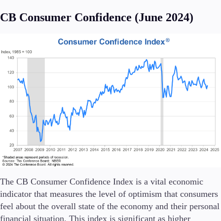
FIX API
Metatrader
CB Consumer Confidence (June 2024)
Tools & Education
Trading tools
FXblue
Trading Central
VPS
Margin Requirements
Education
The CB Consumer Confidence Index is a vital economic
Candlesticks
indicator that measures the level of optimism that consumers
Trade Strategies
feel about the overall state of the economy and their personal
Indicators
financial situation. This index is significant as higher
Market Insights