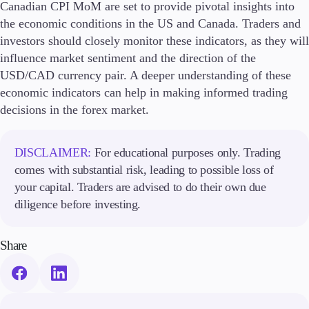
Canadian CPI MoM are set to provide pivotal insights into
the economic conditions in the US and Canada. Traders and
investors should closely monitor these indicators, as they will
influence market sentiment and the direction of the
USD/CAD currency pair. A deeper understanding of these
economic indicators can help in making informed trading
decisions in the forex market.
DISCLAIMER:
For educational purposes only. Trading
comes with substantial risk, leading to possible loss of
your capital. Traders are advised to do their own due
diligence before investing.
Share