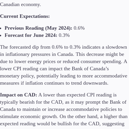
Canadian economy.
Current Expectations:
Previous Reading (May 2024):
0.6%
Forecast for June 2024:
0.3%
The forecasted dip from 0.6% to 0.3% indicates a slowdown
in inflationary pressures in Canada. This decrease might be
due to lower energy prices or reduced consumer spending. A
lower CPI reading can impact the Bank of Canada’s
monetary policy, potentially leading to more accommodative
measures if inflation continues to trend downwards.
Impact on CAD:
A lower than expected CPI reading is
typically bearish for the CAD, as it may prompt the Bank of
Canada to maintain or increase accommodative policies to
stimulate economic growth. On the other hand, a higher than
expected reading would be bullish for the CAD, suggesting