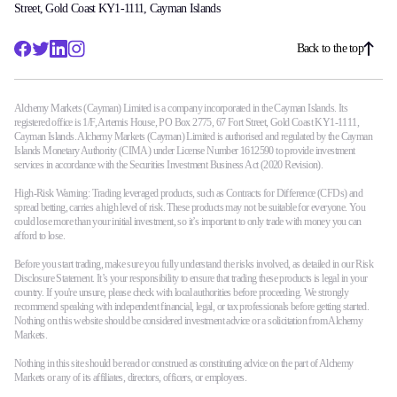
Street, Gold Coast KY1-1111, Cayman Islands
Back to the top
Alchemy Markets (Cayman) Limited is a company incorporated in the Cayman Islands. Its
registered office is 1/F, Artemis House, PO Box 2775, 67 Fort Street, Gold Coast KY1-1111,
Cayman Islands. Alchemy Markets (Cayman) Limited is authorised and regulated by the Cayman
Islands Monetary Authority (CIMA) under License Number 1612590 to provide investment
services in accordance with the Securities Investment Business Act (2020 Revision).
High-Risk Warning: Trading leveraged products, such as Contracts for Difference (CFDs) and
spread betting, carries a high level of risk. These products may not be suitable for everyone. You
could lose more than your initial investment, so it’s important to only trade with money you can
afford to lose.
Before you start trading, make sure you fully understand the risks involved, as detailed in our Risk
Disclosure Statement. It’s your responsibility to ensure that trading these products is legal in your
country. If you're unsure, please check with local authorities before proceeding. We strongly
recommend speaking with independent financial, legal, or tax professionals before getting started.
Nothing on this website should be considered investment advice or a solicitation from Alchemy
Markets.
Nothing in this site should be read or construed as constituting advice on the part of Alchemy
Markets or any of its affiliates, directors, officers, or employees.