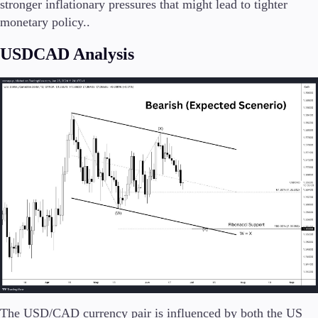
stronger inflationary pressures that might lead to tighter
monetary policy​.​.
USDCAD Analysis
The USD/CAD currency pair is influenced by both the US