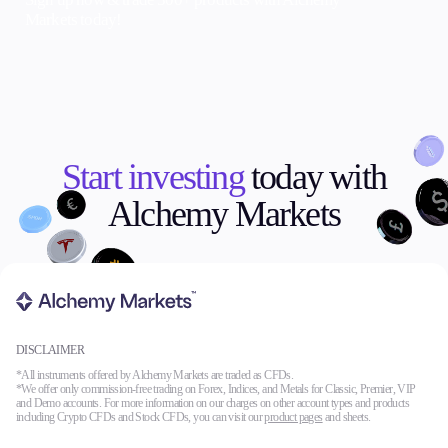
Markets today!
Start investing
today with
Alchemy Markets
DISCLAIMER
*All instruments offered by Alchemy Markets are traded as CFDs.
*We offer only commission-free trading on Forex, Indices, and Metals for Classic, Premier, VIP
and Demo accounts. For more information on our charges on other account types and products
including Crypto CFDs and Stock CFDs, you can visit our
product pages
and sheets.