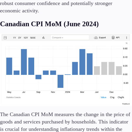
robust consumer confidence and potentially stronger
economic activity.
Canadian CPI MoM (June 2024)
The Canadian CPI MoM measures the change in the price of
goods and services purchased by households. This indicator
is crucial for understanding inflationary trends within the