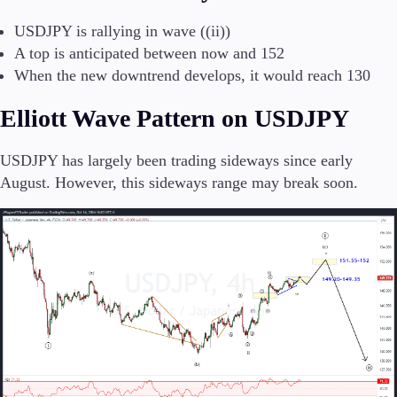
USDJPY is rallying in wave ((ii))
A top is anticipated between now and 152
Conditions
When the new downtrend develops, it would reach 130
Deposits and Withdrawals
Elliott Wave Pattern on USDJPY
USDJPY has largely been trading sideways since early
Accounts
August. However, this sideways range may break soon.
Classic
Premier
VIP
Demo
Platforms
Trading Platforms