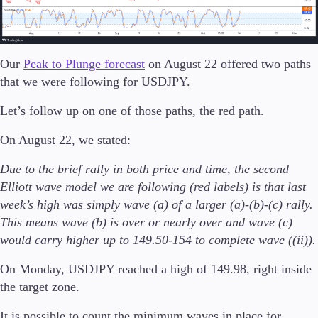
FIX API
Metatrader
Tools & Education
Our
Peak to Plunge forecast
on August 22 offered two paths
that we were following for USDJPY.
Let’s follow up on one of those paths, the red path.
Trading tools
On August 22, we stated:
FXblue
Trading Central
Due to the brief rally in both price and time, the second
VPS
Elliott wave model we are following (red labels) is that last
Margin Requirements
week’s high was simply wave (a) of a larger (a)-(b)-(c) rally.
This means wave (b) is over or nearly over and wave (c)
would carry higher up to 149.50-154 to complete wave ((ii)).
Education
On Monday, USDJPY reached a high of 149.98, right inside
Candlesticks
Trade Strategies
the target zone.
Indicators
It is possible to count the minimum waves in place for
Market Insights