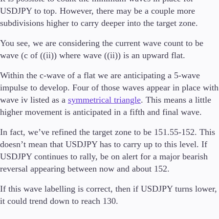
Guides
USDJPY to top. However, there may be a couple more
subdivisions higher to carry deeper into the target zone.
About Us
You see, we are considering the current wave count to be
wave (c of ((ii)) where wave ((ii)) is an upward flat.
Within the c-wave of a flat we are anticipating a 5-wave
Company
impulse to develop. Four of those waves appear in place with
About Alchemy
wave iv listed as a
symmetrical triangle
. This means a little
Contact Us
higher movement is anticipated in a fifth and final wave.
Partners
In fact, we’ve refined the target zone to be 151.55-152. This
doesn’t mean that USDJPY has to carry up to this level. If
USDJPY continues to rally, be on alert for a major bearish
reversal appearing between now and about 152.
If this wave labelling is correct, then if USDJPY turns lower,
it could trend down to reach 130.