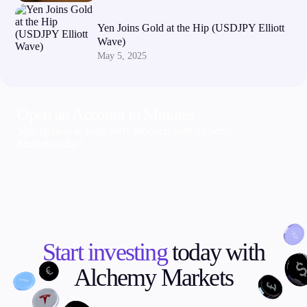
Yen Joins Gold at the Hip (USDJPY Elliott
Wave)
May 5, 2025
Open an Account in Minutes
Sign up now & trade 300+ products with Alchemy
Markets today!
Start investing
today with
Alchemy Markets