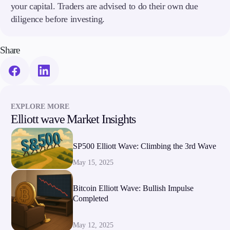
your capital. Traders are advised to do their own due
diligence before investing.
Share
EXPLORE MORE
Elliott wave Market Insights
SP500 Elliott Wave: Climbing the 3rd Wave
May 15, 2025
Bitcoin Elliott Wave: Bullish Impulse
Completed
May 12, 2025