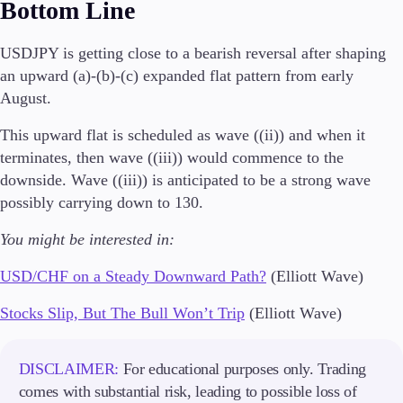
Bottom Line
USDJPY is getting close to a bearish reversal after shaping
an upward (a)-(b)-(c) expanded flat pattern from early
August.
This upward flat is scheduled as wave ((ii)) and when it
terminates, then wave ((iii)) would commence to the
downside. Wave ((iii)) is anticipated to be a strong wave
possibly carrying down to 130.
You might be interested in:
USD/CHF on a Steady Downward Path?
(Elliott Wave)
Stocks Slip, But The Bull Won’t Trip
(Elliott Wave)
DISCLAIMER:
For educational purposes only. Trading
comes with substantial risk, leading to possible loss of