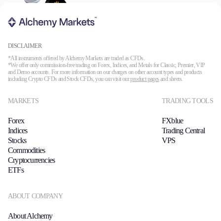
DISCLAIMER
*All instruments offered by Alchemy Markets are traded as CFDs.
*We offer only commission-free trading on Forex, Indices, and Metals for Classic, Premier, VIP
and Demo accounts. For more information on our charges on other account types and products
including Crypto CFDs and Stock CFDs, you can visit our
product pages
and sheets.
MARKETS
TRADING TOOLS
Forex
FXblue
Indices
Trading Central
Stocks
VPS
Commodities
Cryptocurrencies
ETFs
ABOUT COMPANY
About Alchemy