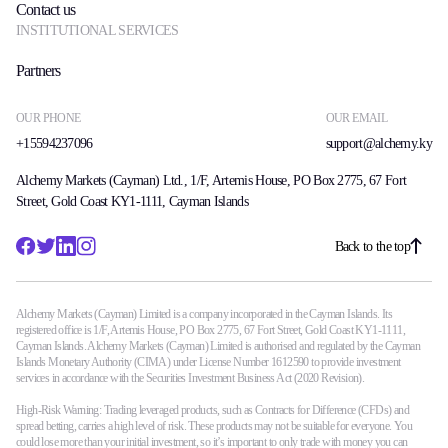
Contact us
INSTITUTIONAL SERVICES
Partners
OUR PHONE
OUR EMAIL
+15594237096
support@alchemy.ky
Alchemy Markets (Cayman) Ltd., 1/F, Artemis House, PO Box 2775, 67 Fort
Street, Gold Coast KY1-1111, Cayman Islands
Back to the top
Alchemy Markets (Cayman) Limited is a company incorporated in the Cayman Islands. Its
registered office is 1/F, Artemis House, PO Box 2775, 67 Fort Street, Gold Coast KY1-1111,
Cayman Islands. Alchemy Markets (Cayman) Limited is authorised and regulated by the Cayman
Islands Monetary Authority (CIMA) under License Number 1612590 to provide investment
services in accordance with the Securities Investment Business Act (2020 Revision).
High-Risk Warning: Trading leveraged products, such as Contracts for Difference (CFDs) and
spread betting, carries a high level of risk. These products may not be suitable for everyone. You
could lose more than your initial investment, so it’s important to only trade with money you can