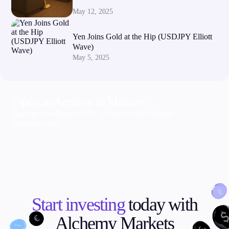
May 12, 2025
Yen Joins Gold at the Hip (USDJPY Elliott
Wave)
May 5, 2025
Open an Account in Minutes
Sign up now & trade 300+ products with Alchemy
Markets today!
Start investing
today with
Alchemy Markets