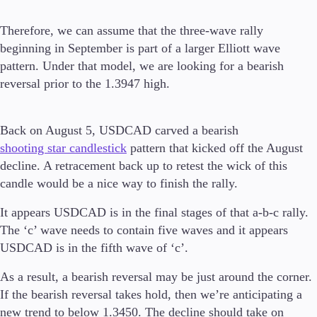
Guides
Therefore, we can assume that the three-wave rally
beginning in September is part of a larger Elliott wave
About Us
pattern. Under that model, we are looking for a bearish
reversal prior to the 1.3947 high.
Company
Back on August 5, USDCAD carved a bearish
About Alchemy
shooting star candlestick
pattern that kicked off the August
Contact Us
decline. A retracement back up to retest the wick of this
candle would be a nice way to finish the rally.
Partners
It appears USDCAD is in the final stages of that a-b-c rally.
The ‘c’ wave needs to contain five waves and it appears
USDCAD is in the fifth wave of ‘c’.
As a result, a bearish reversal may be just around the corner.
If the bearish reversal takes hold, then we’re anticipating a
new trend to below 1.3450. The decline should take on