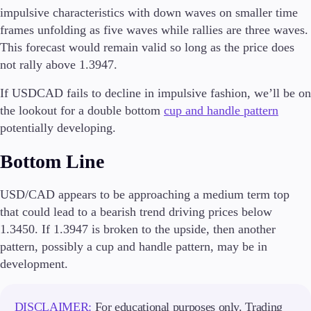
impulsive characteristics with down waves on smaller time
frames unfolding as five waves while rallies are three waves.
This forecast would remain valid so long as the price does
not rally above 1.3947.
If USDCAD fails to decline in impulsive fashion, we’ll be on
the lookout for a double bottom
cup and handle pattern
potentially developing.
Bottom Line
USD/CAD appears to be approaching a medium term top
that could lead to a bearish trend driving prices below
1.3450. If 1.3947 is broken to the upside, then another
pattern, possibly a cup and handle pattern, may be in
development.
DISCLAIMER:
For educational purposes only. Trading