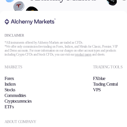
DISCLAIMER
*All instruments offered by Alchemy Markets are traded as CFDs.
*We offer only commission-free trading on Forex, Indices, and Metals for Classic, Premier, VIP
and Demo accounts. For more information on our charges on other account types and products
including Crypto CFDs and Stock CFDs, you can visit our
product pages
and sheets.
MARKETS
TRADING TOOLS
Forex
FXblue
Indices
Trading Central
Stocks
VPS
Commodities
Cryptocurrencies
ETFs
ABOUT COMPANY