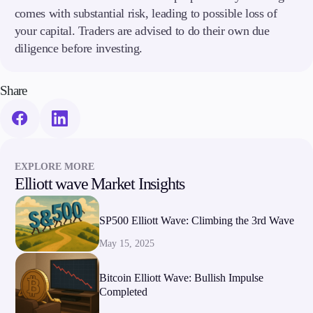
comes with substantial risk, leading to possible loss of
your capital. Traders are advised to do their own due
diligence before investing.
Share
EXPLORE MORE
Elliott wave Market Insights
SP500 Elliott Wave: Climbing the 3rd Wave
May 15, 2025
Bitcoin Elliott Wave: Bullish Impulse
Completed