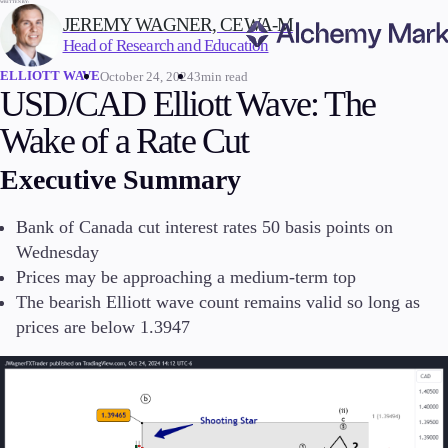
WRITTEN BY:
JEREMY WAGNER, CEWA-M
Head of Research and Education
ELLIOTT WAVE
October 24, 2024
3min read
Trading
USD/CAD Elliott Wave: The
Wake of a Rate Cut
Executive Summary
Markets
Forex
Bank of Canada cut interest rates 50 basis points on
Indices
Wednesday
Stocks
Prices may be approaching a medium-term top
Commodities
The bearish Elliott wave count remains valid so long as
Cryptocurrencies
ETFs
prices are below 1.3947
Invest
High Yield