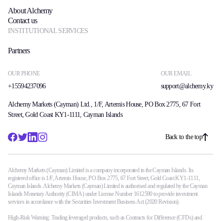
About Alchemy
Contact us
INSTITUTIONAL SERVICES
Partners
OUR PHONE
OUR EMAIL
+15594237096
support@alchemy.ky
Alchemy Markets (Cayman) Ltd., 1/F, Artemis House, PO Box 2775, 67 Fort
Street, Gold Coast KY1-1111, Cayman Islands
Back to the top
Alchemy Markets (Cayman) Limited is a company incorporated in the Cayman Islands. Its
registered office is 1/F, Artemis House, PO Box 2775, 67 Fort Street, Gold Coast KY1-1111,
Cayman Islands. Alchemy Markets (Cayman) Limited is authorised and regulated by the Cayman
Islands Monetary Authority (CIMA) under License Number 1612590 to provide investment
services in accordance with the Securities Investment Business Act (2020 Revision).
High-Risk Warning: Trading leveraged products, such as Contracts for Difference (CFDs) and