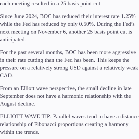
FIX API
each meeting resulted in a 25 basis point cut.
Metatrader
Since June 2024, BOC has reduced their interest rate 1.25%
Tools & Education
while the Fed has reduced by only 0.50%. During the Fed’s
next meeting on November 6, another 25 basis point cut is
anticipated.
For the past several months, BOC has been more aggressive
Trading tools
in their rate cutting than the Fed has been. This keeps the
FXblue
pressure on a relatively strong USD against a relatively weak
Trading Central
CAD.
VPS
Margin Requirements
From an Elliott wave perspective, the small decline in late
September does not have a harmonic relationship with the
August decline.
Education
ELLIOTT WAVE TIP:
Parallel waves tend to have a distance
Candlesticks
relationship of Fibonacci proportions creating a harmony
Trade Strategies
within the trends.
Indicators
Market Insights