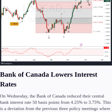
Conditions
Deposits and Withdrawals
Accounts
Classic
Premier
VIP
Demo
Bank of Canada Lowers Interest
Platforms
Rates
On Wednesday, the Bank of Canada reduced their central
bank interest rate 50 basis points from 4.25% to 3.75%. This
Trading Platforms
is a deviation from the previous three policy meetings where