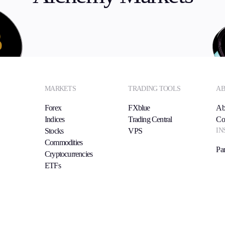
MARKETS
TRADING TOOLS
AB
Forex
FXblue
Ab
Indices
Trading Central
Co
IN
Stocks
VPS
Commodities
Par
Cryptocurrencies
ETFs