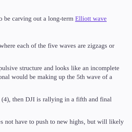
o be carving out a long-term
Elliott wave
where each of the five waves are zigzags or
mpulsive structure and looks like an incomplete
agonal would be making up the 5th wave of a
4), then DJI is rallying in a fifth and final
s not have to push to new highs, but will likely