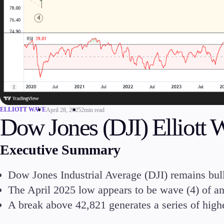
Commodities
Cryptocurrencies
ETFs
Invest
ELLIOTT WAVE
April 28, 2025
2min read
Dow Jones (DJI) Elliott 
High Yield
Executive Summary
Dow Jones Industrial Average (DJI) remains bulli
The April 2025 low appears to be wave (4) of an
Conditions
A break above 42,821 generates a series of high
Deposits and Withdrawals