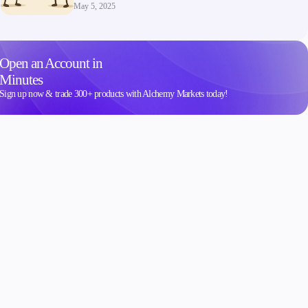
May 5, 2025
Open an Account in
Minutes
Sign up now & trade 300+ products with Alchemy Markets today!