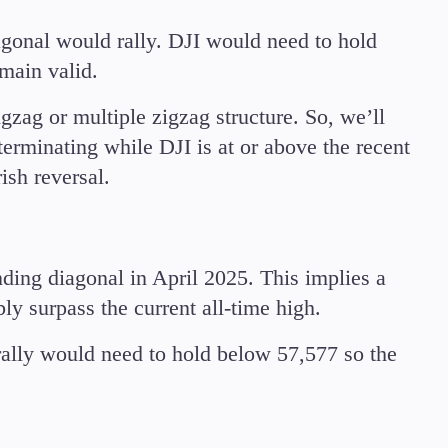
iagonal would rally. DJI would need to hold
main valid.
gzag or multiple zigzag structure. So, we’ll
terminating while DJI is at or above the recent
rish reversal.
ding diagonal in April 2025. This implies a
ly surpass the current all-time high.
 rally would need to hold below 57,577 so the