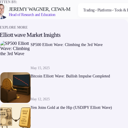
TTEN BY:
JEREMY WAGNER, CEWA-M
Trading
Platforms
Tools & 
Head of Research and Education
EXPLORE MORE
Elliott wave Market Insights
Markets
Trading Platforms
Trading tools
Company
Invest
Co
Forex
FIX API
FXblue
About Alchemy
High
Dep
SP500 Elliott Wave: Climbing the 3rd Wave
Indices
Metatrader
Trading Central
Contact Us
Yield
Wi
Stocks
VPS
About Us
Commodities
Margin Requirements
Cryptocurrencies
ETFs
May 15, 2025
Bitcoin Elliott Wave: Bullish Impulse Completed
May 12, 2025
Company
Yen Joins Gold at the Hip (USDJPY Elliott Wave)
About Alchemy
Contact Us