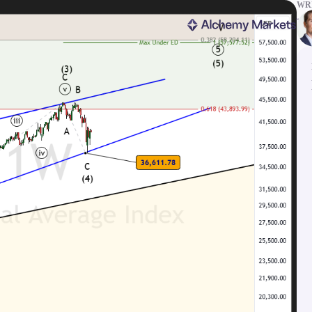
WRI
ms
Tools & Education
latforms
Trading tools
FXblue
er
Trading Central
VPS