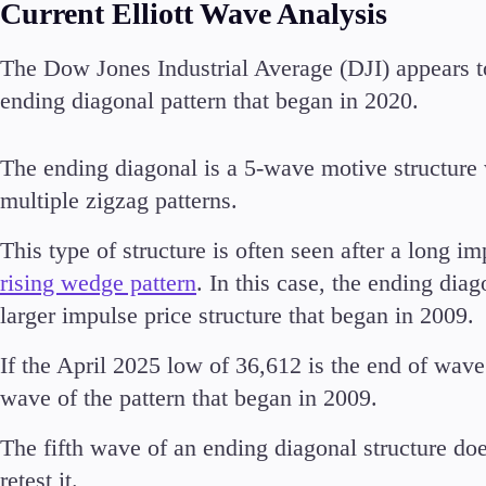
Current Elliott Wave Analysis
The Dow Jones Industrial Average (DJI) appears t
ending diagonal pattern that began in 2020.
Accounts
Classic
The ending diagonal is a 5-wave motive structure 
Premier
multiple zigzag patterns.
VIP
Demo
This type of structure is often seen after a long i
rising wedge pattern
. In this case, the ending di
Partners
larger impulse price structure that began in 2009.
If the April 2025 low of 36,612 is the end of wave (
wave of the pattern that began in 2009.
The fifth wave of an ending diagonal structure doe
retest it.