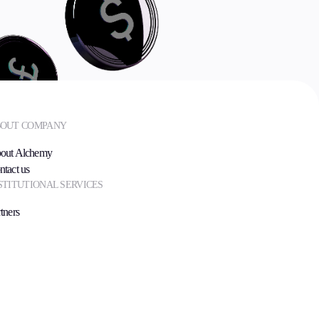
OUT COMPANY
out Alchemy
ntact us
STITUTIONAL SERVICES
tners