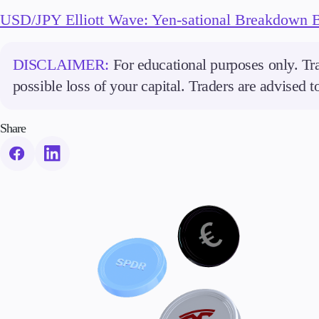
USD/JPY Elliott Wave: Yen-sational Breakdown 
DISCLAIMER:
For educational purposes only. Tra
possible loss of your capital. Traders are advised 
Share