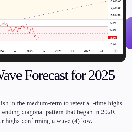
Margin Requirements
Education
Candlesticks
Trade Strategies
Wave Forecast for 2025
Indicators
Market Insights
Guides
sh in the medium-term to retest all-time highs.
 ending diagonal pattern that began in 2020.
er highs confirming a wave (4) low.