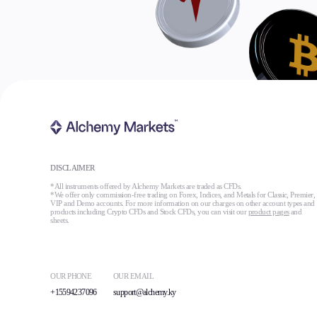
DISCLAIMER
*All instruments offered by Alchemy Markets are traded as CFDs.
*We offer only commission-free trading on Forex, Indices, and Metals for Classic, Premier,
VIP and Demo accounts. For more information on our charges on other account types and
products including Crypto CFDs and Stock CFDs, you can visit our
product pages
and
sheets.
OUR PHONE
OUR EMAIL
+15594237096
support@alchemy.ky