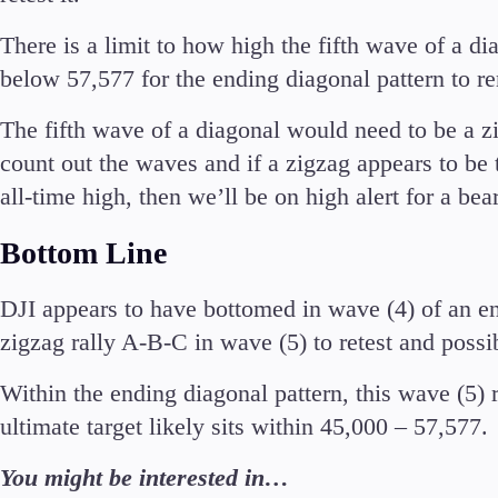
There is a limit to how high the fifth wave of a d
below 57,577 for the ending diagonal pattern to re
The fifth wave of a diagonal would need to be a zi
count out the waves and if a zigzag appears to be 
all-time high, then we’ll be on high alert for a bea
Bottom Line
DJI appears to have bottomed in wave (4) of an en
zigzag rally A-B-C in wave (5) to retest and possib
Within the ending diagonal pattern, this wave (5)
ultimate target likely sits within 45,000 – 57,577.
You might be interested in…