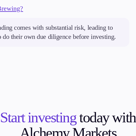
Brewing?
ding comes with substantial risk, leading to
to do their own due diligence before investing.
Start investing
today with
Alchemy Markets