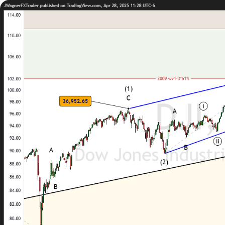
Trading
Platfor
Markets
Trading P
Forex
FIX API
Indices
Metatrad
Stocks