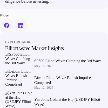
diligence before investing.
Share
EXPLORE MORE
Elliott wave Market Insights
SP500 Elliott Wave: Climbing the 3rd Wave
May 15, 2025
Bitcoin Elliott Wave: Bullish Impulse
Completed
May 12, 2025
Yen Joins Gold at the Hip (USDJPY Elliott
Wave)