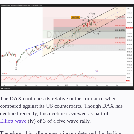
Conditions
Deposits and Withdrawals
Accounts
Classic
Premier
VIP
Demo
Platforms
The
DAX
continues its relative outperformance when
compared against its US counterparts. Though DAX has
declined recently, this decline is viewed as part of
Elliott wave
(iv) of 3 of a five wave rally.
Trading Platforms
Therefore, this rally appears incomplete and the decline