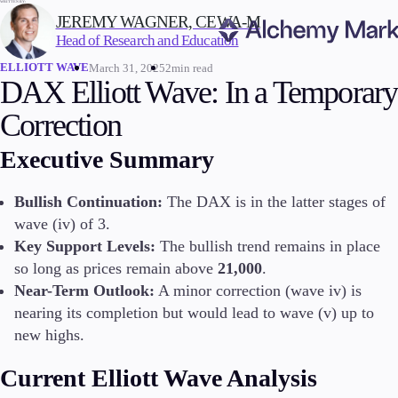
WRITTEN BY:
JEREMY WAGNER, CEWA-M
Head of Research and Education
ELLIOTT WAVE
March 31, 2025
2min read
Trading
DAX Elliott Wave: In a Temporary
Correction
Executive Summary
Markets
Forex
Bullish Continuation:
The DAX is in the latter stages of
Indices
wave (iv) of 3.
Stocks
Key Support Levels:
The bullish trend remains in place
Commodities
so long as prices remain above
21,000
.
Cryptocurrencies
ETFs
Near-Term Outlook:
A minor correction (wave iv) is
nearing its completion but would lead to wave (v) up to
new highs.
Invest
Current Elliott Wave Analysis
High Yield