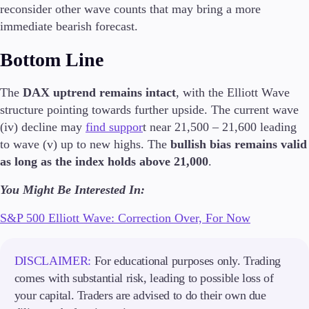
reconsider other wave counts that may bring a more
Guides
immediate bearish forecast.
About Us
Bottom Line
The
DAX uptrend remains intact
, with the Elliott Wave
structure pointing towards further upside. The current wave
Company
(iv) decline may
find suppor
t near 21,500 – 21,600 leading
About Alchemy
to wave (v) up to new highs. The
bullish bias remains valid
Contact Us
as long as the index holds above 21,000
.
Partners
You Might Be Interested In:
S&P 500 Elliott Wave: Correction Over, For Now
DISCLAIMER:
For educational purposes only. Trading
comes with substantial risk, leading to possible loss of
your capital. Traders are advised to do their own due