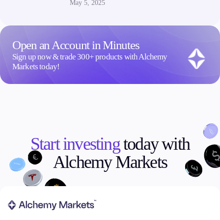
May 5, 2025
Open an Account in Minutes
Sign up now & trade 300+ products with Alchemy
Markets today!
Start investing
today with
Alchemy Markets