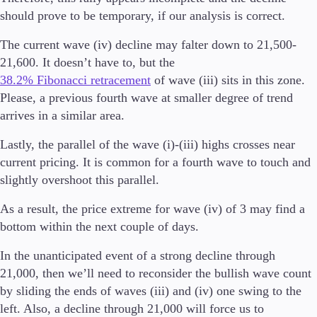
FIX API
should prove to be temporary, if our analysis is correct.
Metatrader
The current wave (iv) decline may falter down to 21,500-
Tools & Education
21,600. It doesn’t have to, but the
38.2% Fibonacci retracement
of wave (iii) sits in this zone.
Please, a previous fourth wave at smaller degree of trend
arrives in a similar area.
Trading tools
FXblue
Lastly, the parallel of the wave (i)-(iii) highs crosses near
Trading Central
current pricing. It is common for a fourth wave to touch and
VPS
slightly overshoot this parallel.
Margin Requirements
As a result, the price extreme for wave (iv) of 3 may find a
bottom within the next couple of days.
Education
In the unanticipated event of a strong decline through
Candlesticks
21,000, then we’ll need to reconsider the bullish wave count
Trade Strategies
by sliding the ends of waves (iii) and (iv) one swing to the
Indicators
left. Also, a decline through 21,000 will force us to
Market Insights