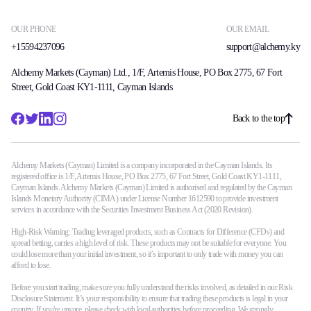
OUR PHONE
OUR EMAIL
+15594237096
support@alchemy.ky
Alchemy Markets (Cayman) Ltd., 1/F, Artemis House, PO Box 2775, 67 Fort
Street, Gold Coast KY1-1111, Cayman Islands
Back to the top
Alchemy Markets (Cayman) Limited is a company incorporated in the Cayman Islands. Its
registered office is 1/F, Artemis House, PO Box 2775, 67 Fort Street, Gold Coast KY1-1111,
Cayman Islands. Alchemy Markets (Cayman) Limited is authorised and regulated by the Cayman
Islands Monetary Authority (CIMA) under License Number 1612590 to provide investment
services in accordance with the Securities Investment Business Act (2020 Revision).
High-Risk Warning: Trading leveraged products, such as Contracts for Difference (CFDs) and
spread betting, carries a high level of risk. These products may not be suitable for everyone. You
could lose more than your initial investment, so it’s important to only trade with money you can
afford to lose.
Before you start trading, make sure you fully understand the risks involved, as detailed in our Risk
Disclosure Statement. It’s your responsibility to ensure that trading these products is legal in your
country. If you're unsure, please check with local authorities before proceeding. We strongly