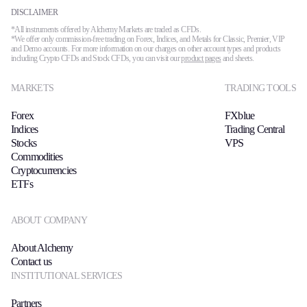
DISCLAIMER
*All instruments offered by Alchemy Markets are traded as CFDs.
*We offer only commission-free trading on Forex, Indices, and Metals for Classic, Premier, VIP
and Demo accounts. For more information on our charges on other account types and products
including Crypto CFDs and Stock CFDs, you can visit our
product pages
and sheets.
MARKETS
TRADING TOOLS
Forex
FXblue
Indices
Trading Central
Stocks
VPS
Commodities
Cryptocurrencies
ETFs
ABOUT COMPANY
About Alchemy
Contact us
INSTITUTIONAL SERVICES
Partners