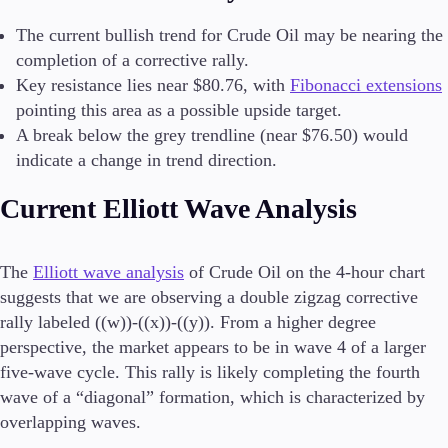
The current bullish trend for Crude Oil may be nearing the
Conditions
completion of a corrective rally.
Deposits and Withdrawals
Key resistance lies near $80.76, with
Fibonacci extensions
pointing this area as a possible upside target.
A break below the grey trendline (near $76.50) would
Accounts
indicate a change in trend direction.
Classic
Premier
Current Elliott Wave Analysis
VIP
Demo
The
Elliott wave analysis
of Crude Oil on the 4-hour chart
Platforms
suggests that we are observing a double zigzag corrective
rally labeled ((w))-((x))-((y)). From a higher degree
perspective, the market appears to be in wave 4 of a larger
five-wave cycle. This rally is likely completing the fourth
Trading Platforms
wave of a “diagonal” formation, which is characterized by
FIX API
overlapping waves.
Metatrader