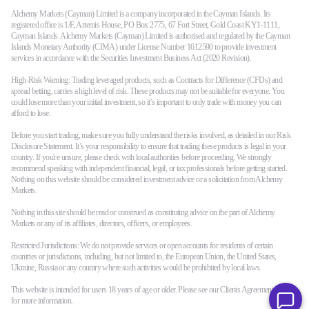
Alchemy Markets (Cayman) Limited is a company incorporated in the Cayman Islands. Its
registered office is 1/F, Artemis House, PO Box 2775, 67 Fort Street, Gold Coast KY1-1111,
Cayman Islands. Alchemy Markets (Cayman) Limited is authorised and regulated by the Cayman
Islands Monetary Authority (CIMA) under License Number 1612590 to provide investment
services in accordance with the Securities Investment Business Act (2020 Revision).
High-Risk Warning: Trading leveraged products, such as Contracts for Difference (CFDs) and
spread betting, carries a high level of risk. These products may not be suitable for everyone. You
could lose more than your initial investment, so it’s important to only trade with money you can
afford to lose.
Before you start trading, make sure you fully understand the risks involved, as detailed in our Risk
Disclosure Statement. It’s your responsibility to ensure that trading these products is legal in your
country. If you're unsure, please check with local authorities before proceeding. We strongly
recommend speaking with independent financial, legal, or tax professionals before getting started.
Nothing on this website should be considered investment advice or a solicitation from Alchemy
Markets.
Nothing in this site should be read or construed as constituting advice on the part of Alchemy
Markets or any of its affiliates, directors, officers, or employees.
Restricted Jurisdictions: We do not provide services or open accounts for residents of certain
countries or jurisdictions, including, but not limited to, the European Union, the United States,
Ukraine, Russia or any country where such activities would be prohibited by local laws.
This website is intended for users 18 years of age or older. Please see our Clients Agreement terms
for more information.