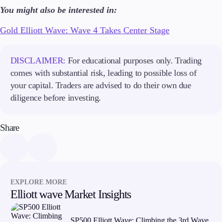
About Us
You might also be interested in:
Gold Elliott Wave: Wave 4 Takes Center Stage
Company
DISCLAIMER:
For educational purposes only. Trading
About Alchemy
Contact Us
comes with substantial risk, leading to possible loss of
your capital. Traders are advised to do their own due
Partners
diligence before investing.
Share
EXPLORE MORE
Elliott wave Market Insights
SP500 Elliott Wave: Climbing the 3rd Wave