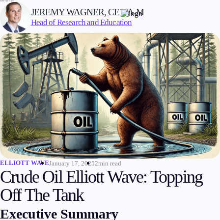
WRITTEN BY:
JEREMY WAGNER, CEWA-M
Head of Research and Education
Trading
Markets
Forex
Indices
Stocks
Commodities
Cryptocurrencies
ETFs
ELLIOTT WAVE
January 17, 2025
2min read
Crude Oil Elliott Wave: Topping
Off The Tank
Invest
High Yield
Executive Summary