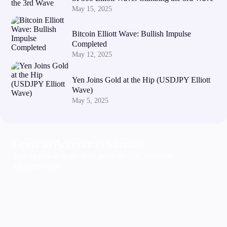
May 15, 2025
Bitcoin Elliott Wave: Bullish Impulse
Completed
May 12, 2025
Yen Joins Gold at the Hip (USDJPY Elliott
Wave)
May 5, 2025
Open an Account in Minutes
Sign up now & trade 300+ products with Alchemy
Markets today!