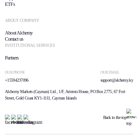
ETFs
ABOUT COMPANY
About Alchemy
Contact us
INSTITUTIONAL SERVICES
Partners
OUR PHONE
OUR EMAIL
+15594237096
support@alchemy.ky
Alchemy Markets (Cayman) Ltd., 1/F, Artemis House, PO Box 2775, 67 Fort
Street, Gold Coast KY1-1111, Cayman Islands
Back to the top