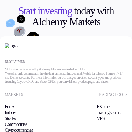
Start investing
today with
Alchemy Markets
DISCLAIMER
*All instruments offered by Alchemy Markets are traded as CFDs.
*We offer only commission-free trading on Forex, Indices, and Metals for Classic, Premier, VIP
and Demo accounts. For more information on our charges on other account types and products
including Crypto CFDs and Stock CFDs, you can visit our
product pages
and sheets.
MARKETS
TRADING TOOLS
Forex
FXblue
Indices
Trading Central
Stocks
VPS
Commodities
Cryptocurrencies