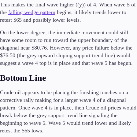
This makes the final wave higher ((y)) of 4. When wave 5 of
Tools & Education
the
falling wedge pattern
begins, it likely trends lower to
retest $65 and possibly lower levels.
On the lower degree, the immediate movement could still
have some room to run toward the upper boundary of the
Trading tools
FXblue
diagonal near $80.76. However, any price failure below the
Trading Central
$76.50 (the grey upward sloping support trend line) would
VPS
suggest a wave 4 top is in place and that wave 5 has begun.
Margin Requirements
Bottom Line
Education
Crude oil appears to be placing the finishing touches on a
Candlesticks
corrective rally making for a larger wave 4 of a diagonal
Trade Strategies
pattern. Once wave 4 is in place, then Crude oil prices would
Indicators
break below the grey support trend line signaling the
Market Insights
beginning to wave 5. Wave 5 would trend lower and likely
Guides
retest the $65 lows.