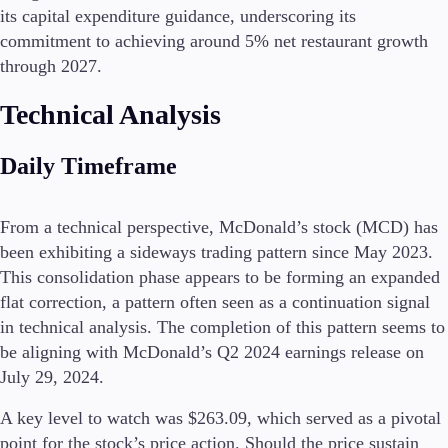
its capital expenditure guidance, underscoring its
commitment to achieving around 5% net restaurant growth
through 2027.
Conditions
Deposits and Withdrawals
Technical Analysis
Daily Timeframe
Accounts
Classic
From a technical perspective, McDonald’s stock (MCD) has
Premier
been exhibiting a sideways trading pattern since May 2023.
VIP
This consolidation phase appears to be forming an expanded
Demo
flat correction, a pattern often seen as a continuation signal
in technical analysis. The completion of this pattern seems to
Platforms
be aligning with McDonald’s Q2 2024 earnings release on
July 29, 2024.
A key level to watch was $263.09, which served as a pivotal
Trading Platforms
point for the stock’s price action. Should the price sustain