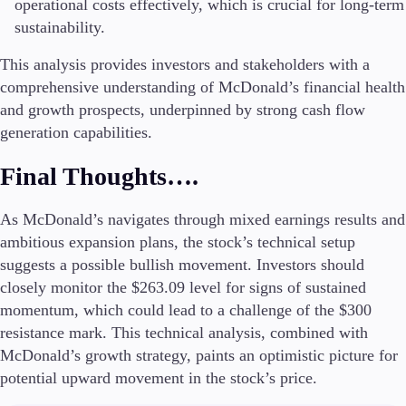
operational costs effectively, which is crucial for long-term
sustainability.
This analysis provides investors and stakeholders with a
comprehensive understanding of McDonald’s financial health
and growth prospects, underpinned by strong cash flow
generation capabilities.
Final Thoughts….
As McDonald’s navigates through mixed earnings results and
ambitious expansion plans, the stock’s technical setup
suggests a possible bullish movement. Investors should
closely monitor the $263.09 level for signs of sustained
momentum, which could lead to a challenge of the $300
resistance mark. This technical analysis, combined with
McDonald’s growth strategy, paints an optimistic picture for
potential upward movement in the stock’s price.