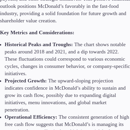
outlook positions McDonald’s favorably in the fast-food
industry, providing a solid foundation for future growth and
shareholder value creation.
Key Metrics and Considerations:
Historical Peaks and Troughs:
The chart shows notable
peaks around 2018 and 2021, and a dip towards 2022.
These fluctuations could correspond to various economic
cycles, changes in consumer behavior, or company-specific
initiatives.
Projected Growth:
The upward-sloping projection
indicates confidence in McDonald’s ability to sustain and
grow its cash flow, possibly due to expanding digital
initiatives, menu innovations, and global market
penetration.
Operational Efficiency:
The consistent generation of high
free cash flow suggests that McDonald’s is managing its