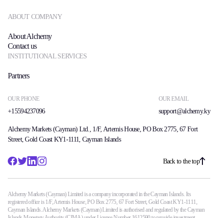
ABOUT COMPANY
About Alchemy
Contact us
INSTITUTIONAL SERVICES
Partners
OUR PHONE
OUR EMAIL
+15594237096
support@alchemy.ky
Alchemy Markets (Cayman) Ltd., 1/F, Artemis House, PO Box 2775, 67 Fort
Street, Gold Coast KY1-1111, Cayman Islands
Back to the top
Alchemy Markets (Cayman) Limited is a company incorporated in the Cayman Islands. Its
registered office is 1/F, Artemis House, PO Box 2775, 67 Fort Street, Gold Coast KY1-1111,
Cayman Islands. Alchemy Markets (Cayman) Limited is authorised and regulated by the Cayman
Islands Monetary Authority (CIMA) under License Number 1612590 to provide investment