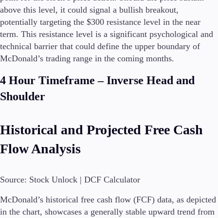
FIX API
above this level, it could signal a bullish breakout,
Metatrader
potentially targeting the $300 resistance level in the near
term. This resistance level is a significant psychological and
Tools & Education
technical barrier that could define the upper boundary of
McDonald’s trading range in the coming months.
4 Hour Timeframe – Inverse Head and
Trading tools
Shoulder
FXblue
Trading Central
VPS
Historical and Projected Free Cash
Margin Requirements
Flow Analysis
Education
Source: Stock Unlock | DCF Calculator
Candlesticks
Trade Strategies
McDonald’s historical free cash flow (FCF) data, as depicted
Indicators
in the chart, showcases a generally stable upward trend from
Market Insights