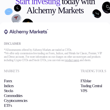
Start investing
today with
Alchemy Markets
DISCLAIMER
*All instruments offered by Alchemy Markets are traded as CFDs.
*We offer only commission-free trading on Forex, Indices, and Metals for Classic, Premier, VIP
and Demo accounts. For more information on our charges on other account types and products
including Crypto CFDs and Stock CFDs, you can visit our
product pages
and sheets.
MARKETS
TRADING TOOLS
Forex
FXblue
Indices
Trading Central
Stocks
VPS
Commodities
Cryptocurrencies
ETFs