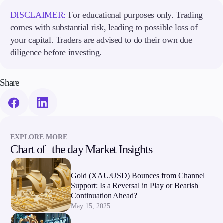
DISCLAIMER:
For educational purposes only. Trading
comes with substantial risk, leading to possible loss of
your capital. Traders are advised to do their own due
diligence before investing.
Share
EXPLORE MORE
Chart of the day Market Insights
Gold (XAU/USD) Bounces from Channel
Support: Is a Reversal in Play or Bearish
Continuation Ahead?
May 15, 2025