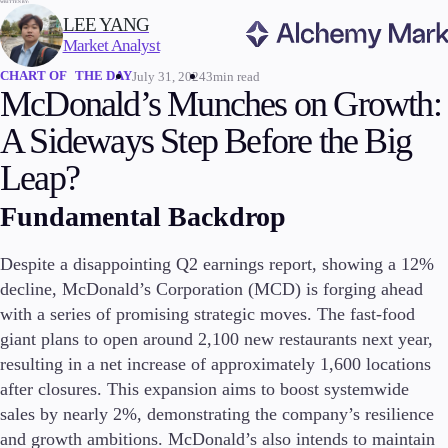
WRITTEN BY:
LEE YANG
Market Analyst
CHART OF THE DAY
July 31, 2024
3min read
Trading
McDonald’s Munches on Growth:
A Sideways Step Before the Big
Leap?
Markets
Fundamental Backdrop
Forex
Indices
Stocks
Despite a disappointing Q2 earnings report, showing a 12%
Commodities
decline, McDonald’s Corporation (MCD) is forging ahead
Cryptocurrencies
with a series of promising strategic moves. The fast-food
ETFs
giant plans to open around 2,100 new restaurants next year,
resulting in a net increase of approximately 1,600 locations
after closures. This expansion aims to boost systemwide
sales by nearly 2%, demonstrating the company’s resilience
Invest
High Yield
and growth ambitions. McDonald’s also intends to maintain