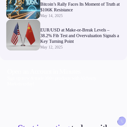
Bitcoin’s Rally Faces Its Moment of Truth at
$106K Resistance
May 14, 2025
EUR/USD at Make-or-Break Levels –
38.2% Fib Test and Overvaluation Signals a
Key Turning Point
May 12, 2025
Open an Account in Minutes
Sign up now & trade 300+ products with Alchemy
Markets today!