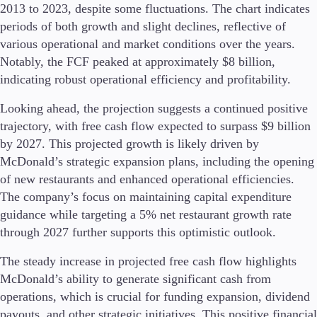
2013 to 2023, despite some fluctuations. The chart indicates
Guides
periods of both growth and slight declines, reflective of
various operational and market conditions over the years.
About Us
Notably, the FCF peaked at approximately $8 billion,
indicating robust operational efficiency and profitability.
Looking ahead, the projection suggests a continued positive
Company
trajectory, with free cash flow expected to surpass $9 billion
About Alchemy
by 2027. This projected growth is likely driven by
Contact Us
McDonald’s strategic expansion plans, including the opening
of new restaurants and enhanced operational efficiencies.
Partners
The company’s focus on maintaining capital expenditure
guidance while targeting a 5% net restaurant growth rate
through 2027 further supports this optimistic outlook.
The steady increase in projected free cash flow highlights
McDonald’s ability to generate significant cash from
operations, which is crucial for funding expansion, dividend
payouts, and other strategic initiatives. This positive financial