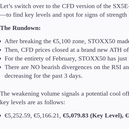
Let’s switch over to the CFD version of the SX5E
—to find key levels and spot for signs of strengt
The Rundown:
After breaking the €5,100 zone, STOXX50 made 
Then, CFD prices closed at a brand new ATH of
For the entirety of February, STOXX50 has just 
There are NO bearish divergences on the RSI a
decreasing for the past 3 days.
The weakening volume signals a potential cool off 
key levels are as follows:
€5,252.59, €5,166.21,
€5,079.83 (Key Level), €