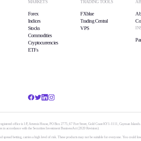
MARKETS
TRADING TOOLS
AB
Forex
FXblue
Ab
Indices
Trading Central
Co
IN
Stocks
VPS
Commodities
Par
Cryptocurrencies
ETFs
egistered office is 1/F, Artemis House, PO Box 2775, 67 Fort Street, Gold Coast KY1-1111, Cayman Islands
n accordance with the Securities Investment Business Act (2020 Revision).
spread betting, carries a high level of risk. These products may not be suitable for everyone. You could lose