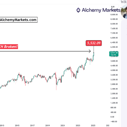
WRI
ms
Tools & Education
latforms
Trading tools
FXblue
er
Trading Central
VPS