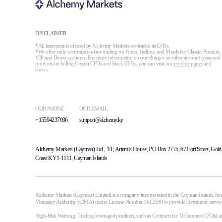
DISCLAIMER
*All instruments offered by Alchemy Markets are traded as CFDs.
*We offer only commission-free trading on Forex, Indices, and Metals for Classic, Premier,
VIP and Demo accounts. For more information on our charges on other account types and
products including Crypto CFDs and Stock CFDs, you can visit our
product pages
and
sheets.
OUR PHONE
OUR EMAIL
+15594237096
support@alchemy.ky
Alchemy Markets (Cayman) Ltd., 1/F, Artemis House, PO Box 2775, 67 Fort Street, Gold
Coast KY1-1111, Cayman Islands
Alchemy Markets (Cayman) Limited is a company incorporated in the Cayman Islands. Its r
Monetary Authority (CIMA) under License Number 1612590 to provide investment services i
High-Risk Warning: Trading leveraged products, such as Contracts for Difference (CFDs) and 