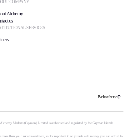
OUT COMPANY
out Alchemy
ntact us
STITUTIONAL SERVICES
tners
Back to the top
. Alchemy Markets (Cayman) Limited is authorised and regulated by the Cayman Islands
 more than your initial investment, so it’s important to only trade with money you can afford to