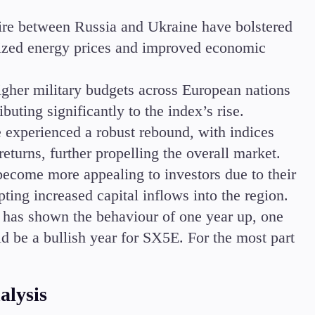
fire between Russia and Ukraine have bolstered
ilized energy prices and improved economic
higher military budgets across European nations
buting significantly to the index’s rise.
 experienced a robust rebound, with indices
eturns, further propelling the overall market.
become more appealing to investors due to their
ing increased capital inflows into the region.
 has shown the behaviour of one year up, one
ld be a bullish year for SX5E. For the most part
alysis