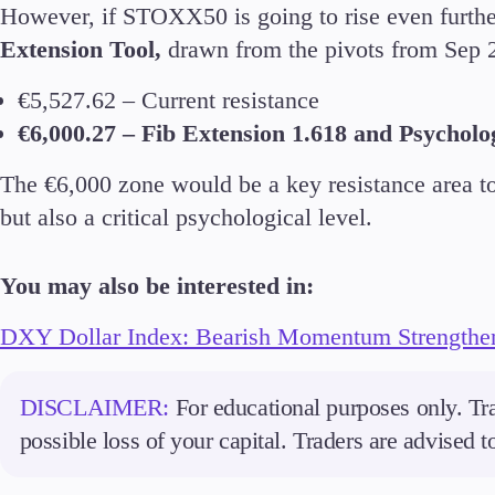
However, if STOXX50 is going to rise even further
Extension Tool,
drawn from the pivots from Sep 2
€5,527.62 – Current resistance
€6,000.27 – Fib Extension 1.618 and Psycholo
The €6,000 zone would be a key resistance area to 
but also a critical psychological level.
You may also be interested in:
DXY Dollar Index: Bearish Momentum Strengthe
DISCLAIMER:
For educational purposes only. Tra
possible loss of your capital. Traders are advised 