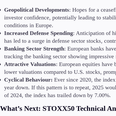
Geopolitical Developments
: Hopes for a cease
investor confidence, potentially leading to stab
conditions in Europe.
Accounts
Increased Defense Spending
: Anticipation of 
Classic
has led to a surge in defense sector stocks, contri
Premier
Banking Sector Strength
: European banks have
VIP
tracking the banking sector showing impressive r
Demo
Attractive Valuations
: European equities have 
Partners
lower valuations compared to U.S. stocks, prompt
Cyclical Behaviour:
Ever since 2020, the index
year down. If this pattern is to repeat, 2025 wou
of 2024, the index has trailed down by 7.00%.
What’s Next: STOXX50 Technical An