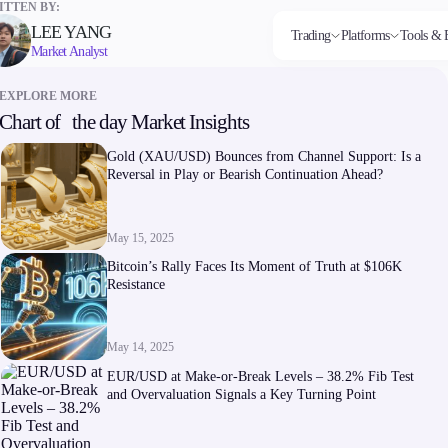
TTEN BY:
LEE YANG
Trading
Platforms
Tools & 
Market Analyst
EXPLORE MORE
Chart of the day Market Insights
Markets
Trading Platforms
Trading tools
Company
Invest
Co
Forex
FIX API
FXblue
About Alchemy
High
Dep
Gold (XAU/USD) Bounces from Channel Support: Is a
Indices
Metatrader
Trading Central
Contact Us
Yield
Wi
Reversal in Play or Bearish Continuation Ahead?
Stocks
VPS
About Us
Commodities
Margin Requirements
Cryptocurrencies
ETFs
May 15, 2025
Bitcoin’s Rally Faces Its Moment of Truth at $106K
Resistance
May 14, 2025
Company
EUR/USD at Make-or-Break Levels – 38.2% Fib Test
About Alchemy
and Overvaluation Signals a Key Turning Point
Contact Us