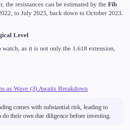
, the resistances can be estimated by the
Fib
022, to July 2023, back down to October 2023.
gical Level
watch, as it is not only the 1.618 extension,
ns as Wave (3) Awaits Breakdown
ding comes with substantial risk, leading to
to do their own due diligence before investing.