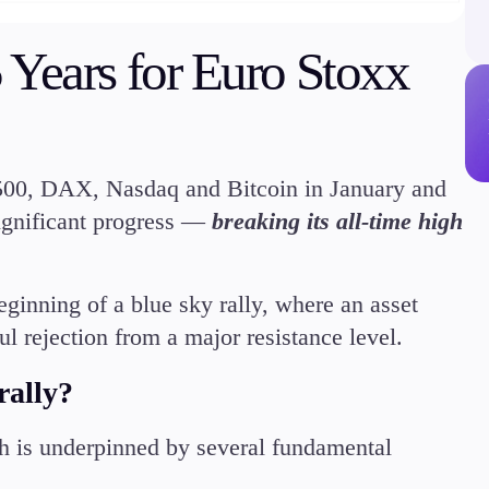
Margin Requirements
 Years for Euro Stoxx
Education
500, DAX, Nasdaq and Bitcoin in January and
Candlesticks
ignificant progress —
breaking its all-time high
Trade Strategies
Indicators
Market Insights
beginning of a blue sky rally, where an asset
Guides
ul rejection from a major resistance level.
ally?
 is underpinned by several fundamental