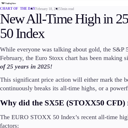
Commodities
CHART OF THE DAY
February 18, 2025
3min read
Cryptocurrencies
New All-Time High in 25
ETFs
50 Index
While everyone was talking about gold, the S&P 
February, the Euro Stoxx chart has been making s
Invest
of 25 years in 2025!
High Yield
This significant price action will either mark the 
continuously breaks its all-time highs, or a powerf
Why did the SX5E (STOXX50 CFD) r
Conditions
The EURO STOXX 50 Index’s recent all-time high
Deposits and Withdrawals
factors: