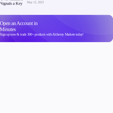
May 12, 2025
Open an Account in
Minutes
Sign up now & trade 300+ products with Alchemy Markets today!