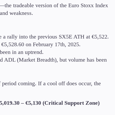
—the tradeable version of the Euro Stoxx Index
h and weakness.
a rally into the previous SX5E ATH at €5,522.
 €5,528.60 on February 17th, 2025.
been in an uptrend.
nd ADL (Market Breadth), but volume has been
period coming. If a cool off does occur, the
5,019.30 – €5,130 (Critical Support Zone)