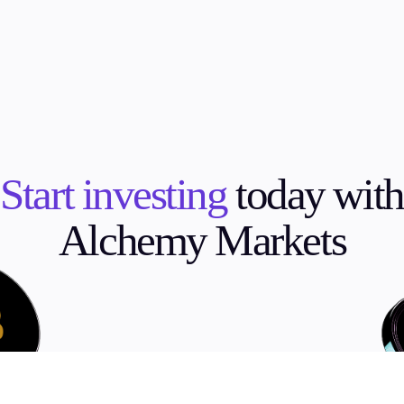
Start investing
today with
Alchemy Markets