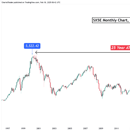
Trading
Platfor
Markets
Trading P
Forex
FIX API
Indices
Metatrad
Stocks