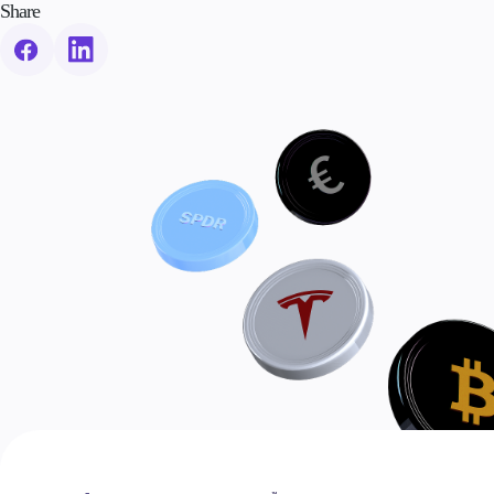
Share